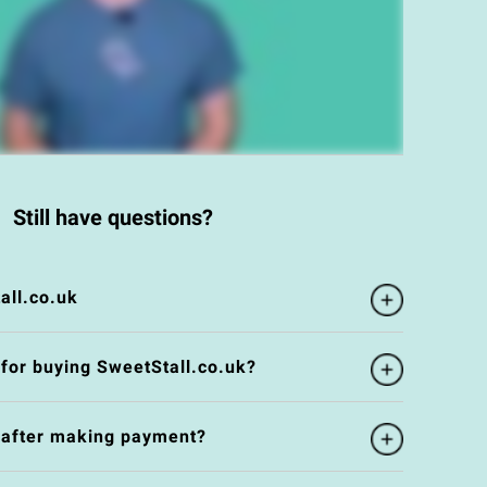
Still have questions?
all.co.uk
 for buying SweetStall.co.uk?
e after making payment?