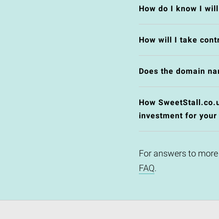
How do I know I wil
How will I take cont
Does the domain na
How SweetStall.co.uk
investment for your
For answers to more
FAQ
.