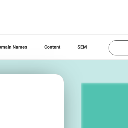
omain Names
Content
SEM