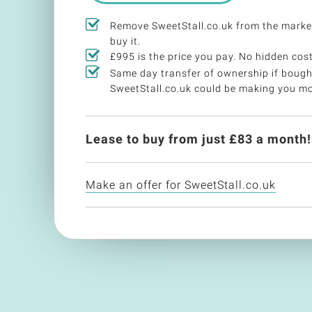
Remove SweetStall.co.uk from the mark
buy it.
£995 is the price you pay. No hidden cost
Same day transfer of ownership if bough
SweetStall.co.uk could be making you m
Lease to buy from just £
83
a month!
Make an offer for SweetStall.co.uk