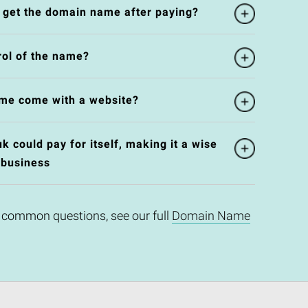
l get the domain name after paying?
rol of the name?
me come with a website?
 could pay for itself, making it a wise
 business
 common questions, see our full
Domain Name