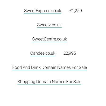
SweetExpress.co.uk
£1,250
Sweetz.co.uk
SweetCentre.co.uk
Candee.co.uk
£2,995
Food And Drink Domain Names For Sale
Shopping Domain Names For Sale