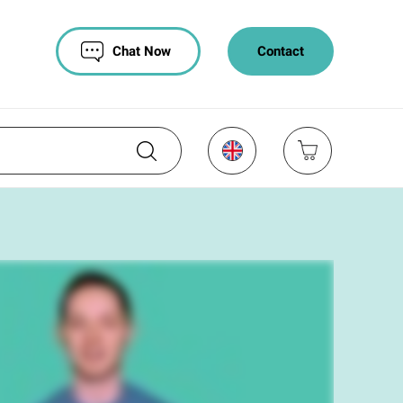
Chat Now
Contact