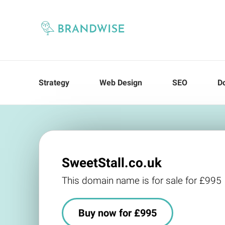
Strategy
Web Design
SEO
D
SweetStall.co.uk
This domain name is for sale for £995
Buy now for £995