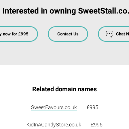
Interested in owning SweetStall.co
y now for £995
Contact Us
Chat 
Related domain names
SweetFavours.co.uk
£995
KidInACandyStore.co.uk
£995