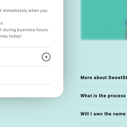
et immediately when you
s.
t during business hours.
oney today!
More about SweetSt
What is the process
Will I own the nam