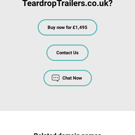
TeardropTrailers.co.uk?
Buy now for £1,495
Contact Us
Chat Now