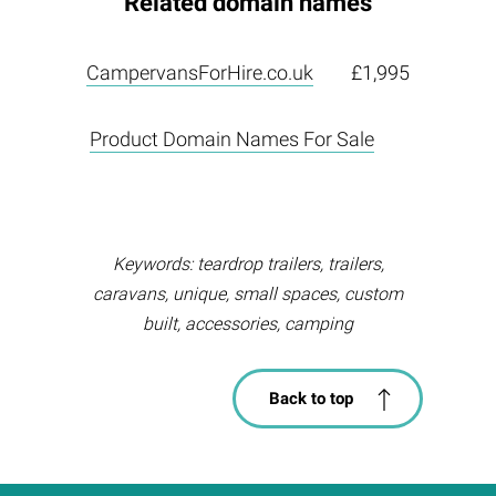
Related domain names
CampervansForHire.co.uk
£1,995
Product Domain Names For Sale
Keywords: teardrop trailers, trailers,
caravans, unique, small spaces, custom
built, accessories, camping
Back to top