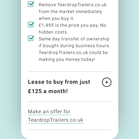
Remove TeardropTrailers.co.uk
from the market immediately
when you buy it.
£1,495 is the price you pay. No
hidden costs.
Same day transfer of ownership
if bought during business hours.
TeardropTrailers.co.uk could be
making you money today!
Lease to buy from just
£
125
a month!
Make an offer for
TeardropTrailers.co.uk