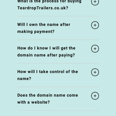
What is the process for buying
TeardropTrailers.co.uk?
Will I own the name after
making payment?
How do I know I will get the
domain name after paying?
How will I take control of the
name?
Does the domain name come
with a website?