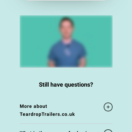
Still have questions?
More about
TeardropTrailers.co.uk