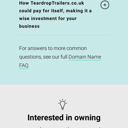
How TeardropTrailers.co.uk
could pay for itself, making it a
wise investment for your
business
For answers to more common
questions, see our full
Domain Name
FAQ
.
Interested in owning