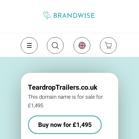
TeardropTrailers.co.uk
This domain name is for sale for
£1,495
Buy now for £1,495