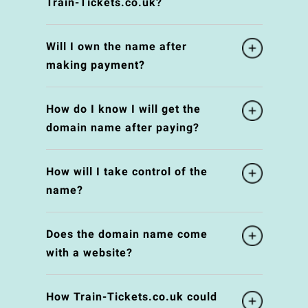
Train-Tickets.co.uk?
Will I own the name after
making payment?
How do I know I will get the
domain name after paying?
How will I take control of the
name?
Does the domain name come
with a website?
How Train-Tickets.co.uk could