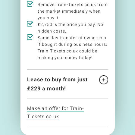
Remove Train-Tickets.co.uk from
the market immediately when
you buy it.
£2,750 is the price you pay. No
hidden costs.
Same day transfer of ownership
if bought during business hours.
Train-Tickets.co.uk could be
making you money today!
Lease to buy from just
£
229
a month!
Make an offer for Train-
Tickets.co.uk