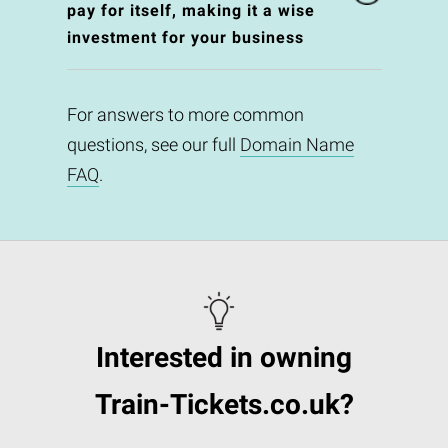
pay for itself, making it a wise
investment for your business
For answers to more common
questions, see our full
Domain Name
FAQ
.
Interested in owning
Train-Tickets.co.uk?