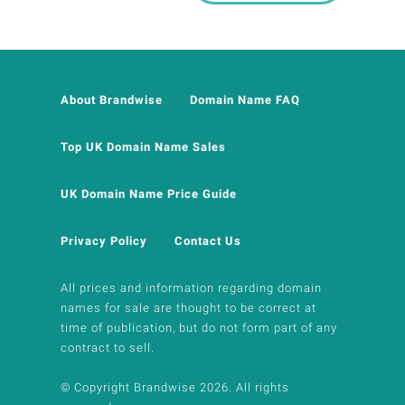
About Brandwise
Domain Name FAQ
Top UK Domain Name Sales
UK Domain Name Price Guide
Privacy Policy
Contact Us
All prices and information regarding domain
names for sale are thought to be correct at
time of publication, but do not form part of any
contract to sell.
© Copyright Brandwise 2026. All rights