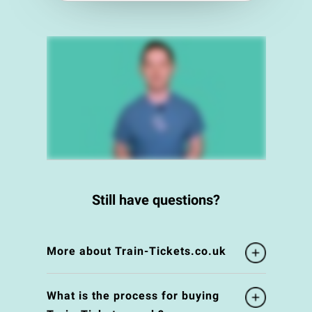
Still have questions?
More about Train-Tickets.co.uk
What is the process for buying