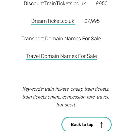
DiscountTrainTickets.co.uk
£950
DreamTicket.co.uk
£7,995
Transport Domain Names For Sale
Travel Domain Names For Sale
Keywords: train tickets, cheap train tickets,
train tickets online, concession fare, travel,
transport
Back to top