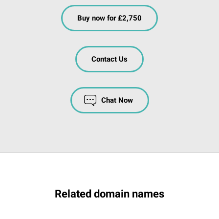
Buy now for £2,750
Contact Us
Chat Now
Related domain names