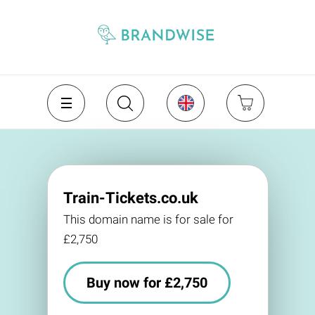
Train-Tickets.co.uk
This domain name is for sale for
£2,750
Buy now for £2,750