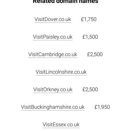
Related domain names
VisitDover.co.uk
£1,750
VisitPaisley.co.uk
£1,500
VisitCambridge.co.uk
£2,500
VisitLincolnshire.co.uk
VisitOrkney.co.uk
£2,500
VisitBuckinghamshire.co.uk
£1,950
VisitEssex.co.uk