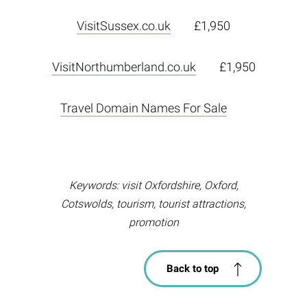
VisitSussex.co.uk
£1,950
VisitNorthumberland.co.uk
£1,950
Travel Domain Names For Sale
Keywords: visit Oxfordshire, Oxford,
Cotswolds, tourism, tourist attractions,
promotion
Back to top