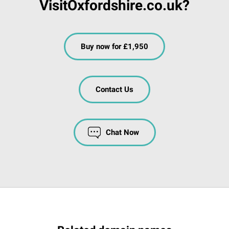
VisitOxfordshire.co.uk?
Buy now for £1,950
Contact Us
Chat Now