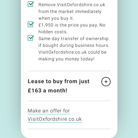
Remove VisitOxfordshire.co.uk
from the market immediately
when you buy it.
£1,950 is the price you pay. No
hidden costs.
Same day transfer of ownership
if bought during business hours.
VisitOxfordshire.co.uk could be
making you money today!
Lease to buy from just
£
163
a month!
Make an offer for
VisitOxfordshire.co.uk