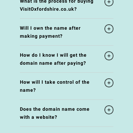
What is the process for buying
VisitOxfordshire.co.uk?
Will I own the name after
making payment?
How do I know I will get the
domain name after paying?
How will I take control of the
name?
Does the domain name come
with a website?