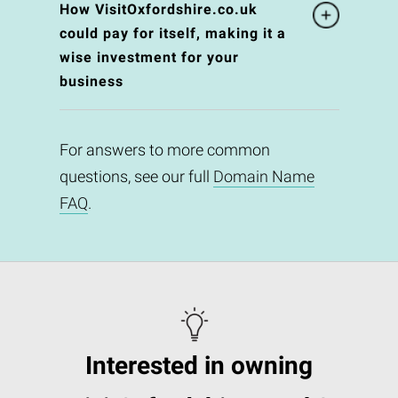
How VisitOxfordshire.co.uk
could pay for itself, making it a
wise investment for your
business
For answers to more common
questions, see our full
Domain Name
FAQ
.
Interested in owning