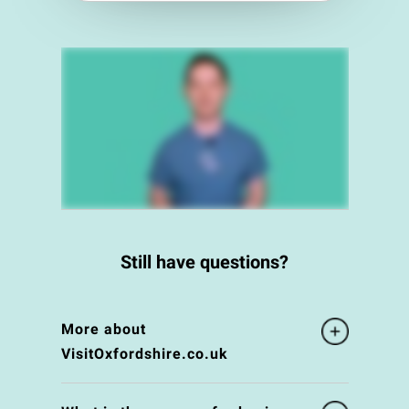
Still have questions?
More about
VisitOxfordshire.co.uk