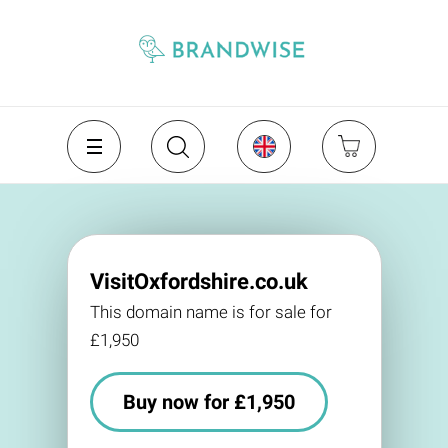
VisitOxfordshire.co.uk
This domain name is for sale for
£1,950
Buy now for £1,950