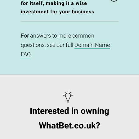
for itself, making it a wise
investment for your business
For answers to more common
questions, see our full
Domain Name
FAQ
.
Interested in owning
WhatBet.co.uk?