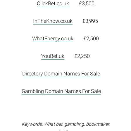
ClickBet.co.uk
£3,500
InTheKnow.co.uk
£3,995
WhatEnergy.co.uk
£2,500
YouBet.uk
£2,250
Directory Domain Names For Sale
Gambling Domain Names For Sale
Keywords: What bet, gambling, bookmaker,