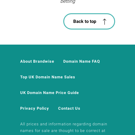
betting
Back to top
About Brandwise
Domain Name FAQ
Top UK Domain Name Sales
UK Domain Name Price Guide
Privacy Policy
Contact Us
All prices and information regarding domain
names for sale are thought to be correct at