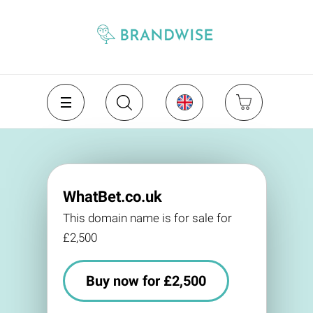
WhatBet.co.uk
This domain name is for sale for
£2,500
Buy now for £2,500