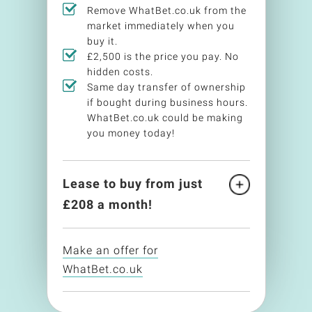
Remove WhatBet.co.uk from the
market immediately when you
buy it.
£2,500 is the price you pay. No
hidden costs.
Same day transfer of ownership
if bought during business hours.
WhatBet.co.uk could be making
you money today!
Lease to buy from just
£
208
a month!
Make an offer for
WhatBet.co.uk