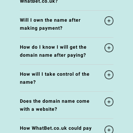
WhatBet.co.uk?
Will I own the name after
making payment?
How do I know I will get the
domain name after paying?
How will I take control of the
name?
Does the domain name come
with a website?
How WhatBet.co.uk could pay