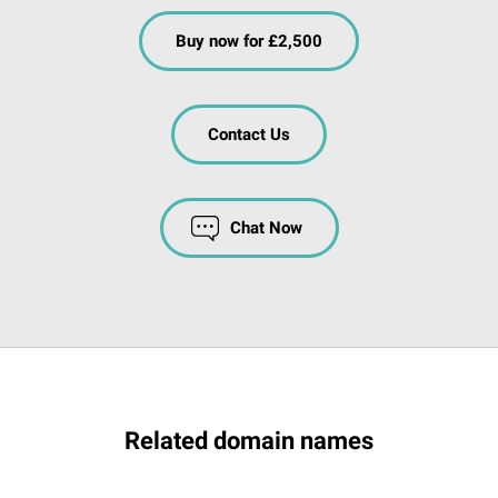
Buy now for £2,500
Contact Us
Chat Now
Related domain names