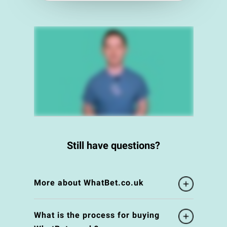
Still have questions?
More about WhatBet.co.uk
What is the process for buying