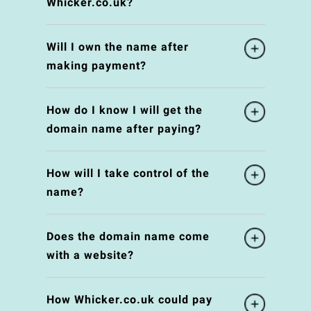
Whicker.co.uk?
Will I own the name after
making payment?
How do I know I will get the
domain name after paying?
How will I take control of the
name?
Does the domain name come
with a website?
How Whicker.co.uk could pay