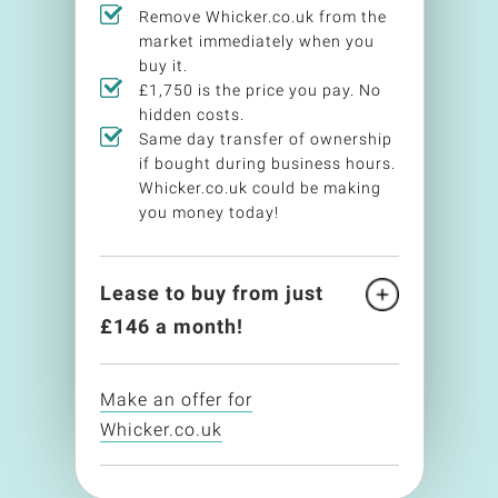
Remove Whicker.co.uk from the
market immediately when you
buy it.
£1,750 is the price you pay. No
hidden costs.
Same day transfer of ownership
if bought during business hours.
Whicker.co.uk could be making
you money today!
Lease to buy from just
£
146
a month!
Make an offer for
Whicker.co.uk