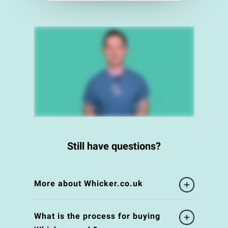
Still have questions?
More about Whicker.co.uk
What is the process for buying