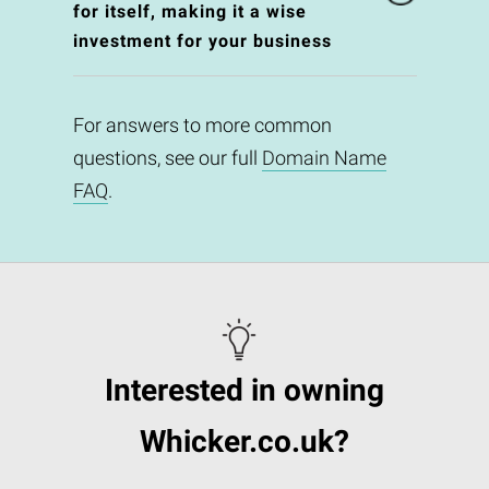
for itself, making it a wise
investment for your business
For answers to more common
questions, see our full
Domain Name
FAQ
.
Interested in owning
Whicker.co.uk?