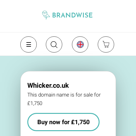
Whicker.co.uk
This domain name is for sale for
£1,750
Buy now for £1,750