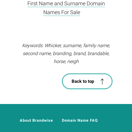
First Name and Surname Domain
Names For Sale
Keywords: Whicker, surname, family name,
second name, branding, brand, brandable,
horse, neigh
Back to top
About Brandwise
Domain Name FAQ