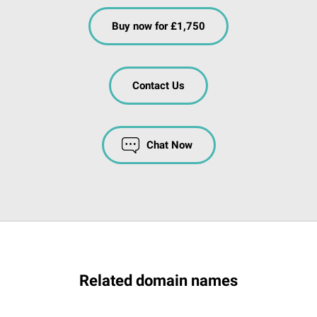
Buy now for £1,750
Contact Us
Chat Now
Related domain names