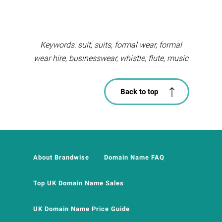
Keywords: suit, suits, formal wear, formal
wear hire, businesswear, whistle, flute, music
Back to top
About Brandwise
Domain Name FAQ
Top UK Domain Name Sales
UK Domain Name Price Guide