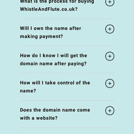
What is the process for buying
WhistleAndFlute.co.uk?
Will I own the name after
making payment?
How do I know I will get the
domain name after paying?
How will I take control of the
name?
Does the domain name come
with a website?