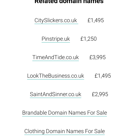
Related domain names
CitySlickers.co.uk
£1,495
Pinstripe.uk
£1,250
TimeAndTide.co.uk
£3,995
LookTheBusiness.co.uk
£1,495
SaintAndSinner.co.uk
£2,995
Brandable Domain Names For Sale
Clothing Domain Names For Sale