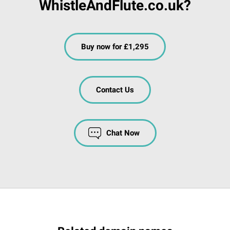
WhistleAndFlute.co.uk?
Buy now for £1,295
Contact Us
Chat Now