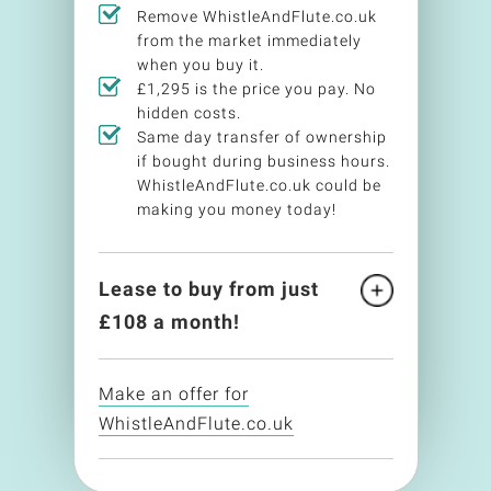
Remove WhistleAndFlute.co.uk
from the market immediately
when you buy it.
£1,295 is the price you pay. No
hidden costs.
Same day transfer of ownership
if bought during business hours.
WhistleAndFlute.co.uk could be
making you money today!
Lease to buy from just
£
108
a month!
Make an offer for
WhistleAndFlute.co.uk