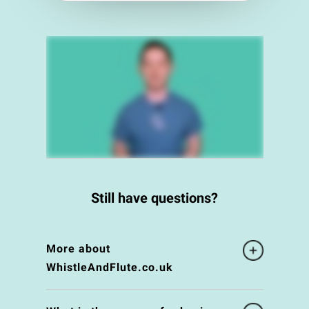
Still have questions?
More about
WhistleAndFlute.co.uk