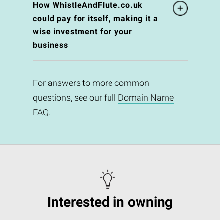
How WhistleAndFlute.co.uk
could pay for itself, making it a
wise investment for your
business
For answers to more common
questions, see our full
Domain Name
FAQ
.
Interested in owning