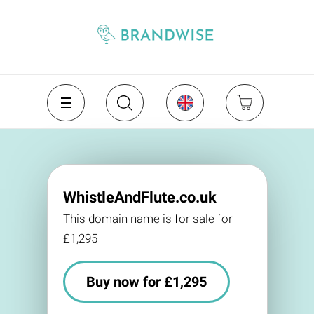
WhistleAndFlute.co.uk
This domain name is for sale for
£1,295
Buy now for £1,295