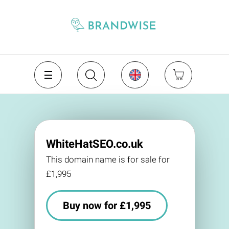
WhiteHatSEO.co.uk
This domain name is for sale for
£1,995
Buy now for £1,995