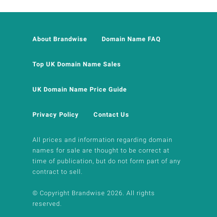
About Brandwise
Domain Name FAQ
Top UK Domain Name Sales
UK Domain Name Price Guide
Privacy Policy
Contact Us
All prices and information regarding domain
names for sale are thought to be correct at
time of publication, but do not form part of any
contract to sell.
© Copyright Brandwise 2026. All rights
reserved.