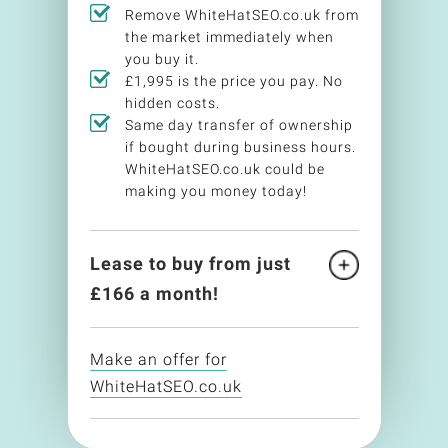
Remove WhiteHatSEO.co.uk from
the market immediately when
you buy it.
£1,995 is the price you pay. No
hidden costs.
Same day transfer of ownership
if bought during business hours.
WhiteHatSEO.co.uk could be
making you money today!
Lease to buy from just
£
166
a month!
Make an offer for
WhiteHatSEO.co.uk