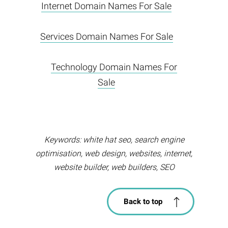
Internet Domain Names For Sale
Services Domain Names For Sale
Technology Domain Names For
Sale
Keywords: white hat seo, search engine
optimisation, web design, websites, internet,
website builder, web builders, SEO
Back to top