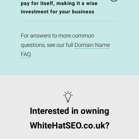
pay for itself, making it a wise
investment for your business
For answers to more common
questions, see our full
Domain Name
FAQ
.
Interested in owning
WhiteHatSEO.co.uk?