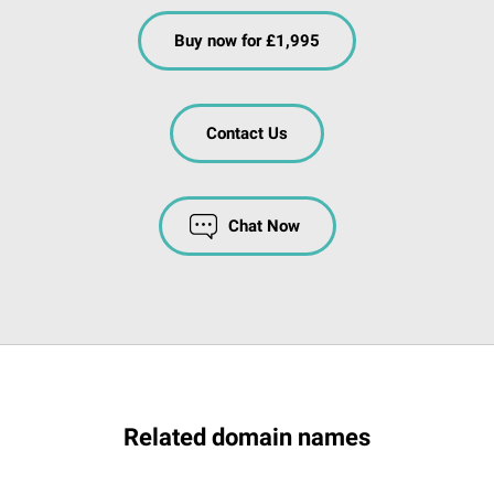
Buy now for £1,995
Contact Us
Chat Now
Related domain names