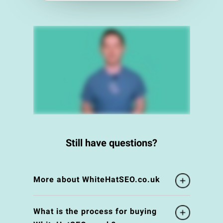
Still have questions?
More about WhiteHatSEO.co.uk
What is the process for buying