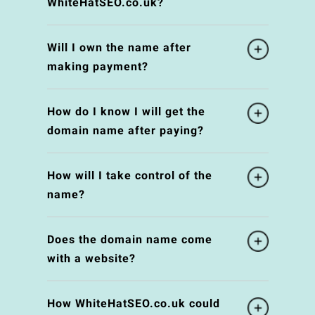
WhiteHatSEO.co.uk?
Will I own the name after
making payment?
How do I know I will get the
domain name after paying?
How will I take control of the
name?
Does the domain name come
with a website?
How WhiteHatSEO.co.uk could