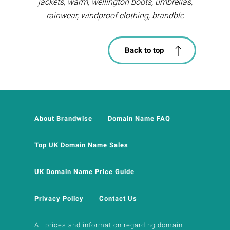
jackets, warm, wellington boots, umbrellas,
rainwear, windproof clothing, brandble
Back to top
About Brandwise
Domain Name FAQ
Top UK Domain Name Sales
UK Domain Name Price Guide
Privacy Policy
Contact Us
All prices and information regarding domain