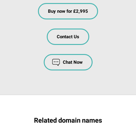
Buy now for £2,995
Contact Us
Chat Now
Related domain names