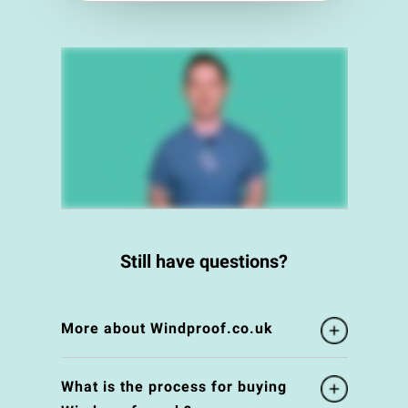
Still have questions?
More about Windproof.co.uk
What is the process for buying