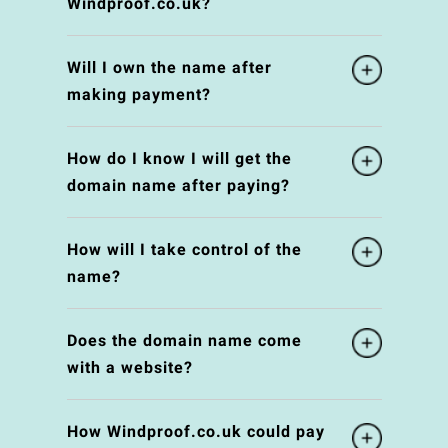
Windproof.co.uk?
Will I own the name after
making payment?
How do I know I will get the
domain name after paying?
How will I take control of the
name?
Does the domain name come
with a website?
How Windproof.co.uk could pay