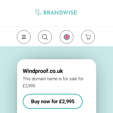
Windproof.co.uk
This domain name is for sale for
£2,995
Buy now for £2,995