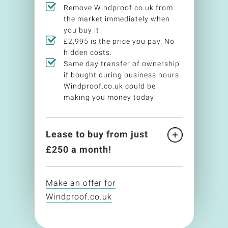
Remove Windproof.co.uk from
the market immediately when
you buy it.
£2,995 is the price you pay. No
hidden costs.
Same day transfer of ownership
if bought during business hours.
Windproof.co.uk could be
making you money today!
Lease to buy from just
£
250
a month!
Make an offer for
Windproof.co.uk