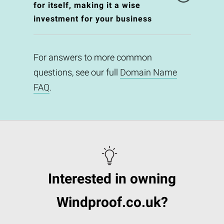
for itself, making it a wise
investment for your business
For answers to more common
questions, see our full
Domain Name
FAQ
.
Interested in owning
Windproof.co.uk?