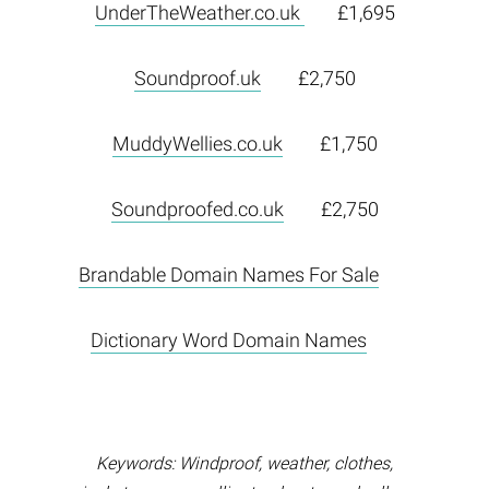
UnderTheWeather.co.uk
£1,695
Soundproof.uk
£2,750
MuddyWellies.co.uk
£1,750
Soundproofed.co.uk
£2,750
Brandable Domain Names For Sale
Dictionary Word Domain Names
Keywords: Windproof, weather, clothes,