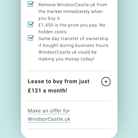
Remove WindsorCastle.uk from
the market immediately when
you buy it.
£1,450 is the price you pay. No
hidden costs.
Same day transfer of ownership
if bought during business hours.
WindsorCastle.uk could be
making you money today!
Lease to buy from just
£
121
a month!
Make an offer for
WindsorCastle.uk