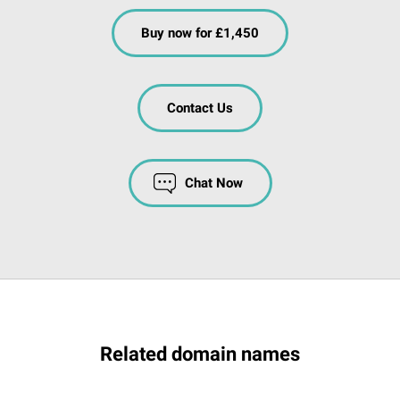
Buy now for £1,450
Contact Us
Chat Now
Related domain names