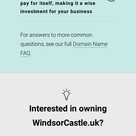
pay for itself, making it a wise
investment for your business
For answers to more common
questions, see our full
Domain Name
FAQ
.
Interested in owning
WindsorCastle.uk?