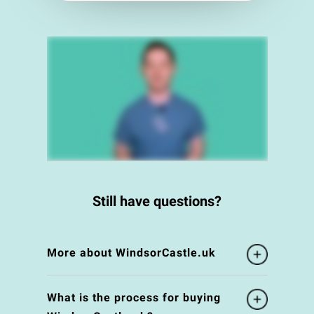
Still have questions?
More about WindsorCastle.uk
What is the process for buying