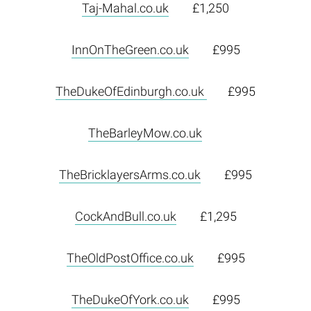
Taj-Mahal.co.uk
£1,250
InnOnTheGreen.co.uk
£995
TheDukeOfEdinburgh.co.uk
£995
TheBarleyMow.co.uk
TheBricklayersArms.co.uk
£995
CockAndBull.co.uk
£1,295
TheOldPostOffice.co.uk
£995
TheDukeOfYork.co.uk
£995