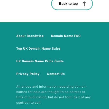
Back to top
About Brandwise
Domain Name FAQ
Top UK Domain Name Sales
UK Domain Name Price Guide
Privacy Policy
Contact Us
All prices and information regarding domain
names for sale are thought to be correct at
time of publication, but do not form part of any
contract to sell.