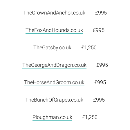
TheCrownAndAnchor.co.uk
£995
TheFoxAndHounds.co.uk
£995
TheGatsby.co.uk
£1,250
TheGeorgeAndDragon.co.uk
£995
TheHorseAndGroom.co.uk
£995
TheBunchOfGrapes.co.uk
£995
Ploughman.co.uk
£1,250