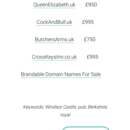
QueenElizabeth.uk
£950
CockAndBull.uk
£995
ButchersArms.uk
£750
CrossKeysInn.co.uk
£995
Brandable Domain Names For Sale
Keywords: Windsor Castle, pub, Berkshire,
royal