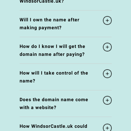
WindsorCastle.uk?
Will I own the name after
making payment?
How do I know I will get the
domain name after paying?
How will I take control of the
name?
Does the domain name come
with a website?
How WindsorCastle.uk could