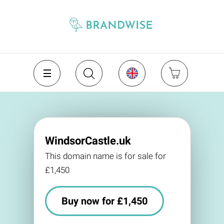
WindsorCastle.uk
This domain name is for sale for
£1,450
Buy now for £1,450