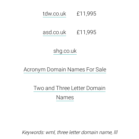
tdw.co.uk
£11,995
asd.co.uk
£11,995
shg.co.uk
Acronym Domain Names For Sale
Two and Three Letter Domain
Names
Keywords: wml, three letter domain name, lll