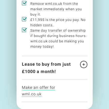
Remove wml.co.uk from the
market immediately when you
buy it.
£11,995 is the price you pay. No
hidden costs.
Same day transfer of ownership
if bought during business hours.
wml.co.uk could be making you
money today!
Lease to buy from just
£
1000
a month!
Make an offer for
wml.co.uk