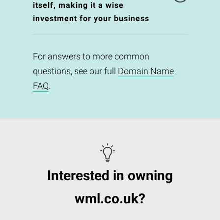
itself, making it a wise
investment for your business
For answers to more common
questions, see our full
Domain Name
FAQ
.
Interested in owning
wml.co.uk?