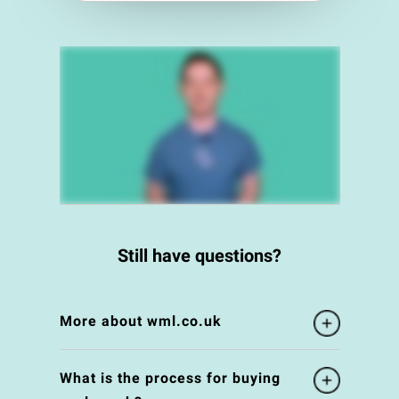
Still have questions?
More about wml.co.uk
What is the process for buying