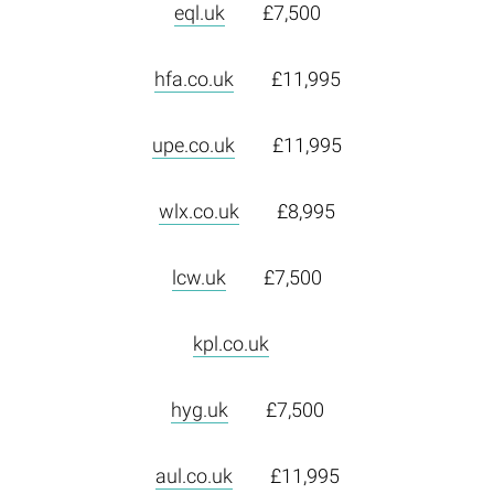
eql.uk
£7,500
hfa.co.uk
£11,995
upe.co.uk
£11,995
wlx.co.uk
£8,995
lcw.uk
£7,500
kpl.co.uk
hyg.uk
£7,500
aul.co.uk
£11,995