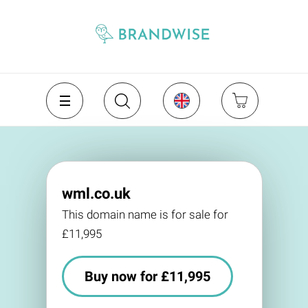
wml.co.uk
This domain name is for sale for
£11,995
Buy now for £11,995