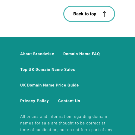
Back to top
About Brandwise
Domain Name FAQ
Top UK Domain Name Sales
UK Domain Name Price Guide
Privacy Policy
Contact Us
All prices and information regarding domain
names for sale are thought to be correct at
time of publication, but do not form part of any