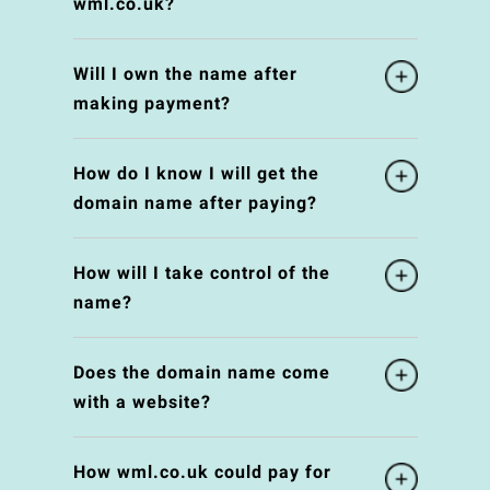
wml.co.uk?
Will I own the name after
making payment?
How do I know I will get the
domain name after paying?
How will I take control of the
name?
Does the domain name come
with a website?
How wml.co.uk could pay for