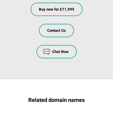
Buy now for £11,995
Contact Us
Chat Now
Related domain names