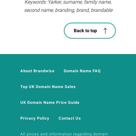
Keywords: Yarker, surname, family name,
second name, branding, brand, brandable
Back to top
About Brandwise
Domain Name FAQ
Top UK Domain Name Sales
UK Domain Name Price Guide
Privacy Policy
Contact Us
All prices and information regarding domain