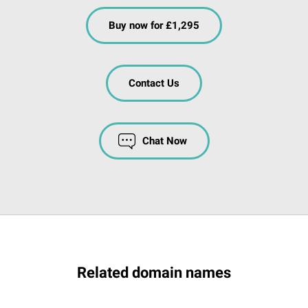
Buy now for £1,295
Contact Us
Chat Now
Related domain names