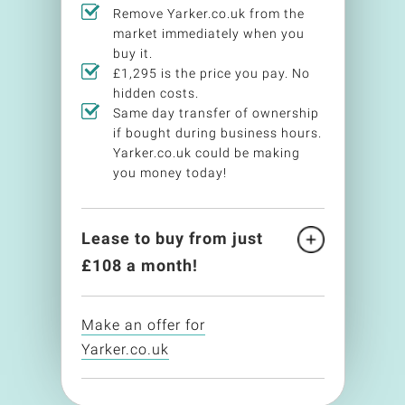
Remove Yarker.co.uk from the
market immediately when you
buy it.
£1,295 is the price you pay. No
hidden costs.
Same day transfer of ownership
if bought during business hours.
Yarker.co.uk could be making
you money today!
Lease to buy from just
£
108
a month!
Make an offer for
Yarker.co.uk