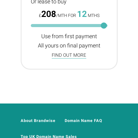
Or lease to buy
208
12
£
/MTH FOR
MTHS
Use from first payment
All yours on final payment
FIND OUT MORE
About Brandwise
Domain Name FAQ
Top UK Domain Name Sales