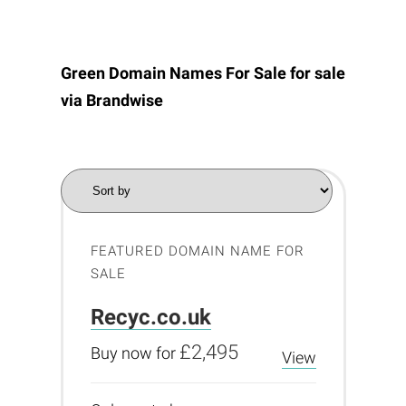
Green Domain Names For Sale for sale
via
Brandwise
FEATURED DOMAIN NAME FOR
SALE
Recyc.co.uk
£2,495
Buy now for
View