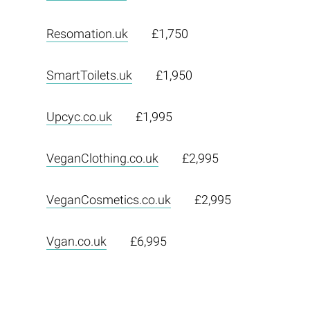
Resomation.uk
£1,750
SmartToilets.uk
£1,950
Upcyc.co.uk
£1,995
VeganClothing.co.uk
£2,995
VeganCosmetics.co.uk
£2,995
Vgan.co.uk
£6,995