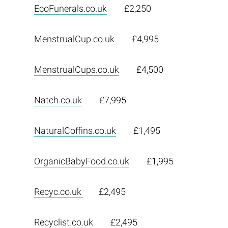
EcoFunerals.co.uk
£2,250
MenstrualCup.co.uk
£4,995
MenstrualCups.co.uk
£4,500
Natch.co.uk
£7,995
NaturalCoffins.co.uk
£1,495
OrganicBabyFood.co.uk
£1,995
Recyc.co.uk
£2,495
Recyclist.co.uk
£2,495