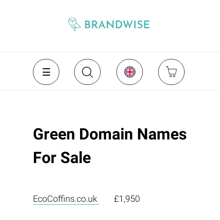
Green Domain Names
For Sale
EcoCoffins.co.uk
£1,950