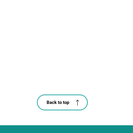
Back to top