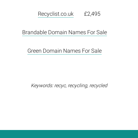
Recyclist.co.uk
£2,495
Brandable Domain Names For Sale
Green Domain Names For Sale
Keywords: recyc, recycling, recycled