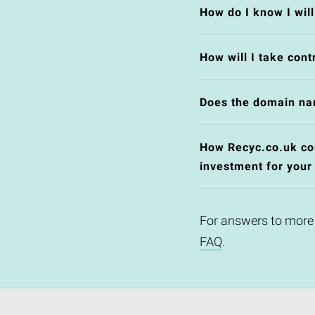
How do I know I wil
How will I take cont
Does the domain na
How Recyc.co.uk coul
investment for your
For answers to more
FAQ
.