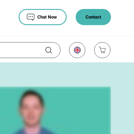
Chat Now
Contact