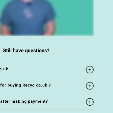
Still have questions?
o.uk
 for buying Recyc.co.uk ?
e after making payment?