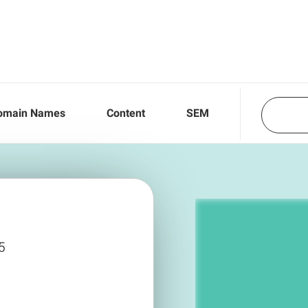
omain Names
Content
SEM
5