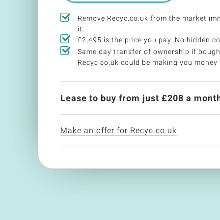
Remove Recyc.co.uk from the market im
it.
£2,495 is the price you pay. No hidden co
Same day transfer of ownership if bough
Recyc.co.uk could be making you money 
Lease to buy from just £
208
a month
Make an offer for Recyc.co.uk