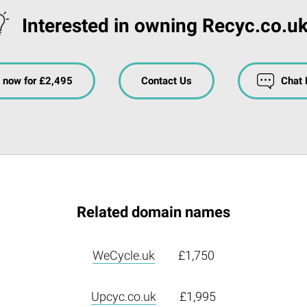
Interested in owning Recyc.co.uk
 now for £2,495
Contact Us
Chat
Related domain names
WeCycle.uk
£1,750
Upcyc.co.uk
£1,995