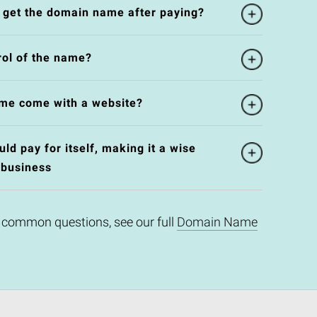
l get the domain name after paying?
rol of the name?
me come with a website?
d pay for itself, making it a wise
 business
 common questions, see our full
Domain Name