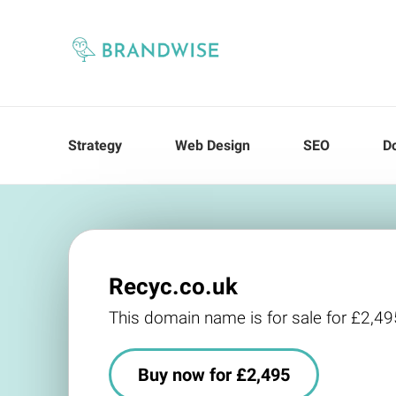
Strategy
Web Design
SEO
D
Recyc.co.uk
This domain name is for sale for £2,49
Buy now for £2,495