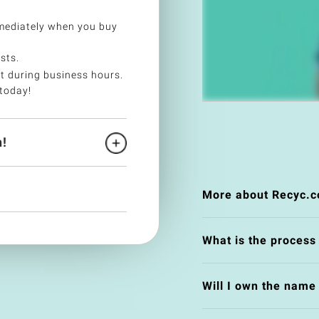
mediately when you buy
sts.
t during business hours.
today!
!
More about Recyc.c
What is the process
Will I own the nam