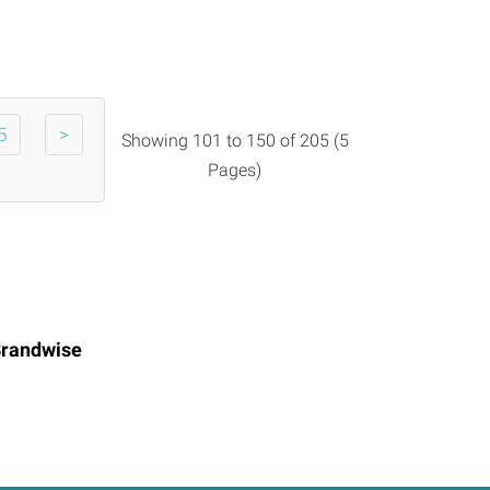
5
>
Showing 101 to 150 of 205 (5
Pages)
randwise