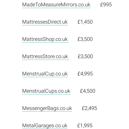
MadeToMeasureMirrors.co.uk
£995
MattressesDirect.uk
£1,450
MattressShop.co.uk
£3,500
MattressStore.co.uk
£3,500
MenstrualCup.co.uk
£4,995
MenstrualCups.co.uk
£4,500
MessengerBags.co.uk
£2,495
MetalGarages.co.uk
£1,995