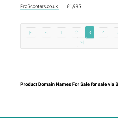
ProScooters.co.uk
£1,995
|<
<
1
2
3
4
>|
Product Domain Names For Sale for sale via
B