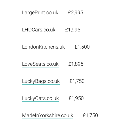
LargePrint.co.uk
£2,995
LHDCars.co.uk
£1,995
LondonKitchens.uk
£1,500
LoveSeats.co.uk
£1,895
LuckyBags.co.uk
£1,750
LuckyCats.co.uk
£1,950
MadeInYorkshire.co.uk
£1,750