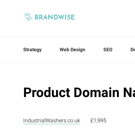
Strategy
Web Design
SEO
D
Product Domain N
IndustrialWashers.co.uk
£1,995