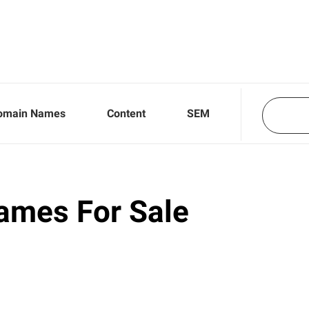
omain Names
Content
SEM
ames For Sale