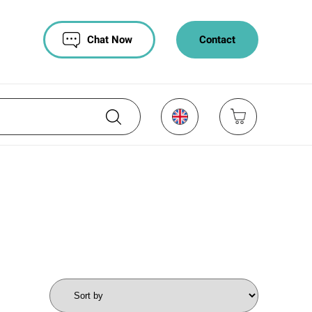
Chat Now
Contact