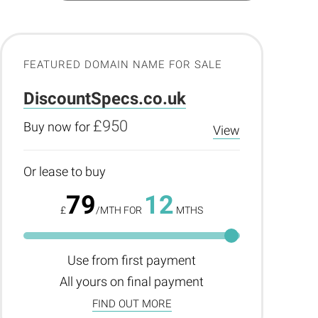
FEATURED DOMAIN NAME FOR SALE
DiscountSpecs.co.uk
£950
Buy now for
View
Or lease to buy
79
12
£
/MTH FOR
MTHS
Use from first payment
All yours on final payment
FIND OUT MORE