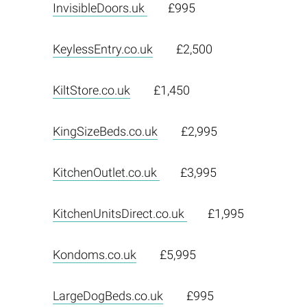
InvisibleDoors.uk
£995
KeylessEntry.co.uk
£2,500
KiltStore.co.uk
£1,450
KingSizeBeds.co.uk
£2,995
KitchenOutlet.co.uk
£3,995
KitchenUnitsDirect.co.uk
£1,995
Kondoms.co.uk
£5,995
LargeDogBeds.co.uk
£995