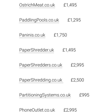
OstrichMeat.co.uk
£1,495
PaddlingPools.co.uk
£1,295
Paninis.co.uk
£1,750
PaperShredder.uk
£1,495
PaperShredders.co.uk
£2,995
PaperShredding.co.uk
£2,500
PartitioningSystems.co.uk
£995
PhoneOutlet.co.uk
£2,995