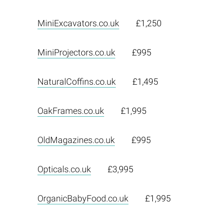
MiniExcavators.co.uk
£1,250
MiniProjectors.co.uk
£995
NaturalCoffins.co.uk
£1,495
OakFrames.co.uk
£1,995
OldMagazines.co.uk
£995
Opticals.co.uk
£3,995
OrganicBabyFood.co.uk
£1,995