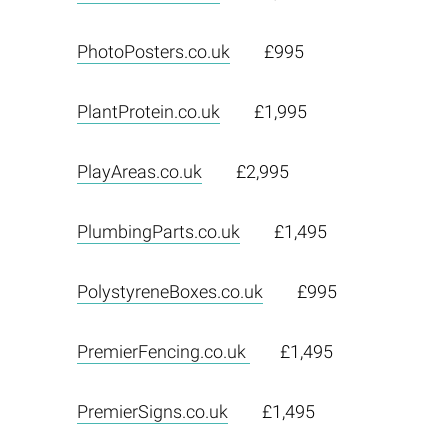
PhotoPosters.co.uk
£995
PlantProtein.co.uk
£1,995
PlayAreas.co.uk
£2,995
PlumbingParts.co.uk
£1,495
PolystyreneBoxes.co.uk
£995
PremierFencing.co.uk
£1,495
PremierSigns.co.uk
£1,495