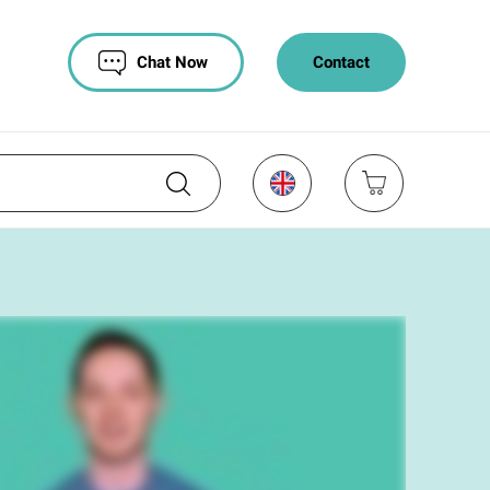
Chat Now
Contact