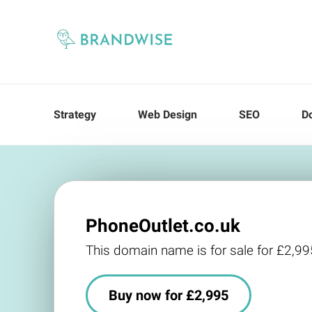
Strategy
Web Design
SEO
D
PhoneOutlet.co.uk
This domain name is for sale for £2,99
Buy now for £2,995