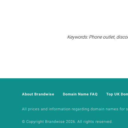
Keywords: Phone outlet, disco
About Brandwise
Domain Name FAQ
Top UK Do
All prices and information regarding domain names for sal
© Copyright Brandwise 2026. All rights reserved.