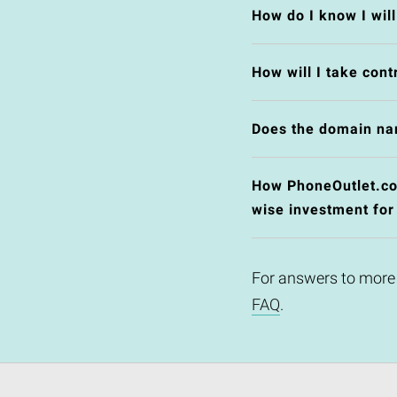
How do I know I wil
How will I take cont
Does the domain na
How PhoneOutlet.co.u
wise investment for
For answers to more
FAQ
.