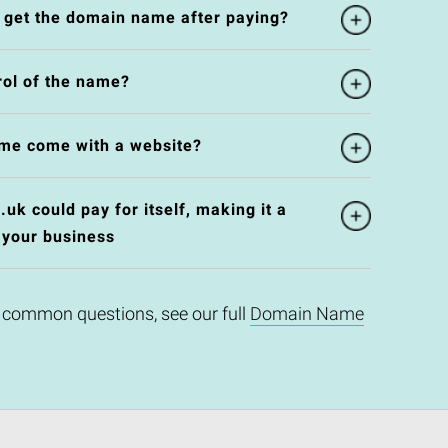
l get the domain name after paying?
rol of the name?
me come with a website?
k could pay for itself, making it a
 your business
 common questions, see our full
Domain Name