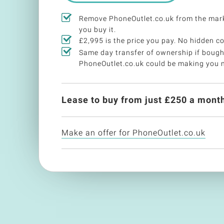
Remove PhoneOutlet.co.uk from the mar
you buy it.
£2,995 is the price you pay. No hidden co
Same day transfer of ownership if bough
PhoneOutlet.co.uk could be making you 
Lease to buy from just £
250
a month
Make an offer for PhoneOutlet.co.uk