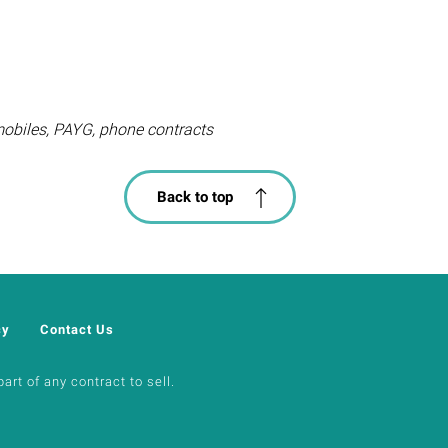
mobiles, PAYG, phone contracts
Back to top
cy
Contact Us
art of any contract to sell.