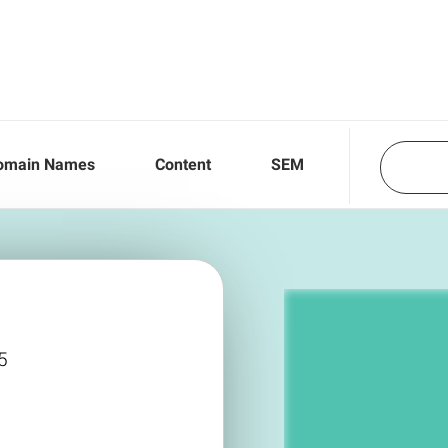
omain Names
Content
SEM
5