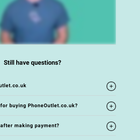
Still have questions?
tlet.co.uk
 for buying PhoneOutlet.co.uk?
e after making payment?