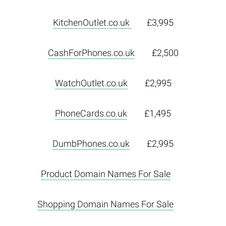
KitchenOutlet.co.uk
£3,995
CashForPhones.co.uk
£2,500
WatchOutlet.co.uk
£2,995
PhoneCards.co.uk
£1,495
DumbPhones.co.uk
£2,995
Product Domain Names For Sale
Shopping Domain Names For Sale