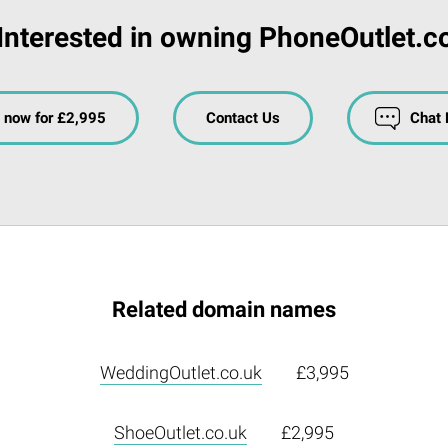
Interested in owning PhoneOutlet.c
 now for £2,995
Contact Us
Chat
Related domain names
WeddingOutlet.co.uk
£3,995
ShoeOutlet.co.uk
£2,995