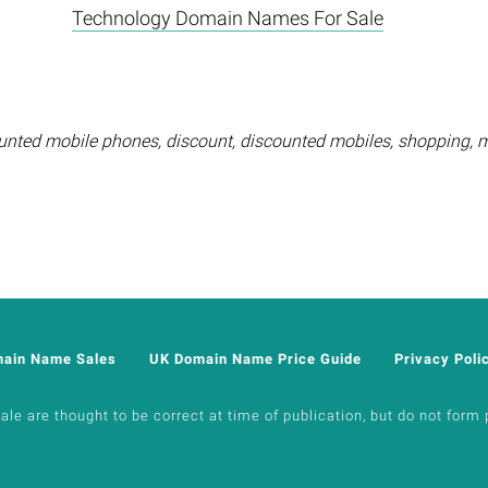
Technology Domain Names For Sale
unted mobile phones, discount, discounted mobiles, shopping, 
main Name Sales
UK Domain Name Price Guide
Privacy Poli
e are thought to be correct at time of publication, but do not form p