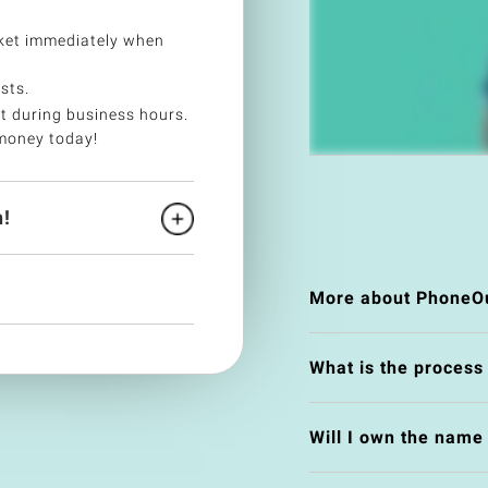
ket immediately when
sts.
t during business hours.
money today!
!
More about PhoneOu
What is the process
Will I own the nam