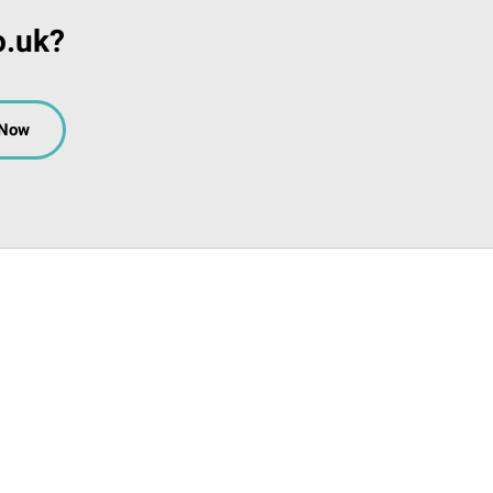
o.uk?
 Now