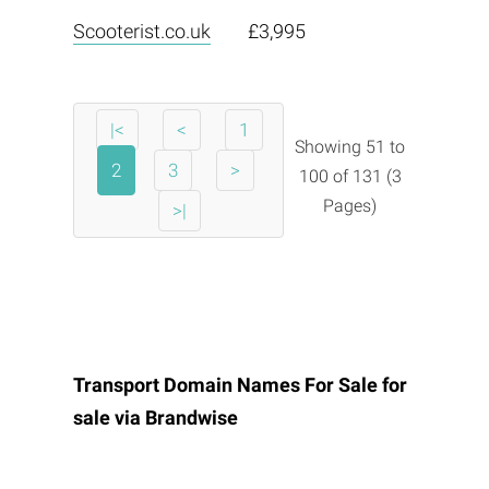
Scooterist.co.uk
£3,995
|<
<
1
Showing 51 to
2
3
>
100 of 131 (3
Pages)
>|
Transport Domain Names For Sale for
sale via
Brandwise