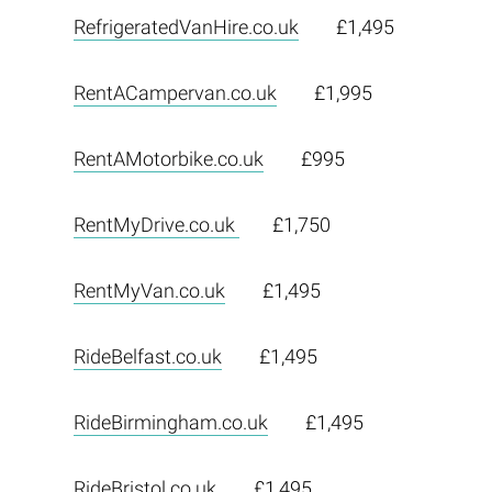
RefrigeratedVanHire.co.uk
£1,495
RentACampervan.co.uk
£1,995
RentAMotorbike.co.uk
£995
RentMyDrive.co.uk
£1,750
RentMyVan.co.uk
£1,495
RideBelfast.co.uk
£1,495
RideBirmingham.co.uk
£1,495
RideBristol.co.uk
£1,495