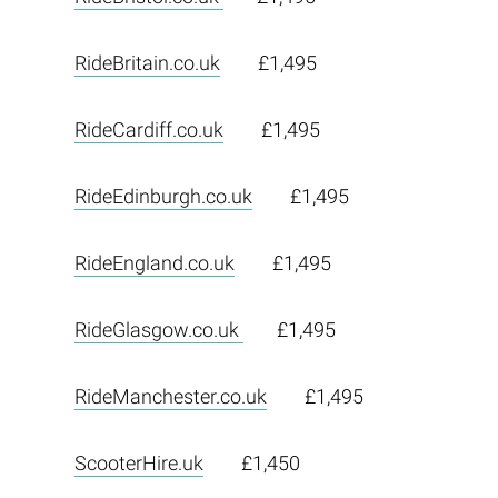
RideBritain.co.uk
£1,495
RideCardiff.co.uk
£1,495
RideEdinburgh.co.uk
£1,495
RideEngland.co.uk
£1,495
RideGlasgow.co.uk
£1,495
RideManchester.co.uk
£1,495
ScooterHire.uk
£1,450