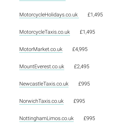
MotorcycleHolidays.co.uk
£1,495
MotorcycleTaxis.co.uk
£1,495
MotorMarket.co.uk
£4,995
MountEverest.co.uk
£2,495
NewcastleTaxis.co.uk
£995
NorwichTaxis.co.uk
£995
NottinghamLimos.co.uk
£995