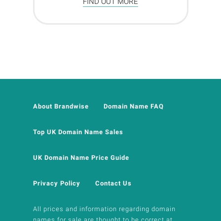
FIND OUT MORE
About Brandwise
Domain Name FAQ
Top UK Domain Name Sales
UK Domain Name Price Guide
Privacy Policy
Contact Us
All prices and information regarding domain
names for sale are thought to be correct at