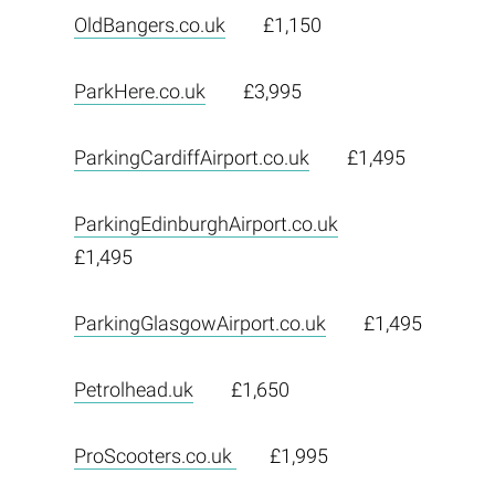
OldBangers.co.uk
£1,150
ParkHere.co.uk
£3,995
ParkingCardiffAirport.co.uk
£1,495
ParkingEdinburghAirport.co.uk
£1,495
ParkingGlasgowAirport.co.uk
£1,495
Petrolhead.uk
£1,650
ProScooters.co.uk
£1,995