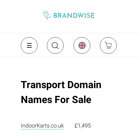
Transport Domain
Names For Sale
IndoorKarts.co.uk
£1,495