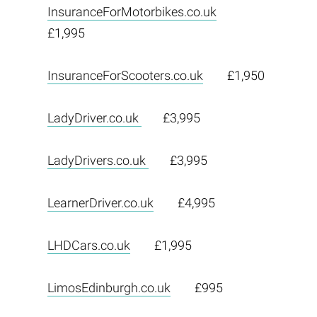
InsuranceForMotorbikes.co.uk
£1,995
InsuranceForScooters.co.uk
£1,950
LadyDriver.co.uk
£3,995
LadyDrivers.co.uk
£3,995
LearnerDriver.co.uk
£4,995
LHDCars.co.uk
£1,995
LimosEdinburgh.co.uk
£995