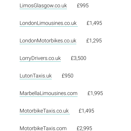
LimosGlasgow.co.uk
£995
LondonLimousines.co.uk
£1,495
LondonMotorbikes.co.uk
£1,295
LorryDrivers.co.uk
£3,500
LutonTaxis.uk
£950
MarbellaLimousines.com
£1,995
MotorbikeTaxis.co.uk
£1,495
MotorbikeTaxis.com
£2,995