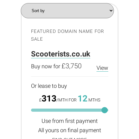
FEATURED DOMAIN NAME FOR
SALE
Scooterists.co.uk
£3,750
Buy now for
View
Or lease to buy
313
12
£
/MTH FOR
MTHS
Use from first payment
All yours on final payment