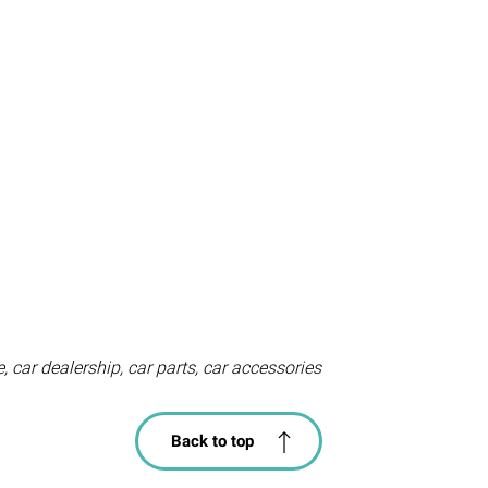
, car dealership, car parts, car accessories
Back to top