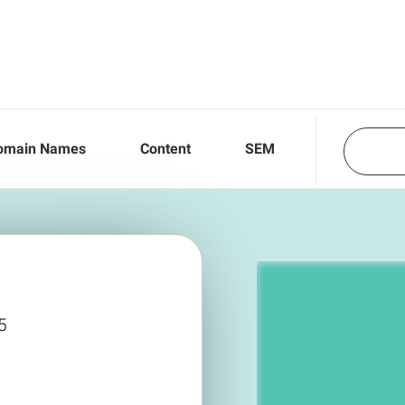
omain Names
Content
SEM
5