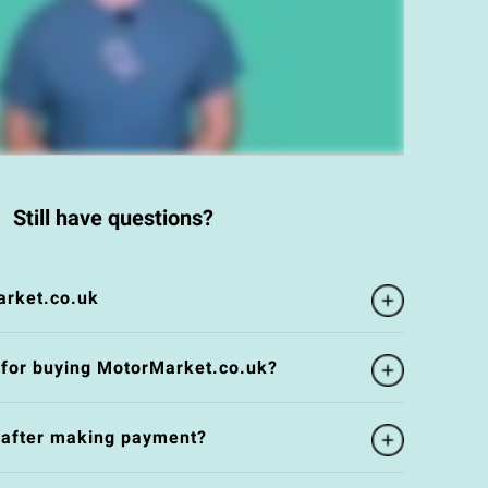
Still have questions?
rket.co.uk
 for buying MotorMarket.co.uk?
e after making payment?