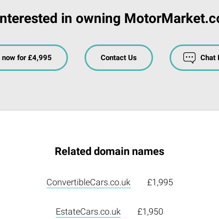
Interested in owning MotorMarket.c
 now for £4,995
Contact Us
Chat
Related domain names
ConvertibleCars.co.uk
£1,995
EstateCars.co.uk
£1,950