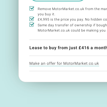
Remove MotorMarket.co.uk from the mar
you buy it.
£4,995 is the price you pay. No hidden co
Same day transfer of ownership if bough
MotorMarket.co.uk could be making you
Lease to buy from just £
416
a month
Make an offer for MotorMarket.co.uk