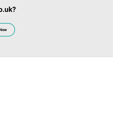
o.uk?
 Now