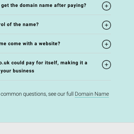
l get the domain name after paying?
rol of the name?
me come with a website?
uk could pay for itself, making it a
 your business
 common questions, see our full
Domain Name