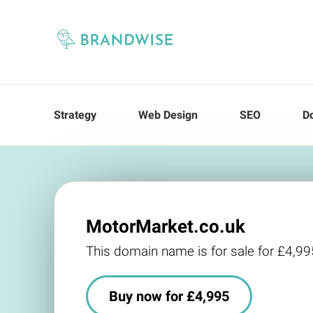
Strategy
Web Design
SEO
D
MotorMarket.co.uk
This domain name is for sale for £4,99
Buy now for £4,995