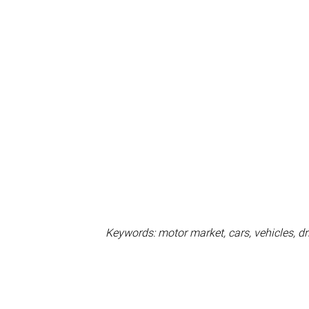
Keywords: motor market, cars, vehicles, dri