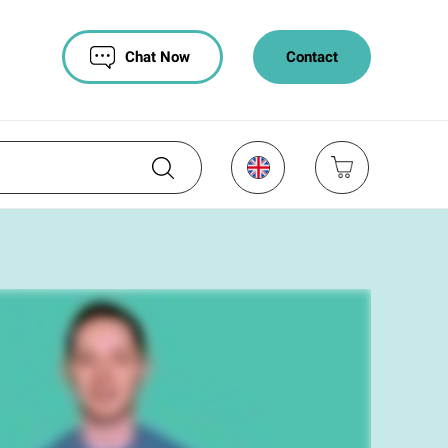
Chat Now
Contact