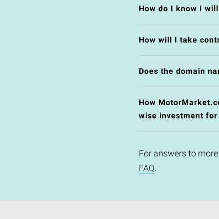
How do I know I wil
How will I take cont
Does the domain na
How MotorMarket.co.
wise investment for
For answers to more
FAQ
.