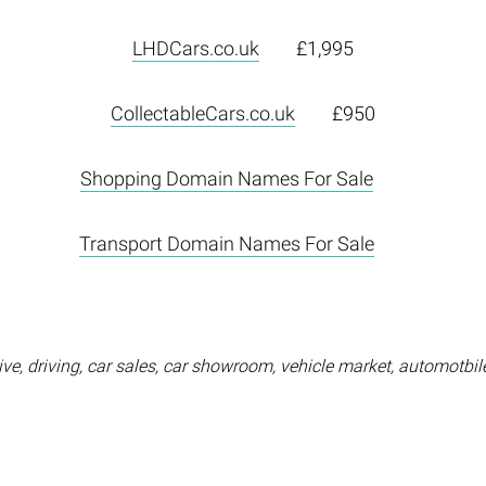
LHDCars.co.uk
£1,995
CollectableCars.co.uk
£950
Shopping Domain Names For Sale
Transport Domain Names For Sale
ve, driving, car sales, car showroom, vehicle market, automotbile