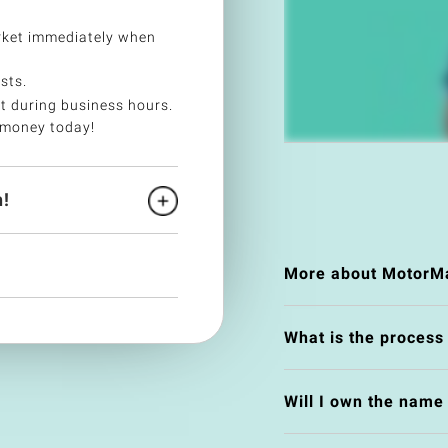
ket immediately when
sts.
t during business hours.
 money today!
!
More about MotorMa
What is the process
Will I own the nam