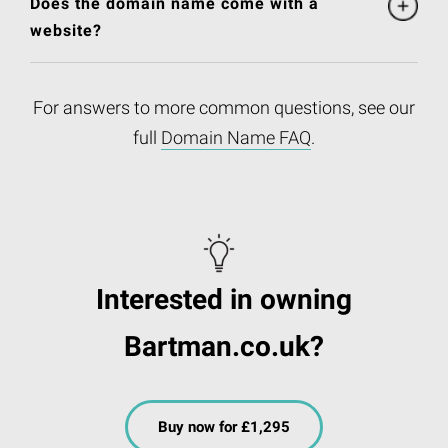
Does the domain name come with a
website?
For answers to more common questions, see our
full
Domain Name FAQ
.
Interested in owning
Bartman.co.uk?
Buy now for £1,295