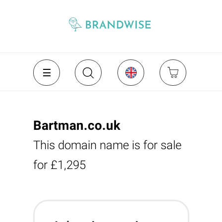
Bartman.co.uk
This domain name is for sale
for £1,295