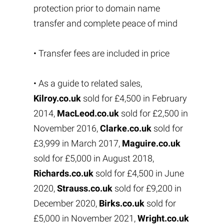
protection prior to domain name
transfer and complete peace of mind
• Transfer fees are included in price
• As a guide to related sales,
Kilroy.co.uk
sold for £4,500 in February
2014,
MacLeod.co.uk
sold for £2,500 in
November 2016,
Clarke.co.uk
sold for
£3,999 in March 2017,
Maguire.co.uk
sold for £5,000 in August 2018,
Richards.co.uk
sold for £4,500 in June
2020,
Strauss.co.uk
sold for £9,200 in
December 2020,
Birks.co.uk
sold for
£5,000 in November 2021,
Wright.co.uk