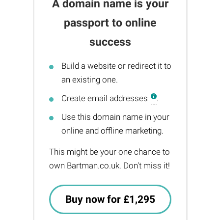
A domain name is your
passport to online
success
Build a website or redirect it to
an existing one.
Create email addresses
.
Use this domain name in your
online and offline marketing.
This might be your one chance to
own Bartman.co.uk. Don't miss it!
Buy now for £1,295