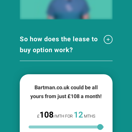
So how does the lease to
buy option work?
Bartman.co.uk could be all
yours from just £
108
a month!
108
12
£
/MTH FOR
MTHS