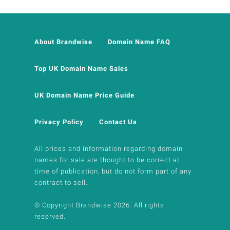
About Brandwise
Domain Name FAQ
Top UK Domain Name Sales
UK Domain Name Price Guide
Privacy Policy
Contact Us
All prices and information regarding domain
names for sale are thought to be correct at
time of publication, but do not form part of any
contract to sell.
© Copyright Brandwise 2026. All rights
reserved.