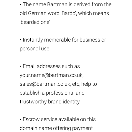
• The name Bartman is derived from the
old German word 'Bardo', which means
'bearded one'
• Instantly memorable for business or
personal use
• Email addresses such as
your.name@bartman.co.uk
,
sales@bartman.co.uk
, etc, help to
establish a professional and
trustworthy brand identity
• Escrow service available on this
domain name offering payment