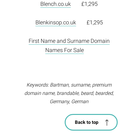
Blench.co.uk
£1,295
Blenkinsop.co.uk
£1,295
First Name and Surname Domain
Names For Sale
Keywords: Bartman, surname, premium
domain name, brandable, beard, bearded,
Germany, German
Back to top