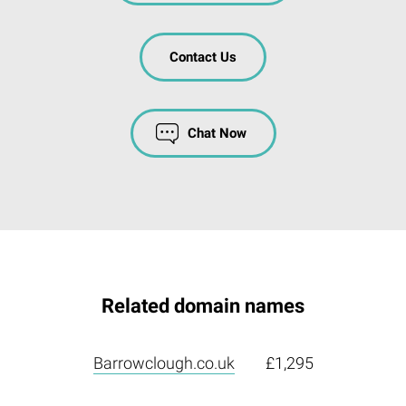
Contact Us
Chat Now
Related domain names
Barrowclough.co.uk
£1,295