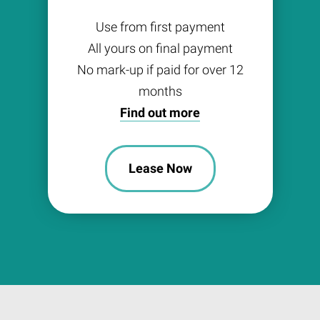
Use from first payment
All yours on final payment
No mark-up if paid for over 12
months
Find out more
Lease Now