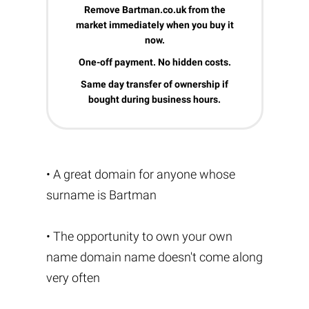
Remove Bartman.co.uk from the
market immediately when you buy it
now.
One-off payment. No hidden costs.
Same day transfer of ownership if
bought during business hours.
• A great domain for anyone whose
surname is Bartman
• The opportunity to own your own
name domain name doesn't come along
very often