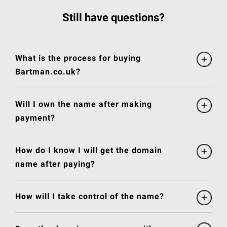
Still have questions?
What is the process for buying
Bartman.co.uk?
Will I own the name after making
payment?
How do I know I will get the domain
name after paying?
How will I take control of the name?