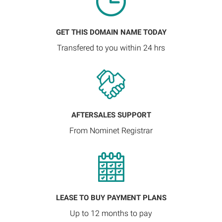
GET THIS DOMAIN NAME TODAY
Transfered to you within 24 hrs
AFTERSALES SUPPORT
From Nominet Registrar
LEASE TO BUY PAYMENT PLANS
Up to 12 months to pay