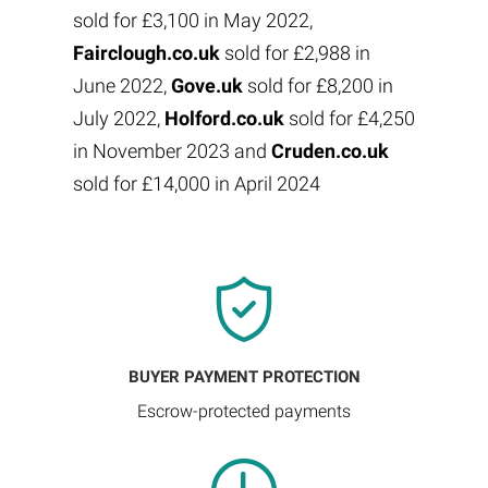
sold for £3,100 in May 2022,
Fairclough.co.uk
sold for £2,988 in
June 2022,
Gove.uk
sold for £8,200 in
July 2022,
Holford.co.uk
sold for £4,250
in November 2023 and
Cruden.co.uk
sold for £14,000 in April 2024
BUYER PAYMENT PROTECTION
Escrow-protected payments