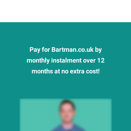
Pay for Bartman.co.uk by
monthly instalment over 12
months at no extra cost!