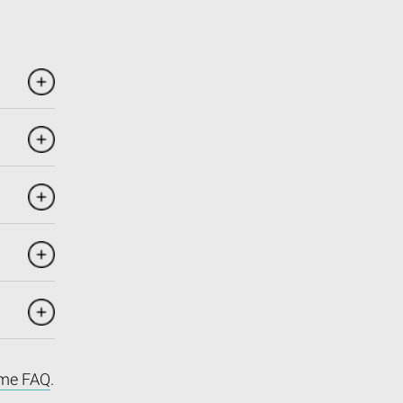
me FAQ
.