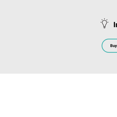
I
Buy