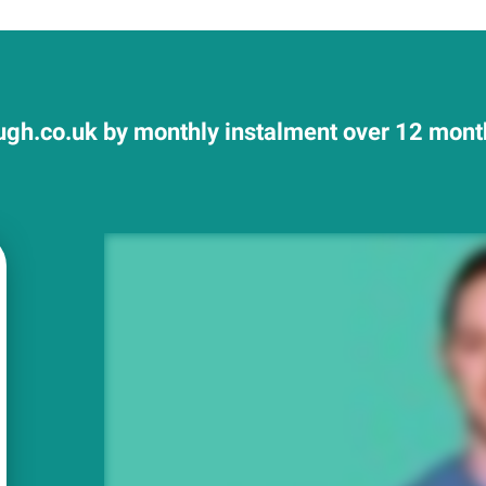
gh.co.uk by monthly instalment over 12 month