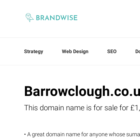
Strategy
Web Design
SEO
D
Barrowclough.co.
This domain name is for sale for £1
• A great domain name for anyone whose surn