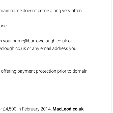
main name doesn't come along very often
 use
as
your.name@barrowclough.co.uk
or
clough.co.uk
or any email address you
 offering payment protection prior to domain
or £4,500 in February 2014,
MacLeod.co.uk