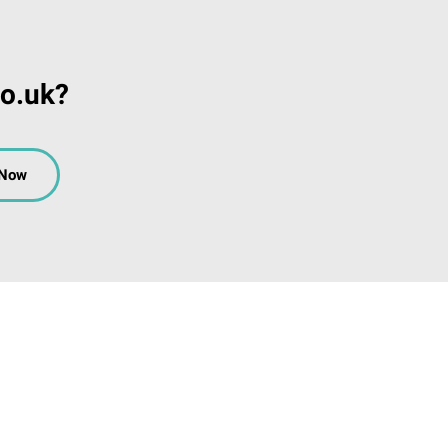
co.uk?
 Now