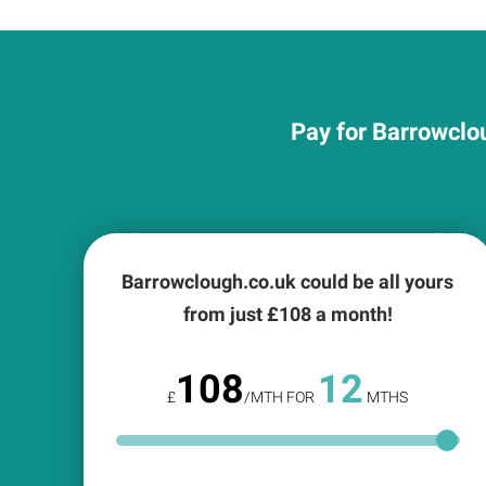
Pay for Barrowclou
Barrowclough.co.uk could be all yours
from just £
108
a month!
108
12
£
/MTH FOR
MTHS