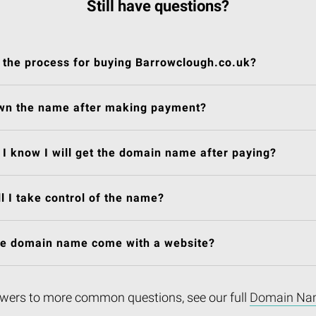
Still have questions?
 the process for buying Barrowclough.co.uk?
own the name after making payment?
I know I will get the domain name after paying?
l I take control of the name?
he domain name come with a website?
wers to more common questions, see our full
Domain Na