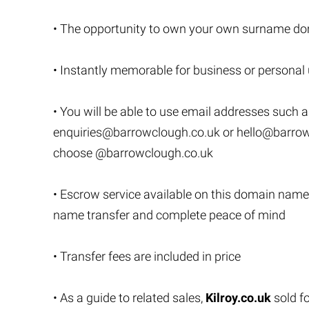
• The opportunity to own your own surname do
• Instantly memorable for business or personal
• You will be able to use email addresses such 
enquiries@barrowclough.co.uk
or
hello@barrow
choose @barrowclough.co.uk
• Escrow service available on this domain name
name transfer and complete peace of mind
• Transfer fees are included in price
• As a guide to related sales,
Kilroy.co.uk
sold f