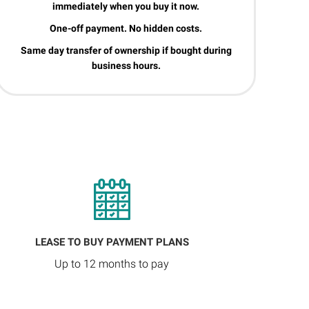
immediately when you buy it now.
One-off payment. No hidden costs.
Same day transfer of ownership if bought during
business hours.
LEASE TO BUY PAYMENT PLANS
Up to 12 months to pay