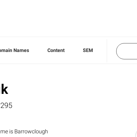
omain Names
Content
SEM
uk
,295
ame is Barrowclough