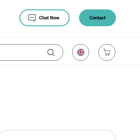
Chat Now
Contact