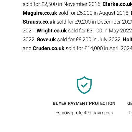
sold for £2,500 in November 2016,
Clarke.co.u
Maguire.co.uk
sold for £5,000 in August 2018,
Strauss.co.uk
sold for £9,200 in December 202
2021,
Wright.co.uk
sold for £3,100 in May 2022
2022,
Gove.uk
sold for £8,200 in July 2022,
Hol
and
Cruden.co.uk
sold for £14,000 in April 202
BUYER PAYMENT PROTECTION
G
Escrow-protected payments
T