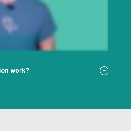
tion work?