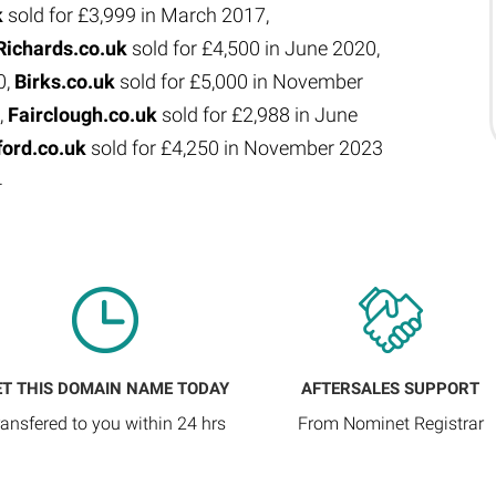
k
sold for £3,999 in March 2017,
Richards.co.uk
sold for £4,500 in June 2020,
0,
Birks.co.uk
sold for £5,000 in November
,
Fairclough.co.uk
sold for £2,988 in June
ford.co.uk
sold for £4,250 in November 2023
4
ET THIS DOMAIN NAME TODAY
AFTERSALES SUPPORT
ransfered to you within 24 hrs
From Nominet Registrar