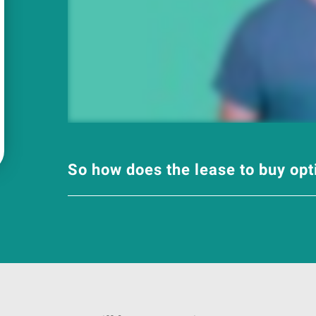
So how does the lease to buy op