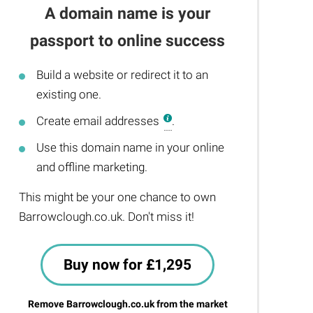
A domain name is your
passport to online success
Build a website or redirect it to an
existing one.
Create email addresses
.
Use this domain name in your online
and offline marketing.
This might be your one chance to own
Barrowclough.co.uk. Don't miss it!
Buy now for £1,295
Remove Barrowclough.co.uk from the market