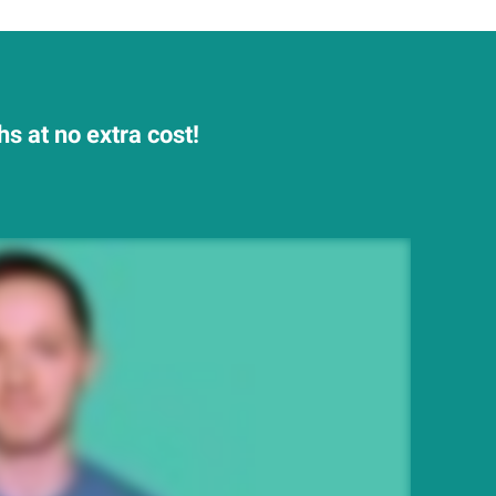
s at no extra cost!