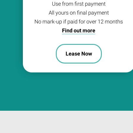
Use from first payment
All yours on final payment
No mark-up if paid for over 12 months
Find out more
Lease Now