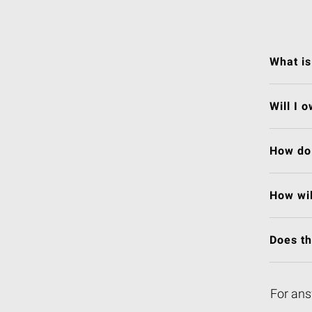
What is
Will I 
How do 
How wil
Does t
For ans