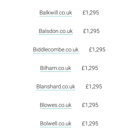
Balkwill.co.uk
£1,295
Balsdon.co.uk
£1,295
Biddlecombe.co.uk
£1,295
Bilham.co.uk
£1,295
Blanshard.co.uk
£1,295
Blowes.co.uk
£1,295
Bolwell.co.uk
£1,295