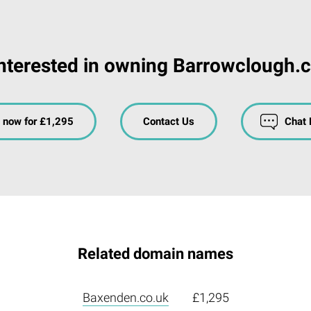
nterested in owning Barrowclough.
 now for £1,295
Contact Us
Chat
Related domain names
Baxenden.co.uk
£1,295