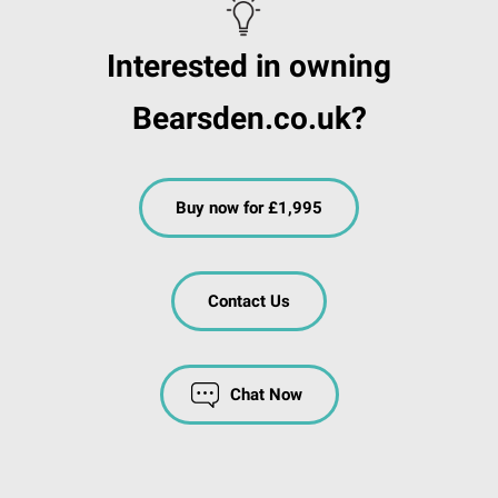
Interested in owning
Bearsden.co.uk?
Buy now for £1,995
Contact Us
Chat Now