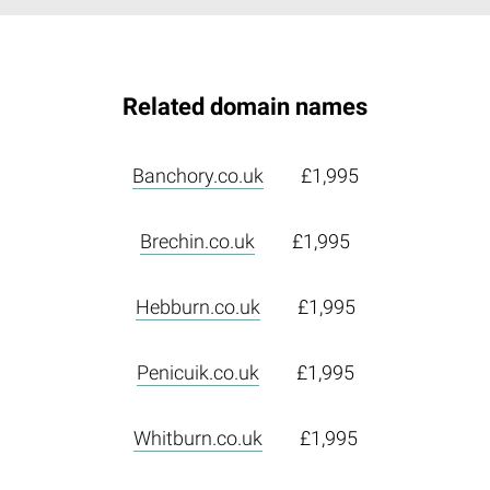
Related domain names
Banchory.co.uk
£1,995
Brechin.co.uk
£1,995
Hebburn.co.uk
£1,995
Penicuik.co.uk
£1,995
Whitburn.co.uk
£1,995