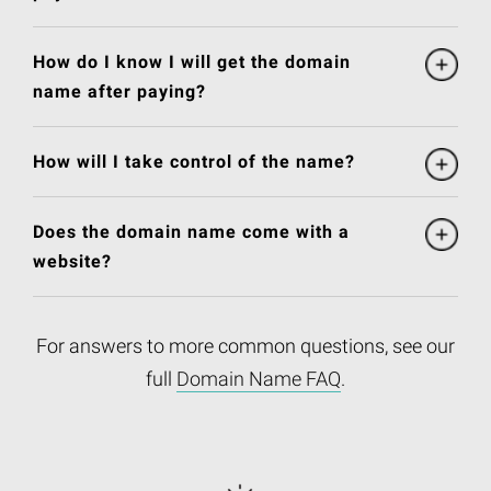
How do I know I will get the domain
name after paying?
How will I take control of the name?
Does the domain name come with a
website?
For answers to more common questions, see our
full
Domain Name FAQ
.