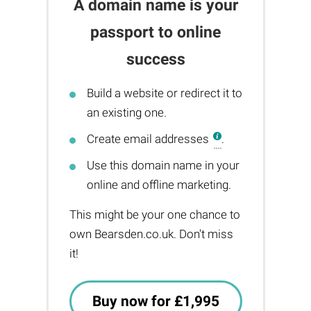
A domain name is your
passport to online
success
Build a website or redirect it to
an existing one.
Create email addresses
.
Use this domain name in your
online and offline marketing.
This might be your one chance to
own Bearsden.co.uk. Don't miss
it!
Buy now for £1,995