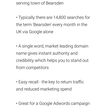
serving town of Bearsden
• Typically there are 14,800 searches for
the term 'Bearsden' every month in the
UK via Google alone
• A single word, market leading domain
name gives instant authority and
credibility which helps you to stand out
from competitors
• Easy recall - the key to return traffic
and reduced marketing spend
• Great for a Google Adwords campaign