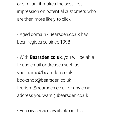
or similar - it makes the best first
impression on potential customers who
are then more likely to click
• Aged domain - Bearsden.co.uk has
been registered since 1998
• With
Bearsden.co.uk
, you will be able
to use email addresses such as
your.name@bearsden.co.uk
,
bookshop@bearsden.co.uk
,
tourism@bearsden.co.uk
or any email
address you want @bearsden.co.uk
• Escrow service available on this