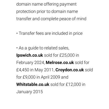
domain name offering payment
protection prior to domain name
transfer and complete peace of mind
• Transfer fees are included in price
• As a guide to related sales,
Ipswich.co.uk
sold for £25,000 in
February 2024,
Melrose.co.uk
sold for
£4,450 in May 2011,
Croydon.co.uk
sold
for £9,000 in April 2009 and
Whitstable.co.uk
sold for £12,000 in
January 2015