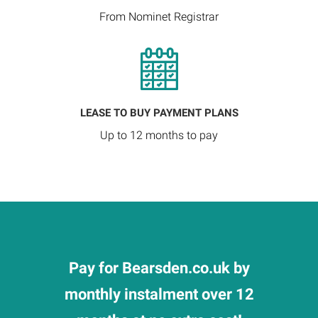
From Nominet Registrar
LEASE TO BUY PAYMENT PLANS
Up to 12 months to pay
Pay for Bearsden.co.uk by
monthly instalment over 12