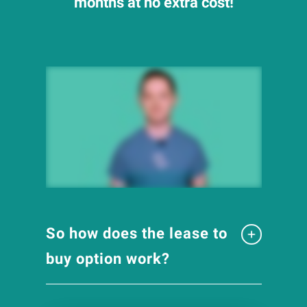
months at no extra cost!
So how does the lease to
buy option work?