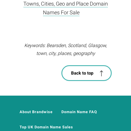
Towns, Cities, Geo and Place Domain
Names For Sale
Keywords: Bearsden, Scotland, Glasgow,
town, city, places, geography
Back to top
About Brandwise
Domain Name FAQ
Top UK Domain Name Sales