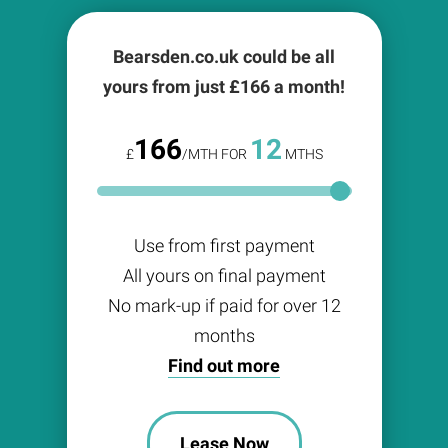
Bearsden.co.uk could be all
yours from just £
166
a month!
166
12
£
/MTH FOR
MTHS
Use from first payment
All yours on final payment
No mark-up if paid for over 12
months
Find out more
Lease Now