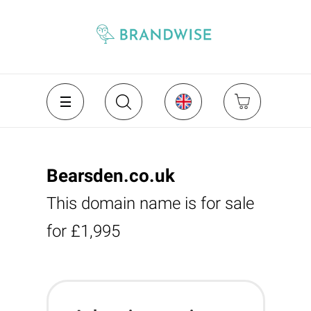
Bearsden.co.uk
This domain name is for sale
for £1,995