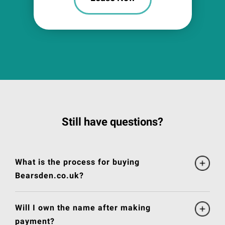
Still have questions?
What is the process for buying
Bearsden.co.uk?
Will I own the name after making
payment?