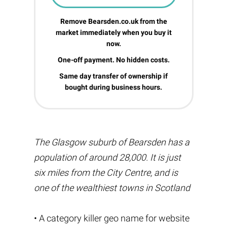
Remove Bearsden.co.uk from the
market immediately when you buy it
now.
One-off payment. No hidden costs.
Same day transfer of ownership if
bought during business hours.
The Glasgow suburb of Bearsden has a
population of around 28,000. It is just
six miles from the City Centre, and is
one of the wealthiest towns in Scotland
• A category killer geo name for website