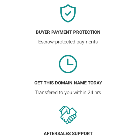
BUYER PAYMENT PROTECTION
Escrow-protected payments
GET THIS DOMAIN NAME TODAY
Transfered to you within 24 hrs
AFTERSALES SUPPORT