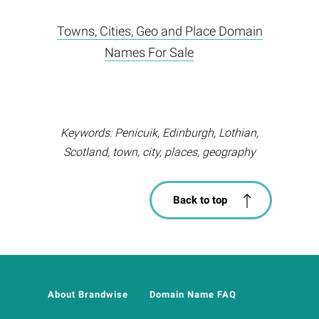
Towns, Cities, Geo and Place Domain
Names For Sale
Keywords: Penicuik, Edinburgh, Lothian,
Scotland, town, city, places, geography
Back to top
About Brandwise
Domain Name FAQ