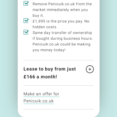
Remove Penicuik.co.uk from the
market immediately when you
buy it.
£1,995 is the price you pay. No
hidden costs.
Same day transfer of ownership
if bought during business hours.
Penicuik.co.uk could be making
you money today!
Lease to buy from just
£
166
a month!
Make an offer for
Penicuik.co.uk