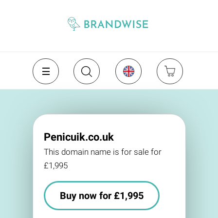
Penicuik.co.uk
This domain name is for sale for
£1,995
Buy now for £1,995