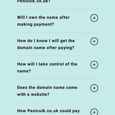
Penicuik.co.uk?
Will I own the name after
making payment?
How do I know I will get the
domain name after paying?
How will I take control of the
name?
Does the domain name come
with a website?
How Penicuik.co.uk could pay