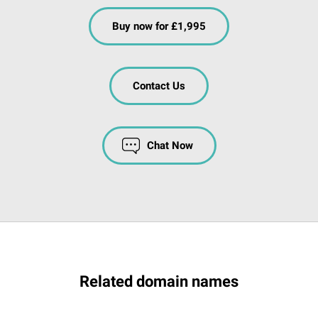
Buy now for £1,995
Contact Us
Chat Now
Related domain names