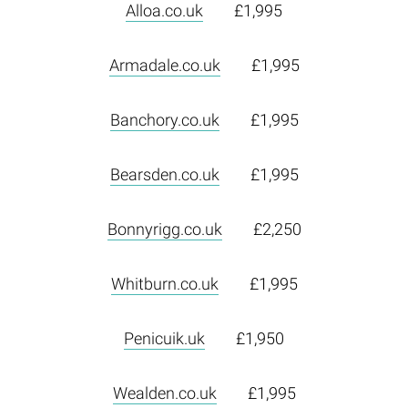
Alloa.co.uk
£1,995
Armadale.co.uk
£1,995
Banchory.co.uk
£1,995
Bearsden.co.uk
£1,995
Bonnyrigg.co.uk
£2,250
Whitburn.co.uk
£1,995
Penicuik.uk
£1,950
Wealden.co.uk
£1,995