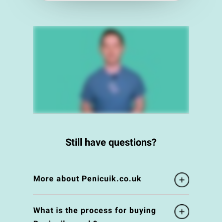
Still have questions?
More about Penicuik.co.uk
What is the process for buying