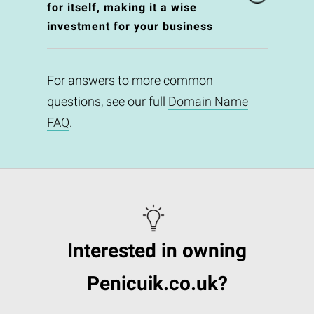
for itself, making it a wise
investment for your business
For answers to more common
questions, see our full
Domain Name
FAQ
.
Interested in owning
Penicuik.co.uk?