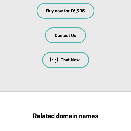
Buy now for £6,995
Contact Us
Chat Now
Related domain names