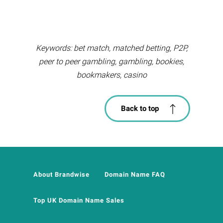
Keywords: bet match, matched betting, P2P,
peer to peer gambling, gambling, bookies,
bookmakers, casino
Back to top
About Brandwise
Domain Name FAQ
Top UK Domain Name Sales