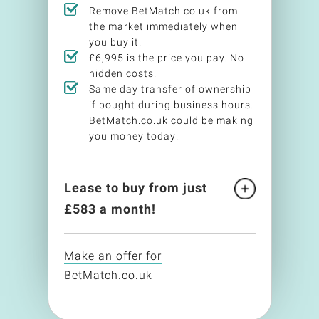
Remove BetMatch.co.uk from
the market immediately when
you buy it.
£6,995 is the price you pay. No
hidden costs.
Same day transfer of ownership
if bought during business hours.
BetMatch.co.uk could be making
you money today!
Lease to buy from just
£
583
a month!
Make an offer for
BetMatch.co.uk