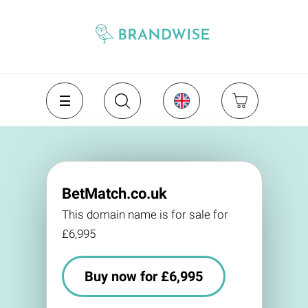
BetMatch.co.uk
This domain name is for sale for
£6,995
Buy now for £6,995