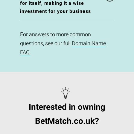
for itself, making it a wise
investment for your business
For answers to more common
questions, see our full
Domain Name
FAQ
.
Interested in owning
BetMatch.co.uk?