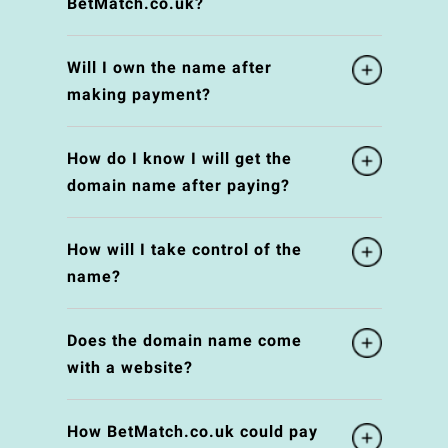
BetMatch.co.uk?
Will I own the name after
making payment?
How do I know I will get the
domain name after paying?
How will I take control of the
name?
Does the domain name come
with a website?
How BetMatch.co.uk could pay