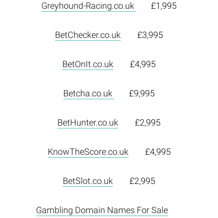
Greyhound-Racing.co.uk
£1,995
BetChecker.co.uk
£3,995
BetOnIt.co.uk
£4,995
Betcha.co.uk
£9,995
BetHunter.co.uk
£2,995
KnowTheScore.co.uk
£4,995
BetSlot.co.uk
£2,995
Gambling Domain Names For Sale