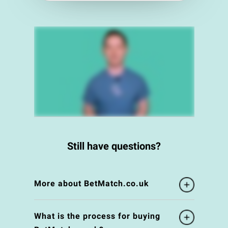
Still have questions?
More about BetMatch.co.uk
What is the process for buying