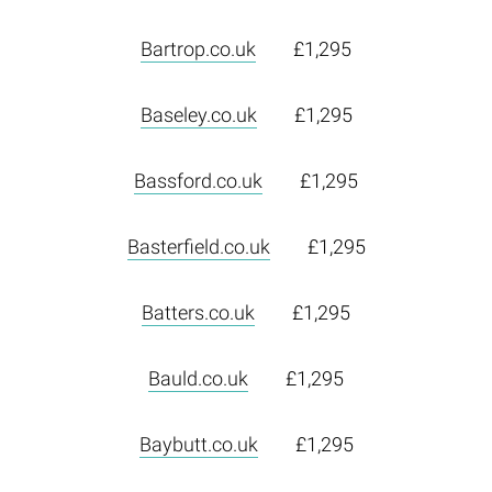
Bartrop.co.uk
£1,295
Baseley.co.uk
£1,295
Bassford.co.uk
£1,295
Basterfield.co.uk
£1,295
Batters.co.uk
£1,295
Bauld.co.uk
£1,295
Baybutt.co.uk
£1,295