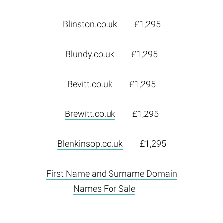
Blinston.co.uk
£1,295
Blundy.co.uk
£1,295
Bevitt.co.uk
£1,295
Brewitt.co.uk
£1,295
Blenkinsop.co.uk
£1,295
First Name and Surname Domain
Names For Sale