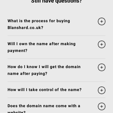
Still have questions?
What is the process for buying
Blanshard.co.uk?
Will I own the name after making
payment?
How do I know I will get the domain
name after paying?
How will I take control of the name?
Does the domain name come with a
website?