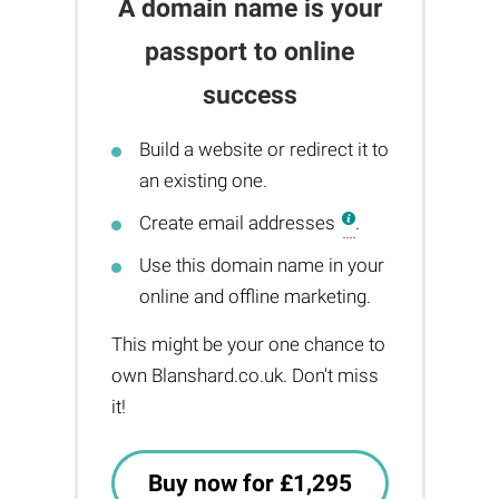
A domain name is your
passport to online
success
Build a website or redirect it to
an existing one.
Create email addresses
.
Use this domain name in your
online and offline marketing.
This might be your one chance to
own Blanshard.co.uk. Don't miss
it!
Buy now for £1,295