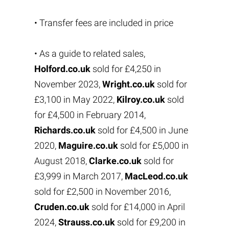
• Transfer fees are included in price
• As a guide to related sales,
Holford.co.uk
sold for £4,250 in
November 2023,
Wright.co.uk
sold for
£3,100 in May 2022,
Kilroy.co.uk
sold
for £4,500 in February 2014,
Richards.co.uk
sold for £4,500 in June
2020,
Maguire.co.uk
sold for £5,000 in
August 2018,
Clarke.co.uk
sold for
£3,999 in March 2017,
MacLeod.co.uk
sold for £2,500 in November 2016,
Cruden.co.uk
sold for £14,000 in April
2024,
Strauss.co.uk
sold for £9,200 in