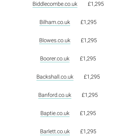
Biddlecombe.co.uk
£1,295
Bilham.co.uk
£1,295
Blowes.co.uk
£1,295
Boorer.co.uk
£1,295
Backshall.co.uk
£1,295
Banford.co.uk
£1,295
Baptie.co.uk
£1,295
Barlett.co.uk
£1,295