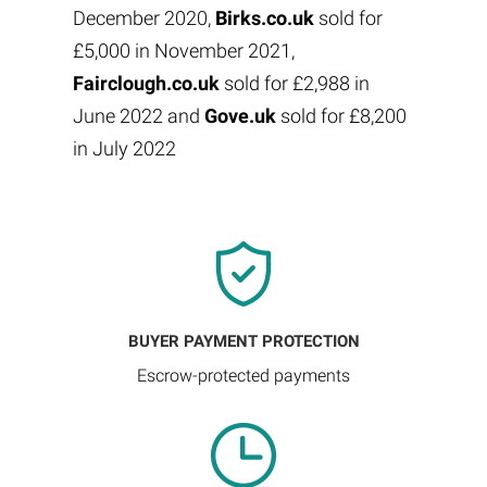
December 2020,
Birks.co.uk
sold for
£5,000 in November 2021,
Fairclough.co.uk
sold for £2,988 in
June 2022 and
Gove.uk
sold for £8,200
in July 2022
BUYER PAYMENT PROTECTION
Escrow-protected payments