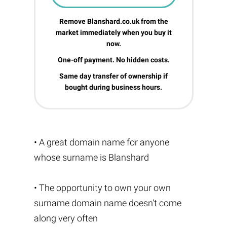
Remove Blanshard.co.uk from the
market immediately when you buy it
now.
One-off payment. No hidden costs.
Same day transfer of ownership if
bought during business hours.
• A great domain name for anyone
whose surname is Blanshard
• The opportunity to own your own
surname domain name doesn't come
along very often