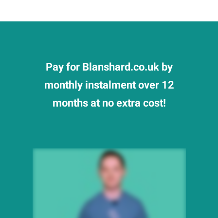
Pay for Blanshard.co.uk by
monthly instalment over 12
months at no extra cost!