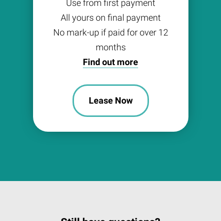
Use from first payment
All yours on final payment
No mark-up if paid for over 12
months
Find out more
Lease Now