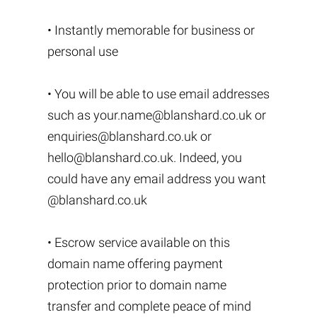
• Instantly memorable for business or
personal use
• You will be able to use email addresses
such as
your.name@blanshard.co.uk
or
enquiries@blanshard.co.uk
or
hello@blanshard.co.uk
. Indeed, you
could have any email address you want
@blanshard.co.uk
• Escrow service available on this
domain name offering payment
protection prior to domain name
transfer and complete peace of mind