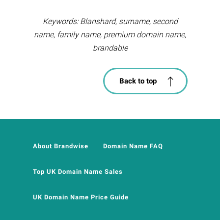
Keywords: Blanshard, surname, second
name, family name, premium domain name,
brandable
Back to top
About Brandwise
Domain Name FAQ
Top UK Domain Name Sales
UK Domain Name Price Guide