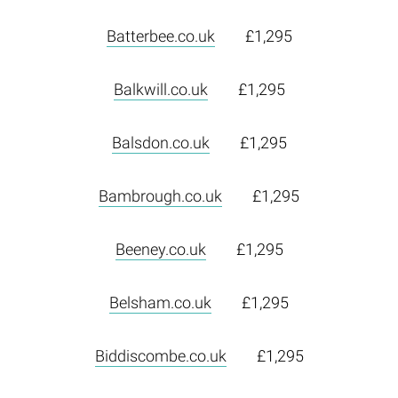
Batterbee.co.uk
£1,295
Balkwill.co.uk
£1,295
Balsdon.co.uk
£1,295
Bambrough.co.uk
£1,295
Beeney.co.uk
£1,295
Belsham.co.uk
£1,295
Biddiscombe.co.uk
£1,295