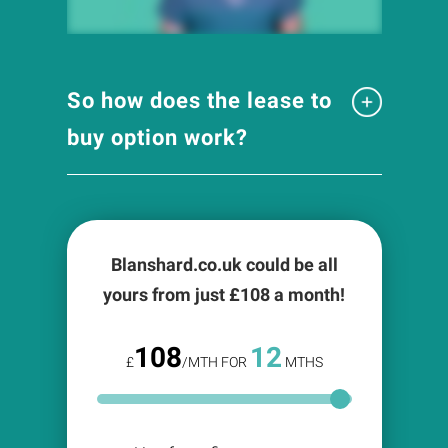
So how does the lease to
buy option work?
Blanshard.co.uk could be all
yours from just £
108
a month!
108
12
£
/MTH FOR
MTHS