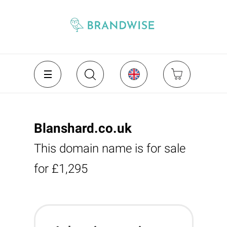
Blanshard.co.uk
This domain name is for sale
for £1,295