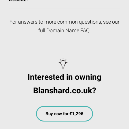
For answers to more common questions, see our
full
Domain Name FAQ
.
Interested in owning
Blanshard.co.uk?
Buy now for £1,295