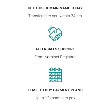
GET THIS DOMAIN NAME TODAY
Transfered to you within 24 hrs
AFTERSALES SUPPORT
From Nominet Registrar
LEASE TO BUY PAYMENT PLANS
Up to 12 months to pay