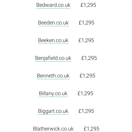
Bedward.co.uk
£1,295
Beeden.co.uk
£1,295
Beeken.co.uk
£1,295
Benjafield.co.uk
£1,295
Benneth.co.uk
£1,295
Billany.co.uk
£1,295
Biggart.co.uk
£1,295
Blatherwick.co.uk
£1,295