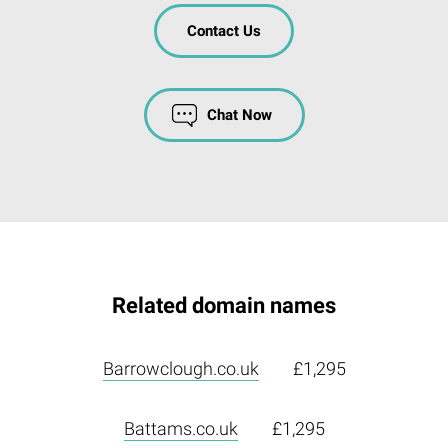
Contact Us
Chat Now
Related domain names
Barrowclough.co.uk
£1,295
Battams.co.uk
£1,295