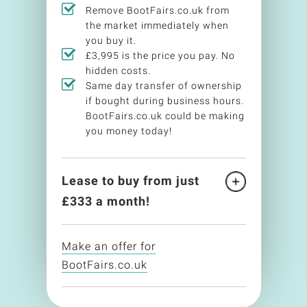
Remove BootFairs.co.uk from
the market immediately when
you buy it.
£3,995 is the price you pay. No
hidden costs.
Same day transfer of ownership
if bought during business hours.
BootFairs.co.uk could be making
you money today!
Lease to buy from just
£
333
a month!
Make an offer for
BootFairs.co.uk