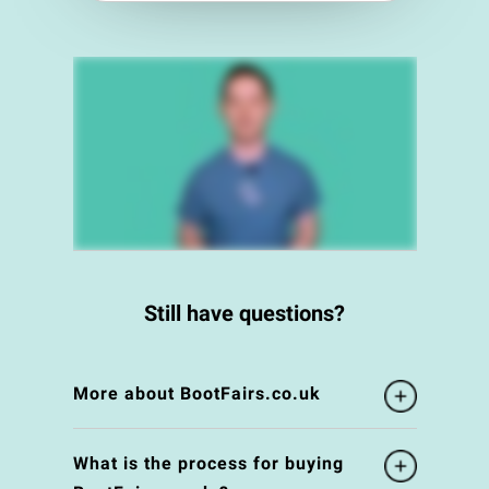
Still have questions?
More about BootFairs.co.uk
What is the process for buying