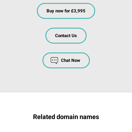
Buy now for £3,995
Contact Us
Chat Now
Related domain names