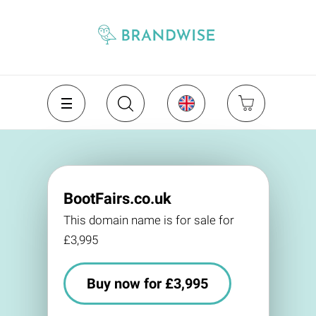
BootFairs.co.uk
This domain name is for sale for
£3,995
Buy now for £3,995