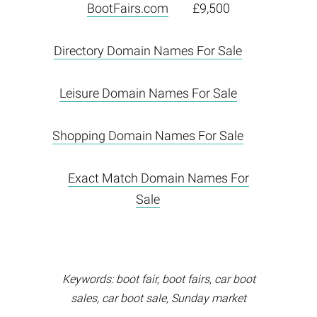
BootFairs.com
£9,500
Directory Domain Names For Sale
Leisure Domain Names For Sale
Shopping Domain Names For Sale
Exact Match Domain Names For
Sale
Keywords: boot fair, boot fairs, car boot
sales, car boot sale, Sunday market