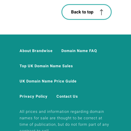
Back to top
About Brandwise
Domain Name FAQ
Top UK Domain Name Sales
UK Domain Name Price Guide
Privacy Policy
Contact Us
All prices and information regarding domain
names for sale are thought to be correct at
time of publication, but do not form part of any
contract to sell.