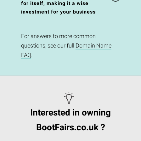
for itself, making it a wise
investment for your business
For answers to more common
questions, see our full
Domain Name
FAQ
.
Interested in owning
BootFairs.co.uk ?