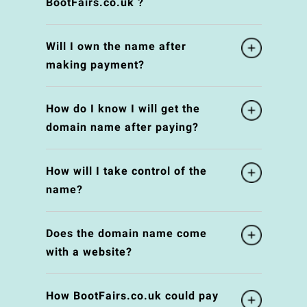
BootFairs.co.uk ?
Will I own the name after
making payment?
How do I know I will get the
domain name after paying?
How will I take control of the
name?
Does the domain name come
with a website?
How BootFairs.co.uk could pay