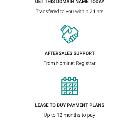
GET THIS DOMAIN NAME TODAY
Transfered to you within 24 hrs
AFTERSALES SUPPORT
From Nominet Registrar
LEASE TO BUY PAYMENT PLANS
Up to 12 months to pay