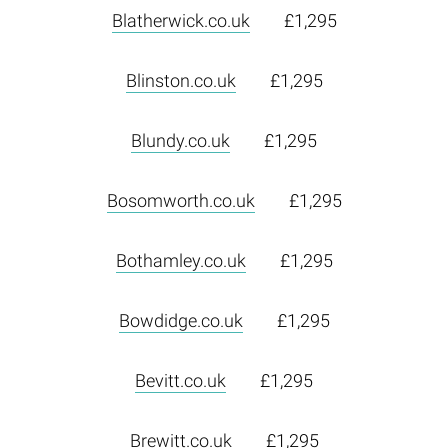
Blatherwick.co.uk
£1,295
Blinston.co.uk
£1,295
Blundy.co.uk
£1,295
Bosomworth.co.uk
£1,295
Bothamley.co.uk
£1,295
Bowdidge.co.uk
£1,295
Bevitt.co.uk
£1,295
Brewitt.co.uk
£1,295