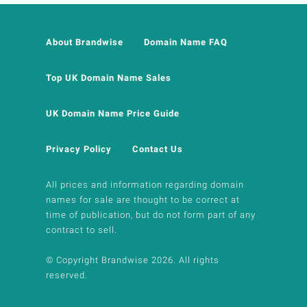
About Brandwise
Domain Name FAQ
Top UK Domain Name Sales
UK Domain Name Price Guide
Privacy Policy
Contact Us
All prices and information regarding domain
names for sale are thought to be correct at
time of publication, but do not form part of any
contract to sell.
© Copyright Brandwise 2026. All rights
reserved.