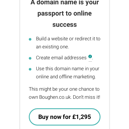
A domain name is your
passport to online
success
Build a website or redirect it to
an existing one.
Create email addresses
.
Use this domain name in your
online and offline marketing.
This might be your one chance to
own Boughen.co.uk. Don't miss it!
Buy now for £1,295