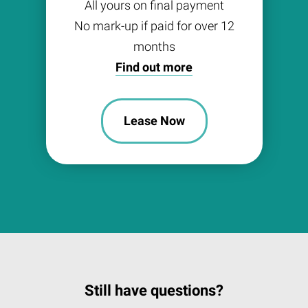
All yours on final payment
No mark-up if paid for over 12
months
Find out more
Lease Now
Still have questions?