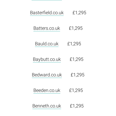
Basterfield.co.uk
£1,295
Batters.co.uk
£1,295
Bauld.co.uk
£1,295
Baybutt.co.uk
£1,295
Bedward.co.uk
£1,295
Beeden.co.uk
£1,295
Benneth.co.uk
£1,295