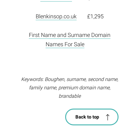
Blenkinsop.co.uk
£1,295
First Name and Surname Domain
Names For Sale
Keywords: Boughen, surname, second name,
family name, premium domain name,
brandable
Back to top