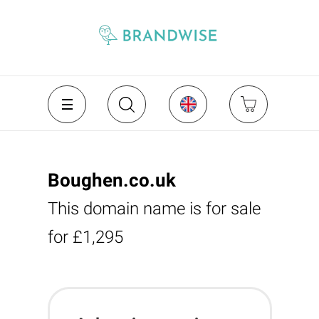
Boughen.co.uk
This domain name is for sale
for £1,295