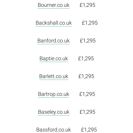
Bourner.co.uk
£1,295
Backshall.co.uk
£1,295
Banford.co.uk
£1,295
Baptie.co.uk
£1,295
Barlett.co.uk
£1,295
Bartrop.co.uk
£1,295
Baseley.co.uk
£1,295
Bassford.co.uk
£1,295