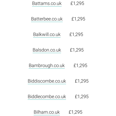
Battams.co.uk
£1,295
Batterbee.co.uk
£1,295
Balkwill.co.uk
£1,295
Balsdon.co.uk
£1,295
Bambrough.co.uk
£1,295
Biddiscombe.co.uk
£1,295
Biddlecombe.co.uk
£1,295
Bilham.co.uk
£1,295