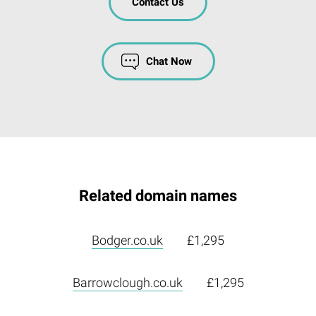
Contact Us
Chat Now
Related domain names
Bodger.co.uk
£1,295
Barrowclough.co.uk
£1,295