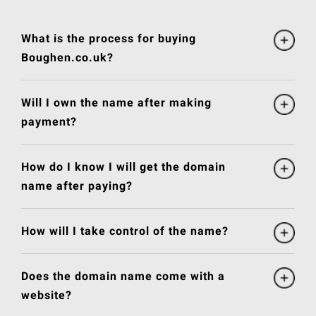
What is the process for buying
Boughen.co.uk?
Will I own the name after making
payment?
How do I know I will get the domain
name after paying?
How will I take control of the name?
Does the domain name come with a
website?