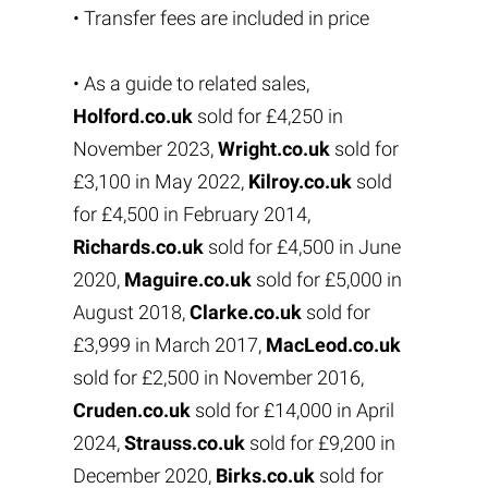
• Transfer fees are included in price
• As a guide to related sales,
Holford.co.uk
sold for £4,250 in
November 2023,
Wright.co.uk
sold for
£3,100 in May 2022,
Kilroy.co.uk
sold
for £4,500 in February 2014,
Richards.co.uk
sold for £4,500 in June
2020,
Maguire.co.uk
sold for £5,000 in
August 2018,
Clarke.co.uk
sold for
£3,999 in March 2017,
MacLeod.co.uk
sold for £2,500 in November 2016,
Cruden.co.uk
sold for £14,000 in April
2024,
Strauss.co.uk
sold for £9,200 in
December 2020,
Birks.co.uk
sold for