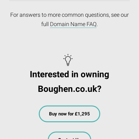
For answers to more common questions, see our
full
Domain Name FAQ
.
Interested in owning
Boughen.co.uk?
Buy now for £1,295