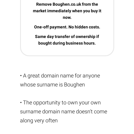
Remove Boughen.co.uk from the
market immediately when you buy it
now.
One-off payment. No hidden costs.
Same day transfer of ownership if
bought during business hours.
• A great domain name for anyone
whose surname is Boughen
• The opportunity to own your own
surname domain name doesn't come
along very often