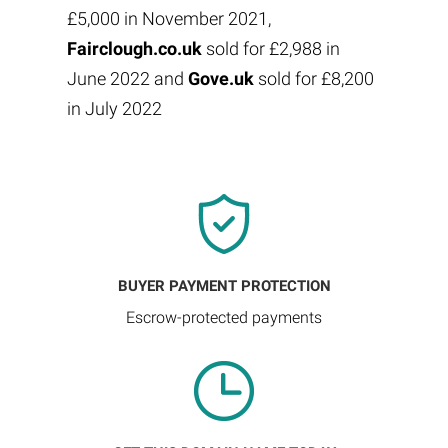
£5,000 in November 2021,
Fairclough.co.uk
sold for £2,988 in
June 2022 and
Gove.uk
sold for £8,200
in July 2022
BUYER PAYMENT PROTECTION
Escrow-protected payments