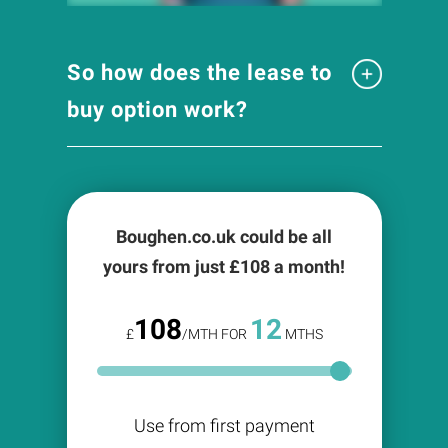
So how does the lease to
buy option work?
Boughen.co.uk could be all
yours from just £
108
a month!
108
12
£
/MTH FOR
MTHS
Use from first payment