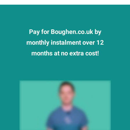
Pay for Boughen.co.uk by
monthly instalment over 12
months at no extra cost!