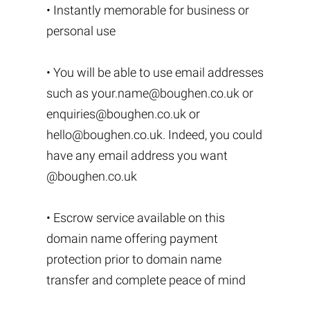
• Instantly memorable for business or
personal use
• You will be able to use email addresses
such as
your.name@boughen.co.uk
or
enquiries@boughen.co.uk
or
hello@boughen.co.uk
. Indeed, you could
have any email address you want
@boughen.co.uk
• Escrow service available on this
domain name offering payment
protection prior to domain name
transfer and complete peace of mind