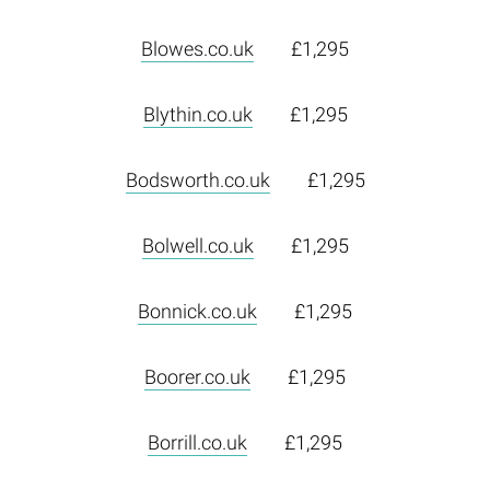
Blowes.co.uk
£1,295
Blythin.co.uk
£1,295
Bodsworth.co.uk
£1,295
Bolwell.co.uk
£1,295
Bonnick.co.uk
£1,295
Boorer.co.uk
£1,295
Borrill.co.uk
£1,295