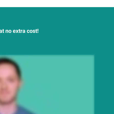
t no extra cost!