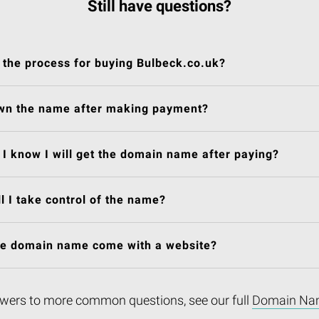
Still have questions?
 the process for buying Bulbeck.co.uk?
own the name after making payment?
I know I will get the domain name after paying?
l I take control of the name?
he domain name come with a website?
wers to more common questions, see our full
Domain Na