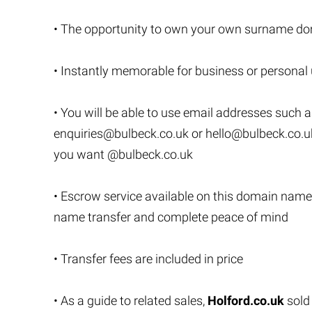
• The opportunity to own your own surname do
• Instantly memorable for business or personal
• You will be able to use email addresses such 
enquiries@bulbeck.co.uk
or
hello@bulbeck.co.u
you want @bulbeck.co.uk
• Escrow service available on this domain name
name transfer and complete peace of mind
• Transfer fees are included in price
• As a guide to related sales,
Holford.co.uk
sold