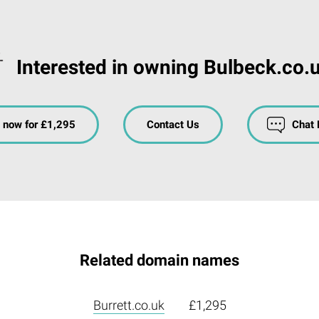
Interested in owning Bulbeck.co.
 now for £1,295
Contact Us
Chat
Related domain names
Burrett.co.uk
£1,295