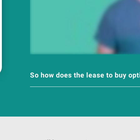
So how does the lease to buy op