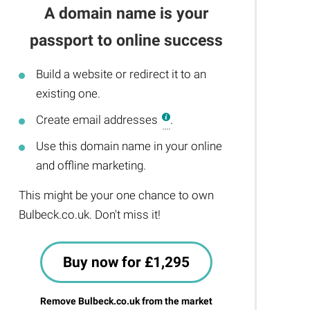
A domain name is your
passport to online success
Build a website or redirect it to an
existing one.
Create email addresses
.
Use this domain name in your online
and offline marketing.
This might be your one chance to own
Bulbeck.co.uk. Don't miss it!
Buy now for £1,295
Remove Bulbeck.co.uk from the market