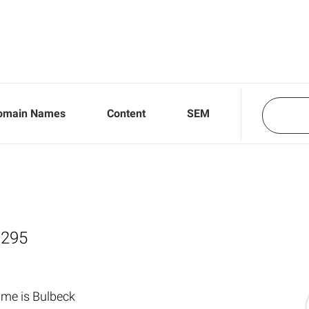
omain Names
Content
SEM
,295
me is Bulbeck