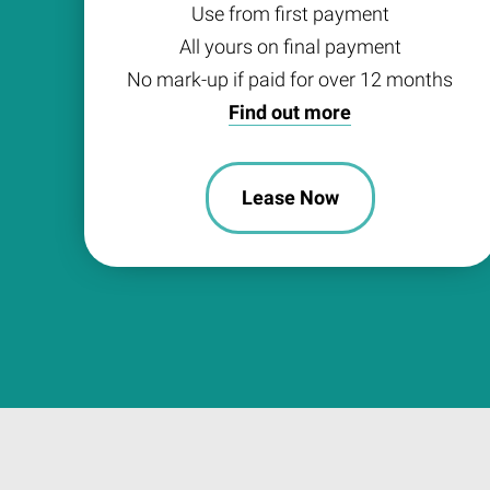
Use from first payment
All yours on final payment
No mark-up if paid for over 12 months
Find out more
Lease Now