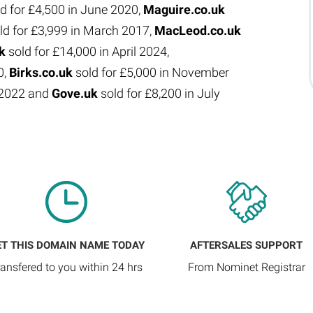
d for £4,500 in June 2020,
Maguire.co.uk
ld for £3,999 in March 2017,
MacLeod.co.uk
uk
sold for £14,000 in April 2024,
0,
Birks.co.uk
sold for £5,000 in November
e 2022 and
Gove.uk
sold for £8,200 in July
ET THIS DOMAIN NAME TODAY
AFTERSALES SUPPORT
ransfered to you within 24 hrs
From Nominet Registrar