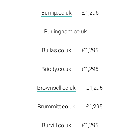
Burnip.co.uk
£1,295
Burlingham.co.uk
Bullas.co.uk
£1,295
Briody.co.uk
£1,295
Brownsell.co.uk
£1,295
Brummitt.co.uk
£1,295
Burvill.co.uk
£1,295