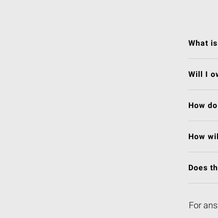
What is
Will I 
How do 
How wil
Does t
For ans