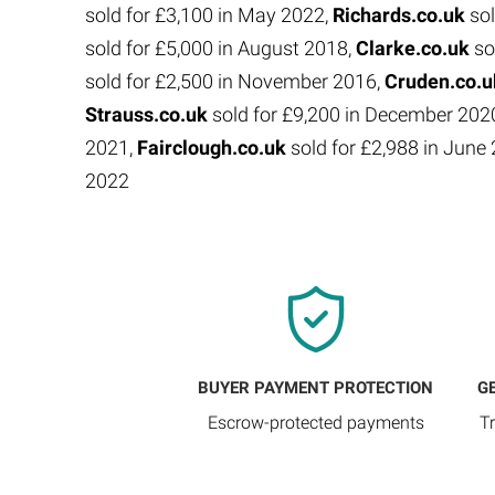
sold for £3,100 in May 2022,
Richards.co.uk
sol
sold for £5,000 in August 2018,
Clarke.co.uk
so
sold for £2,500 in November 2016,
Cruden.co.
Strauss.co.uk
sold for £9,200 in December 202
2021,
Fairclough.co.uk
sold for £2,988 in Jun
2022
BUYER PAYMENT PROTECTION
G
Escrow-protected payments
T