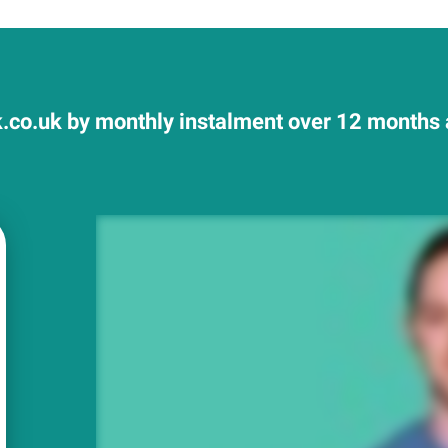
.co.uk by monthly instalment over 12 months a