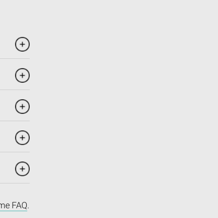
me FAQ
.