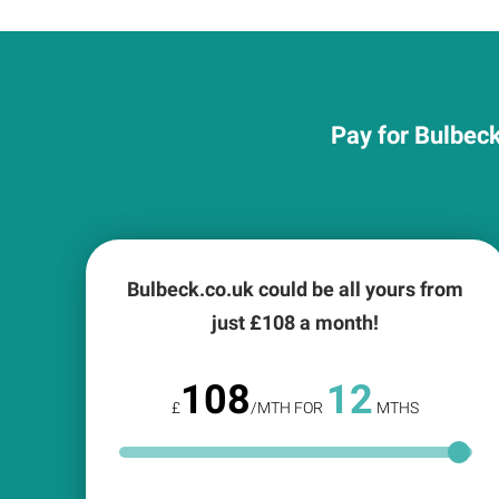
Pay for Bulbeck
Bulbeck.co.uk could be all yours from
just £
108
a month!
108
12
£
/MTH FOR
MTHS