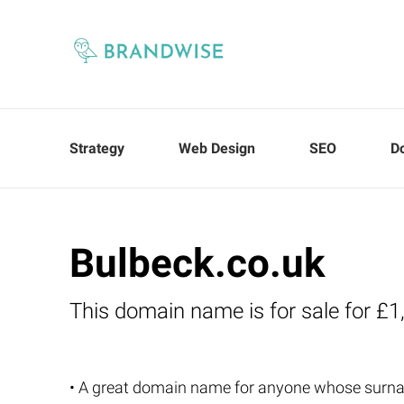
Strategy
Web Design
SEO
D
Bulbeck.co.uk
This domain name is for sale for £1
• A great domain name for anyone whose surna