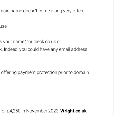
main name doesn't come along very often
 use
as
your.name@bulbeck.co.uk
or
k
. Indeed, you could have any email address
 offering payment protection prior to domain
 for £4,250 in November 2023,
Wright.co.uk