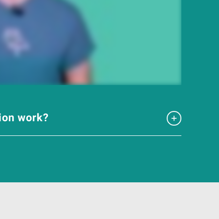
tion work?