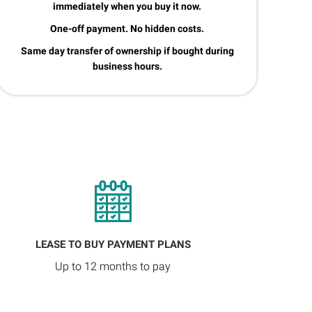
immediately when you buy it now.
One-off payment. No hidden costs.
Same day transfer of ownership if bought during
business hours.
LEASE TO BUY PAYMENT PLANS
Up to 12 months to pay