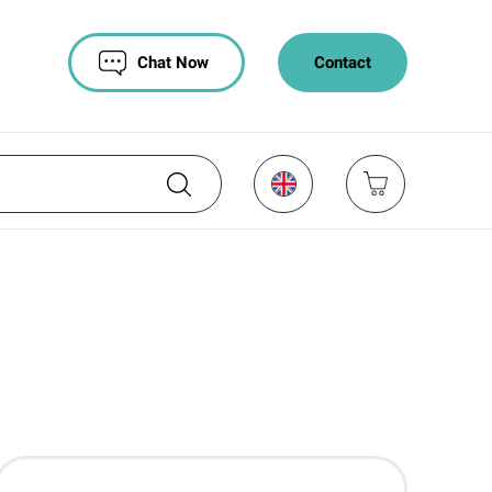
Chat Now
Contact