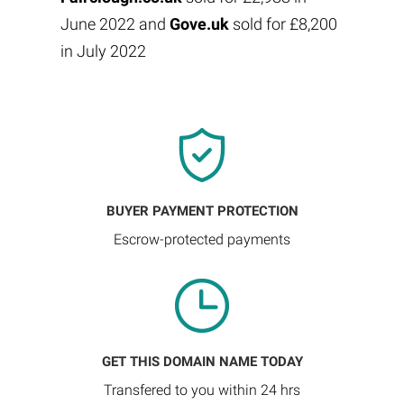
June 2022 and
Gove.uk
sold for £8,200
in July 2022
BUYER PAYMENT PROTECTION
Escrow-protected payments
GET THIS DOMAIN NAME TODAY
Transfered to you within 24 hrs