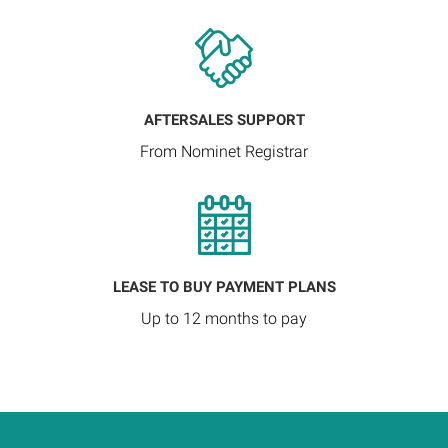
AFTERSALES SUPPORT
From Nominet Registrar
LEASE TO BUY PAYMENT PLANS
Up to 12 months to pay