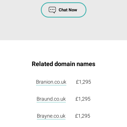
Chat Now
Related domain names
Branion.co.uk
£1,295
Braund.co.uk
£1,295
Brayne.co.uk
£1,295