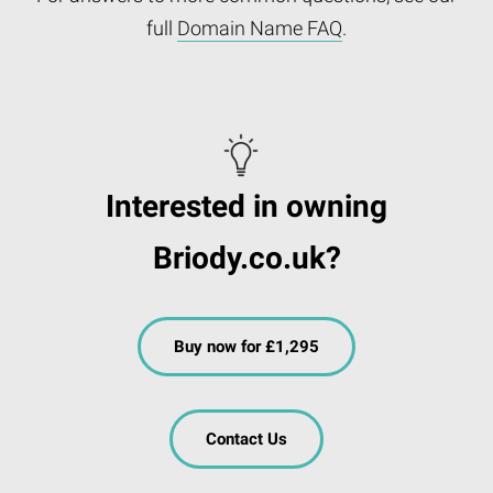
full
Domain Name FAQ
.
Interested in owning
Briody.co.uk?
Buy now for £1,295
Contact Us