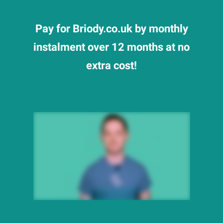
Pay for Briody.co.uk by monthly
instalment over 12 months at no
extra cost!