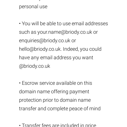
personal use
• You will be able to use email addresses
such as
your.name@briody.co.uk
or
enquiries@briody.co.uk
or
hello@briody.co.uk
. Indeed, you could
have any email address you want
@briody.co.uk
• Escrow service available on this
domain name offering payment
protection prior to domain name
transfer and complete peace of mind
• Transfer fees are included in price