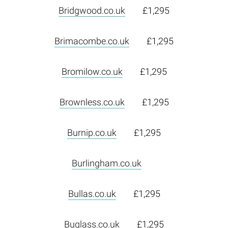
Bridgwood.co.uk
£1,295
Brimacombe.co.uk
£1,295
Bromilow.co.uk
£1,295
Brownless.co.uk
£1,295
Burnip.co.uk
£1,295
Burlingham.co.uk
Bullas.co.uk
£1,295
Buglass.co.uk
£1,295