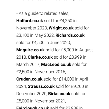
• As a guide to related sales,
Holford.co.uk
sold for £4,250 in
November 2023,
Wright.co.uk
sold for
£3,100 in May 2022,
Richards.co.uk
sold for £4,500 in June 2020,
Maguire.co.uk
sold for £5,000 in August
2018,
Clarke.co.uk
sold for £3,999 in
March 2017,
MacLeod.co.uk
sold for
£2,500 in November 2016,
Cruden.co.uk
sold for £14,000 in April
2024,
Strauss.co.uk
sold for £9,200 in
December 2020,
Birks.co.uk
sold for
£5,000 in November 2021,
Fairclough.co.uk
sold for £2,988 in