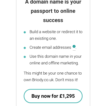
A domain name is your
passport to online
success
Build a website or redirect it to
an existing one.
Create email addresses
.
Use this domain name in your
online and offline marketing.
This might be your one chance to
own Briody.co.uk. Don't miss it!
Buy now for £1,295