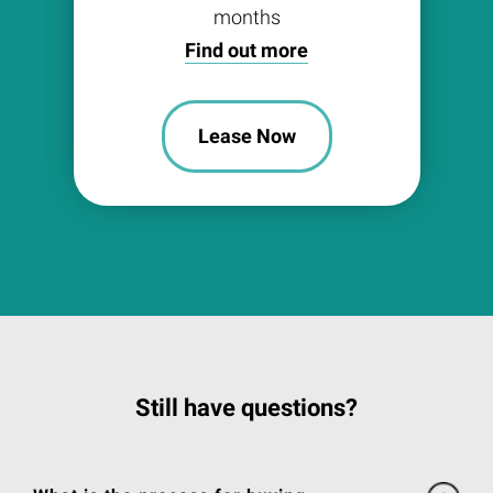
months
Find out more
Lease Now
Still have questions?