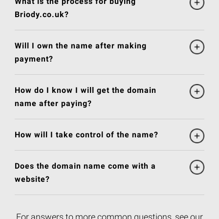
What is the process for buying
Briody.co.uk?
Will I own the name after making
payment?
How do I know I will get the domain
name after paying?
How will I take control of the name?
Does the domain name come with a
website?
For answers to more common questions, see our