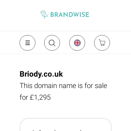
Briody.co.uk
This domain name is for sale
for £1,295