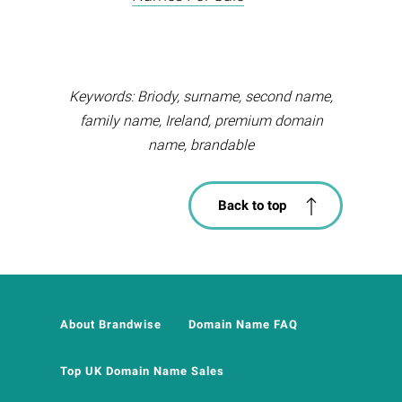
Keywords: Briody, surname, second name,
family name, Ireland, premium domain
name, brandable
Back to top
About Brandwise
Domain Name FAQ
Top UK Domain Name Sales