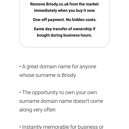
Remove Briody.co.uk from the market
immediately when you buy it now.
One-off payment. No hidden costs.
Same day transfer of ownership if
bought during business hours.
• A great domain name for anyone
whose surname is Briody
• The opportunity to own your own
surname domain name doesn't come
along very often
• Instantly memorable for business or