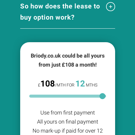
So how does the lease to
buy option work?
Briody.co.uk could be all yours
from just £
108
a month!
108
12
£
/MTH FOR
MTHS
Use from first payment
All yours on final payment
No mark-up if paid for over 12