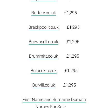
Buffery.co.uk
£1,295
Brackpool.co.uk
£1,295
Brownsell.co.uk
£1,295
Brummitt.co.uk
£1,295
Bulbeck.co.uk
£1,295
Burvill.co.uk
£1,295
First Name and Surname Domain
Names For Sale