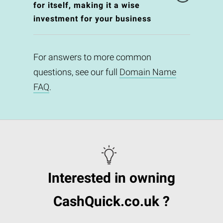
for itself, making it a wise
investment for your business
For answers to more common
questions, see our full
Domain Name
FAQ
.
Interested in owning
CashQuick.co.uk ?