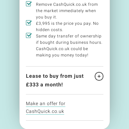
Remove CashQuick.co.uk from
the market immediately when
you buy it.
£3,995 is the price you pay. No
hidden costs.
Same day transfer of ownership
if bought during business hours.
CashQuick.co.uk could be
making you money today!
Lease to buy from just
£
333
a month!
Make an offer for
CashQuick.co.uk