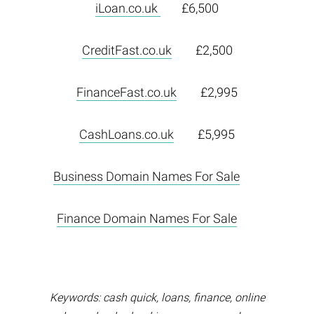
iLoan.co.uk
£6,500
CreditFast.co.uk
£2,500
FinanceFast.co.uk
£2,995
CashLoans.co.uk
£5,995
Business Domain Names For Sale
Finance Domain Names For Sale
Keywords: cash quick, loans, finance, online