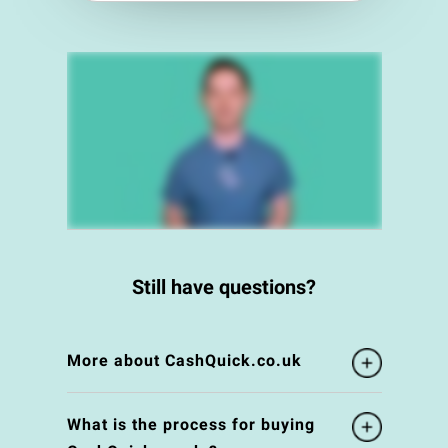
Still have questions?
More about CashQuick.co.uk
What is the process for buying