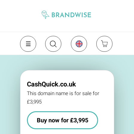
CashQuick.co.uk
This domain name is for sale for
£3,995
Buy now for £3,995