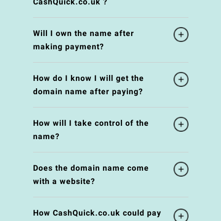
CashQuick.co.uk ?
Will I own the name after
making payment?
How do I know I will get the
domain name after paying?
How will I take control of the
name?
Does the domain name come
with a website?
How CashQuick.co.uk could pay