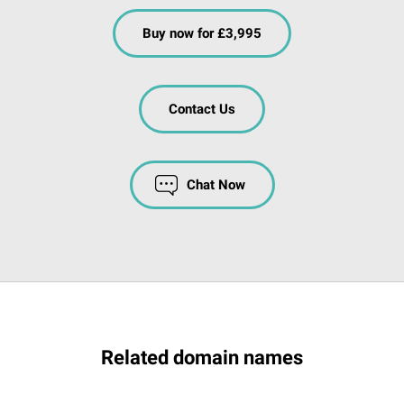
Buy now for £3,995
Contact Us
Chat Now
Related domain names