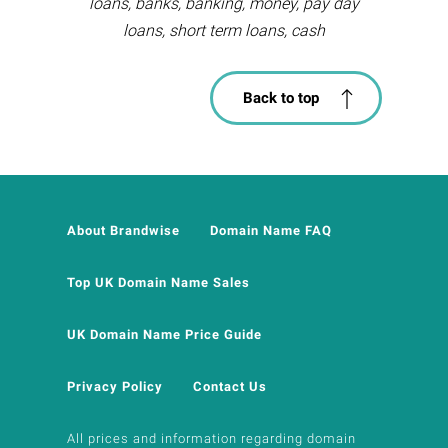
loans, banks, banking, money, pay day
loans, short term loans, cash
Back to top
About Brandwise
Domain Name FAQ
Top UK Domain Name Sales
UK Domain Name Price Guide
Privacy Policy
Contact Us
All prices and information regarding domain