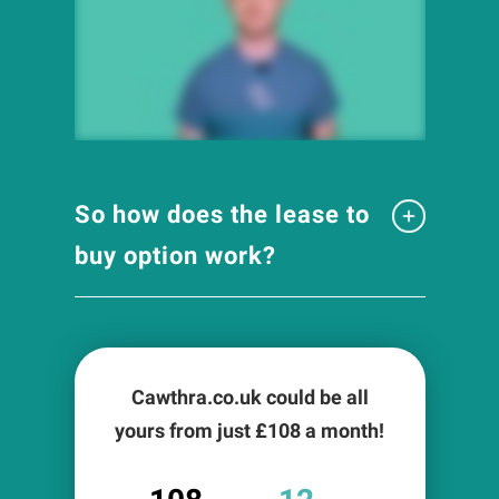
So how does the lease to
buy option work?
Cawthra.co.uk could be all
yours from just £
108
a month!