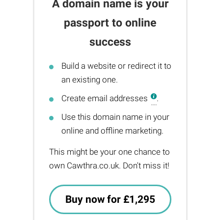
A domain name is your
passport to online
success
Build a website or redirect it to
an existing one.
Create email addresses
.
Use this domain name in your
online and offline marketing.
This might be your one chance to
own Cawthra.co.uk. Don't miss it!
Buy now for £1,295