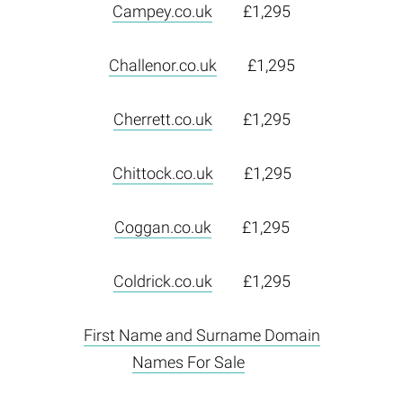
Campey.co.uk
£1,295
Challenor.co.uk
£1,295
Cherrett.co.uk
£1,295
Chittock.co.uk
£1,295
Coggan.co.uk
£1,295
Coldrick.co.uk
£1,295
First Name and Surname Domain
Names For Sale