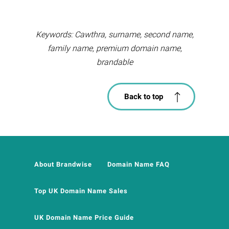
Keywords: Cawthra, surname, second name,
family name, premium domain name,
brandable
Back to top
About Brandwise
Domain Name FAQ
Top UK Domain Name Sales
UK Domain Name Price Guide