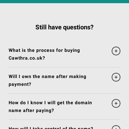
Still have questions?
What is the process for buying
Cawthra.co.uk?
Will I own the name after making
payment?
How do I know I will get the domain
name after paying?
How will I take control of the name?