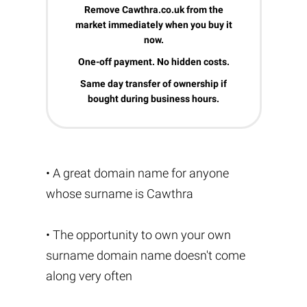
Remove Cawthra.co.uk from the
market immediately when you buy it
now.
One-off payment. No hidden costs.
Same day transfer of ownership if
bought during business hours.
• A great domain name for anyone
whose surname is Cawthra
• The opportunity to own your own
surname domain name doesn't come
along very often