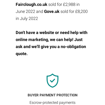
Fairclough.co.uk
sold for £2,988 in
June 2022 and
Gove.uk
sold for £8,200
in July 2022
Don't have a website or need help with
online marketing, we can help! Just
ask and we'll give you a no-obligation
quote.
BUYER PAYMENT PROTECTION
Escrow-protected payments