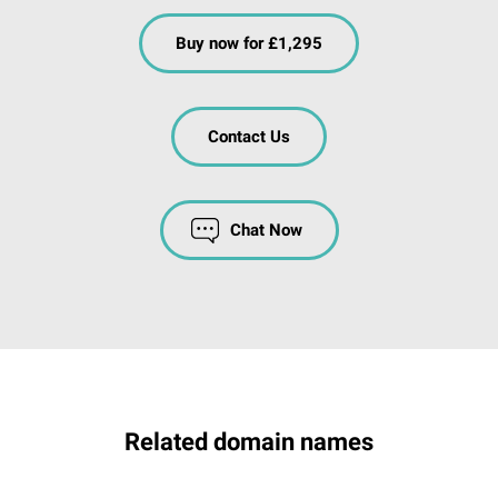
Buy now for £1,295
Contact Us
Chat Now
Related domain names