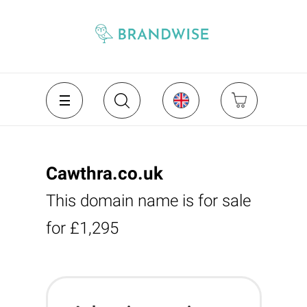
Cawthra.co.uk
This domain name is for sale
for £1,295