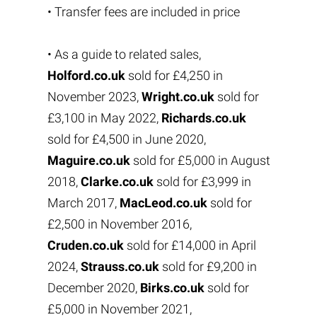
• Transfer fees are included in price
• As a guide to related sales,
Holford.co.uk
sold for £4,250 in
November 2023,
Wright.co.uk
sold for
£3,100 in May 2022,
Richards.co.uk
sold for £4,500 in June 2020,
Maguire.co.uk
sold for £5,000 in August
2018,
Clarke.co.uk
sold for £3,999 in
March 2017,
MacLeod.co.uk
sold for
£2,500 in November 2016,
Cruden.co.uk
sold for £14,000 in April
2024,
Strauss.co.uk
sold for £9,200 in
December 2020,
Birks.co.uk
sold for
£5,000 in November 2021,