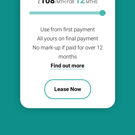
108
12
£
/MTH FOR
MTHS
Use from first payment
All yours on final payment
No mark-up if paid for over 12
months
Find out more
Lease Now