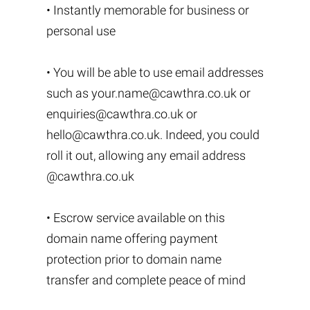
• Instantly memorable for business or
personal use
• You will be able to use email addresses
such as
your.name@cawthra.co.uk
or
enquiries@cawthra.co.uk
or
hello@cawthra.co.uk
. Indeed, you could
roll it out, allowing any email address
@cawthra.co.uk
• Escrow service available on this
domain name offering payment
protection prior to domain name
transfer and complete peace of mind