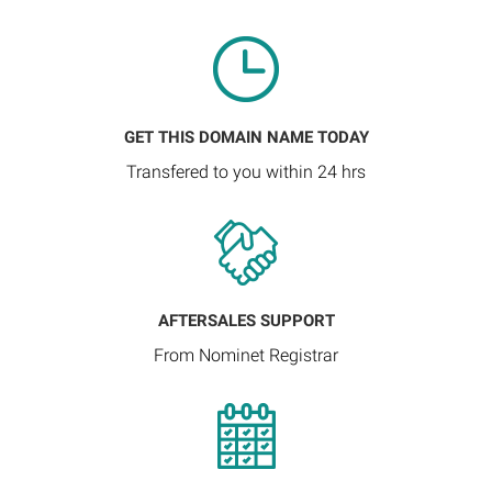
GET THIS DOMAIN NAME TODAY
Transfered to you within 24 hrs
AFTERSALES SUPPORT
From Nominet Registrar