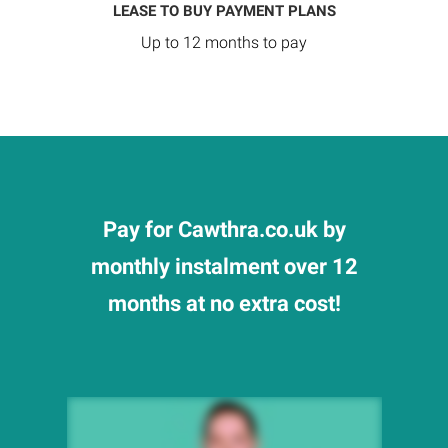
LEASE TO BUY PAYMENT PLANS
Up to 12 months to pay
Pay for Cawthra.co.uk by
monthly instalment over 12
months at no extra cost!