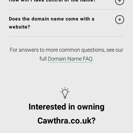
Does the domain name come with a
website?
For answers to more common questions, see our
full
Domain Name FAQ
.
Interested in owning
Cawthra.co.uk?