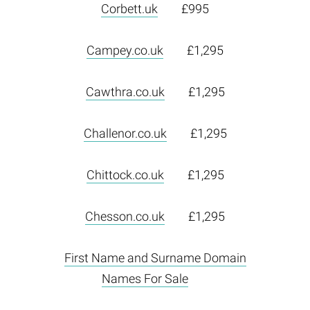
Corbett.uk
£995
Campey.co.uk
£1,295
Cawthra.co.uk
£1,295
Challenor.co.uk
£1,295
Chittock.co.uk
£1,295
Chesson.co.uk
£1,295
First Name and Surname Domain
Names For Sale