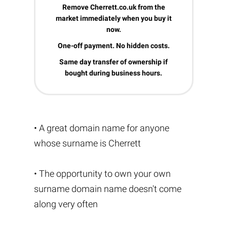
Remove Cherrett.co.uk from the
market immediately when you buy it
now.
One-off payment. No hidden costs.
Same day transfer of ownership if
bought during business hours.
• A great domain name for anyone
whose surname is Cherrett
• The opportunity to own your own
surname domain name doesn't come
along very often