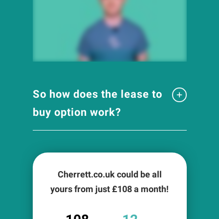
So how does the lease to
buy option work?
Cherrett.co.uk could be all
yours from just £
108
a month!