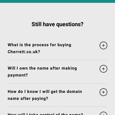
Still have questions?
What is the process for buying
Cherrett.co.uk?
Will I own the name after making
payment?
How do I know I will get the domain
name after paying?
How will I take control of the name?