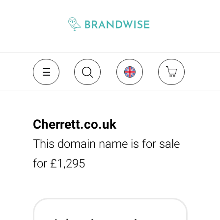
Cherrett.co.uk
This domain name is for sale
for £1,295