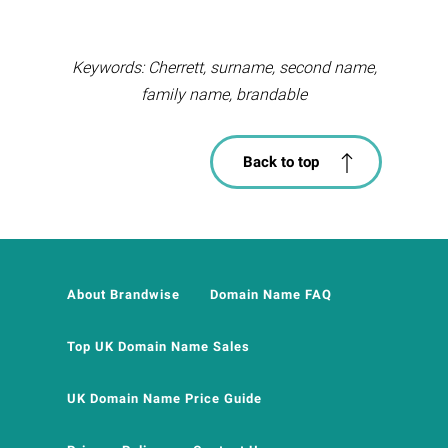
Keywords: Cherrett, surname, second name,
family name, brandable
Back to top
About Brandwise
Domain Name FAQ
Top UK Domain Name Sales
UK Domain Name Price Guide