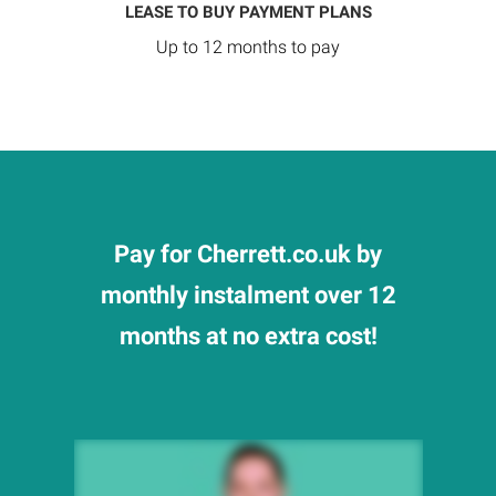
LEASE TO BUY PAYMENT PLANS
Up to 12 months to pay
Pay for Cherrett.co.uk by
monthly instalment over 12
months at no extra cost!