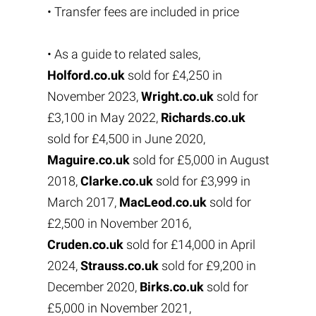
• Transfer fees are included in price
• As a guide to related sales,
Holford.co.uk
sold for £4,250 in
November 2023,
Wright.co.uk
sold for
£3,100 in May 2022,
Richards.co.uk
sold for £4,500 in June 2020,
Maguire.co.uk
sold for £5,000 in August
2018,
Clarke.co.uk
sold for £3,999 in
March 2017,
MacLeod.co.uk
sold for
£2,500 in November 2016,
Cruden.co.uk
sold for £14,000 in April
2024,
Strauss.co.uk
sold for £9,200 in
December 2020,
Birks.co.uk
sold for
£5,000 in November 2021,