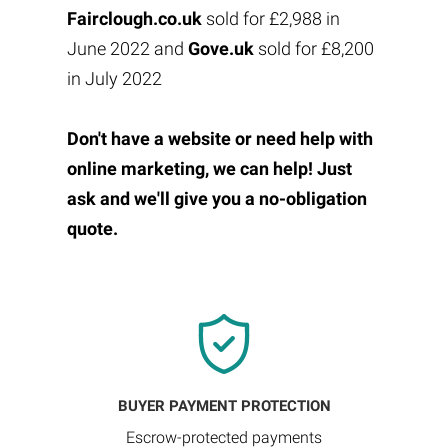
Fairclough.co.uk
sold for £2,988 in
June 2022 and
Gove.uk
sold for £8,200
in July 2022
Don't have a website or need help with
online marketing, we can help! Just
ask and we'll give you a no-obligation
quote.
BUYER PAYMENT PROTECTION
Escrow-protected payments