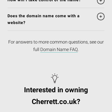
Does the domain name come with a
website?
For answers to more common questions, see our
full
Domain Name FAQ
.
Interested in owning
Cherrett.co.uk?