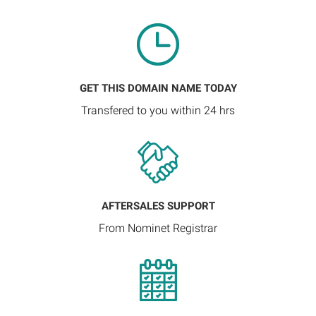
GET THIS DOMAIN NAME TODAY
Transfered to you within 24 hrs
AFTERSALES SUPPORT
From Nominet Registrar