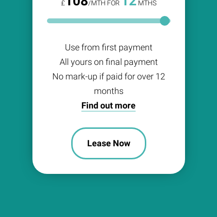
108
12
£
/MTH FOR
MTHS
Use from first payment
All yours on final payment
No mark-up if paid for over 12
months
Find out more
Lease Now