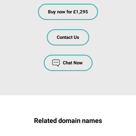
Buy now for £1,295
Contact Us
Chat Now
Related domain names