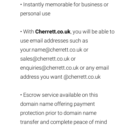
• Instantly memorable for business or
personal use
• With
Cherrett.co.uk
, you will be able to
use email addresses such as
your.name@cherrett.co.uk
or
sales@cherrett.co.uk
or
enquiries@cherrett.co.uk
or any email
address you want @cherrett.co.uk
• Escrow service available on this
domain name offering payment
protection prior to domain name
transfer and complete peace of mind