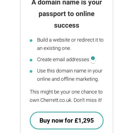
A domain name is your
passport to online
success
Build a website or redirect it to
an existing one.
Create email addresses
.
Use this domain name in your
online and offline marketing.
This might be your one chance to
own Cherrett.co.uk. Don't miss it!
Buy now for £1,295