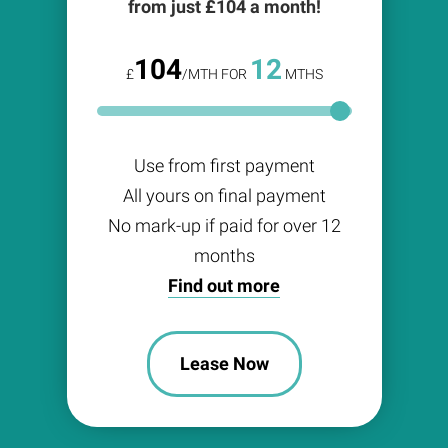
from just £
104
a month!
104
12
£
/MTH FOR
MTHS
Use from first payment
All yours on final payment
No mark-up if paid for over 12
months
Find out more
Lease Now