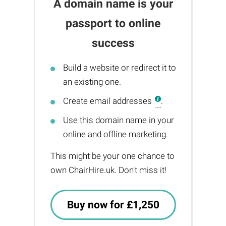
A domain name is your
passport to online
success
Build a website or redirect it to
an existing one.
Create email addresses
.
Use this domain name in your
online and offline marketing.
This might be your one chance to
own ChairHire.uk. Don't miss it!
Buy now for £1,250