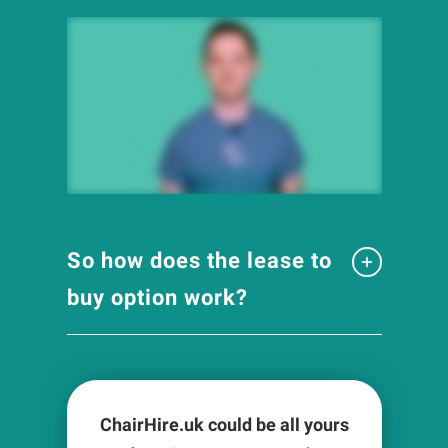
So how does the lease to
buy option work?
ChairHire.uk could be all yours