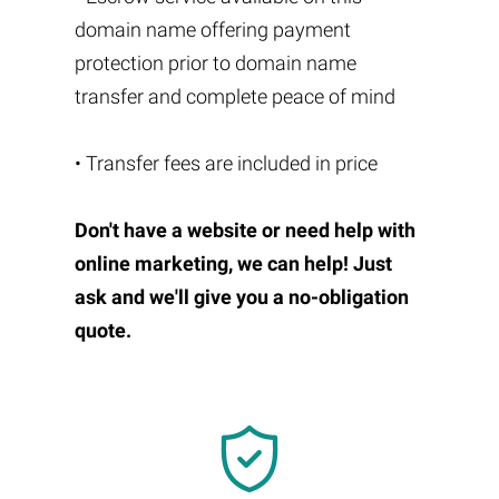
domain name offering payment
protection prior to domain name
transfer and complete peace of mind
• Transfer fees are included in price
Don't have a website or need help with
online marketing, we can help! Just
ask and we'll give you a no-obligation
quote.