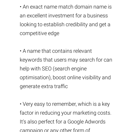
• An exact name match domain name is
an excellent investment for a business
looking to establish credibility and get a
competitive edge
• A name that contains relevant
keywords that users may search for can
help with SEO (search engine
optimisation), boost online visibility and
generate extra traffic
• Very easy to remember, which is a key
factor in reducing your marketing costs.
It's also perfect for a Google Adwords
campaign or any other form of