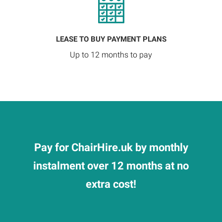
LEASE TO BUY PAYMENT PLANS
Up to 12 months to pay
Pay for ChairHire.uk by monthly
instalment over 12 months at no
extra cost!