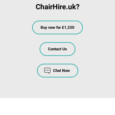
ChairHire.uk?
Buy now for £1,250
Contact Us
Chat Now