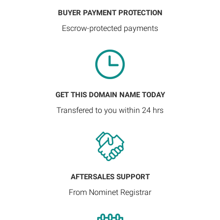
BUYER PAYMENT PROTECTION
Escrow-protected payments
GET THIS DOMAIN NAME TODAY
Transfered to you within 24 hrs
AFTERSALES SUPPORT
From Nominet Registrar