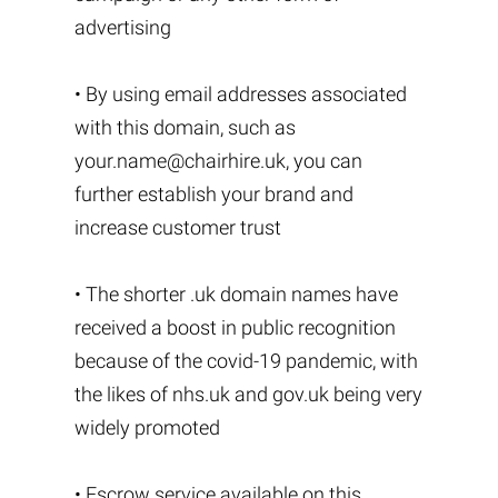
advertising
• By using email addresses associated
with this domain, such as
your.name@chairhire.uk
, you can
further establish your brand and
increase customer trust
• The shorter .uk domain names have
received a boost in public recognition
because of the covid-19 pandemic, with
the likes of nhs.uk and gov.uk being very
widely promoted
• Escrow service available on this