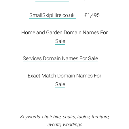
SmallSkipHire.co.uk
£1,495
Home and Garden Domain Names For
Sale
Services Domain Names For Sale
Exact Match Domain Names For
Sale
Keywords: chair hire, chairs, tables, furniture,
events, weddings