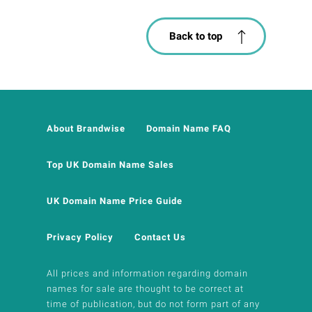
Back to top
About Brandwise
Domain Name FAQ
Top UK Domain Name Sales
UK Domain Name Price Guide
Privacy Policy
Contact Us
All prices and information regarding domain
names for sale are thought to be correct at
time of publication, but do not form part of any