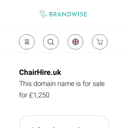
ChairHire.uk
This domain name is for sale
for £1,250