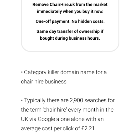
Remove ChairHire.uk from the market
immediately when you buy it now.
One-off payment. No hidden costs.
Same day transfer of ownership if
bought during business hours.
• Category killer domain name for a
chair hire business
• Typically there are 2,900 searches for
the term 'chair hire' every month in the
UK via Google alone alone with an
average cost per click of £2.21