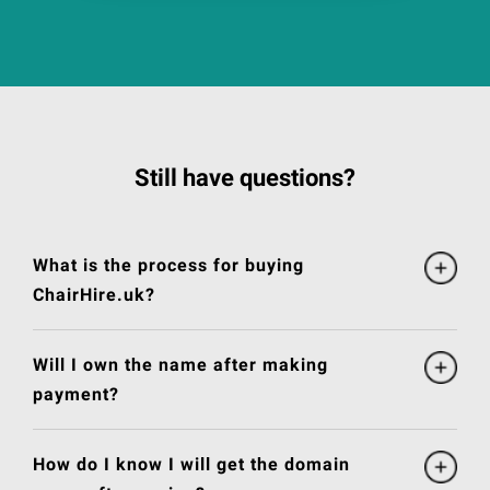
Still have questions?
What is the process for buying
ChairHire.uk?
Will I own the name after making
payment?
How do I know I will get the domain