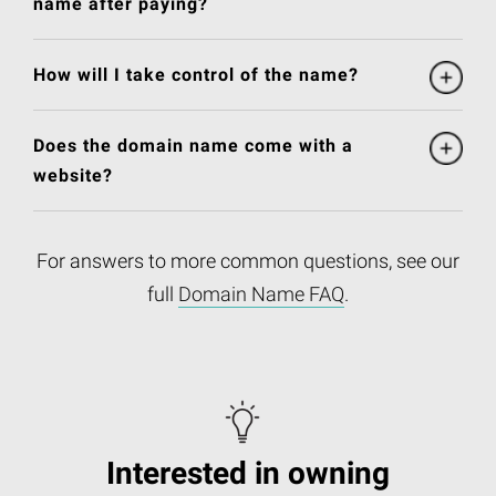
name after paying?
How will I take control of the name?
Does the domain name come with a
website?
For answers to more common questions, see our
full
Domain Name FAQ
.
Interested in owning