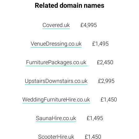
Related domain names
Covered.uk
£4,995
VenueDressing.co.uk
£1,495
FurniturePackages.co.uk
£2,450
UpstairsDownstairs.co.uk
£2,995
WeddingFurnitureHire.co.uk
£1,450
SaunaHire.co.uk
£1,495
ScooterHire.uk
£1,450