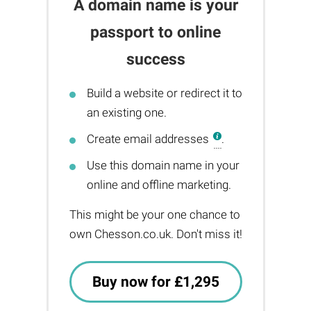
A domain name is your
passport to online
success
Build a website or redirect it to
an existing one.
Create email addresses
.
Use this domain name in your
online and offline marketing.
This might be your one chance to
own Chesson.co.uk. Don't miss it!
Buy now for £1,295