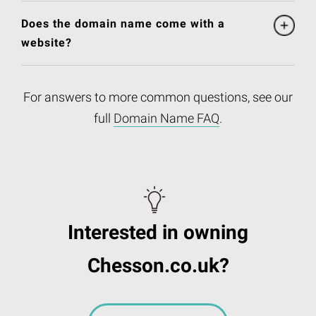
Does the domain name come with a
website?
For answers to more common questions, see our
full
Domain Name FAQ
.
Interested in owning
Chesson.co.uk?