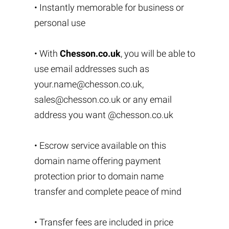
• Instantly memorable for business or
personal use
• With
Chesson.co.uk
, you will be able to
use email addresses such as
your.name@chesson.co.uk
,
sales@chesson.co.uk
or any email
address you want @chesson.co.uk
• Escrow service available on this
domain name offering payment
protection prior to domain name
transfer and complete peace of mind
• Transfer fees are included in price