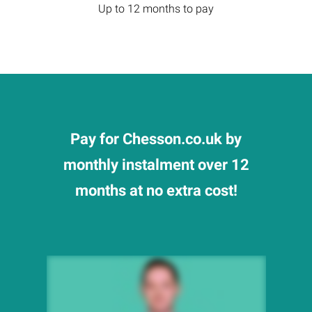
Up to 12 months to pay
Pay for Chesson.co.uk by
monthly instalment over 12
months at no extra cost!