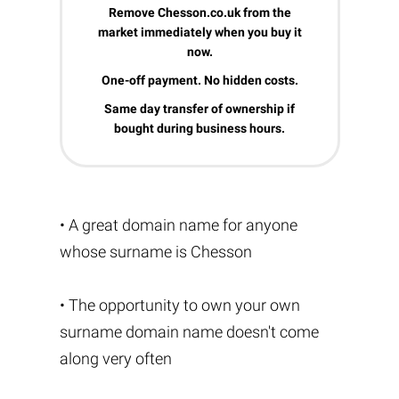
Remove Chesson.co.uk from the
market immediately when you buy it
now.
One-off payment. No hidden costs.
Same day transfer of ownership if
bought during business hours.
• A great domain name for anyone
whose surname is Chesson
• The opportunity to own your own
surname domain name doesn't come
along very often