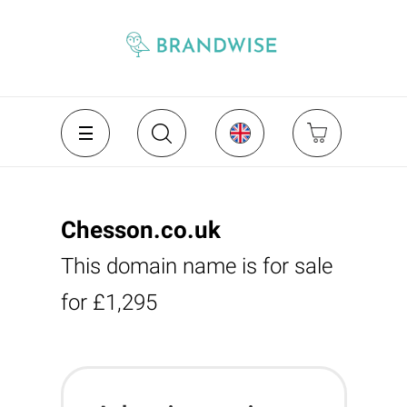
Chesson.co.uk
This domain name is for sale
for £1,295