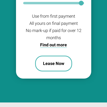
Use from first payment
All yours on final payment
No mark-up if paid for over 12
months
Find out more
Lease Now