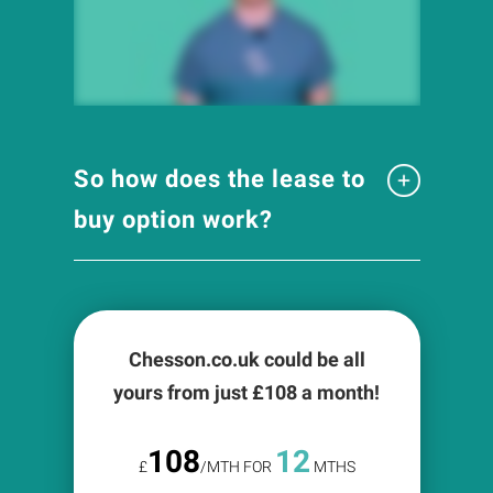
So how does the lease to
buy option work?
Chesson.co.uk could be all
yours from just £
108
a month!
108
12
£
/MTH FOR
MTHS