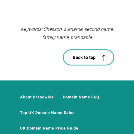
Keywords: Chesson, surname, second name,
family name, brandable
Back to top
About Brandwise
Domain Name FAQ
Top UK Domain Name Sales
UK Domain Name Price Guide