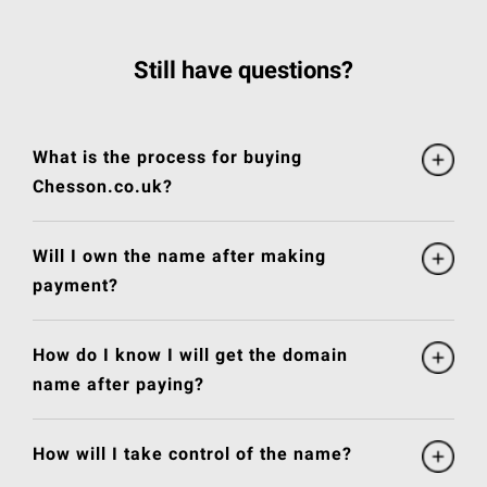
Still have questions?
What is the process for buying
Chesson.co.uk?
Will I own the name after making
payment?
How do I know I will get the domain
name after paying?
How will I take control of the name?