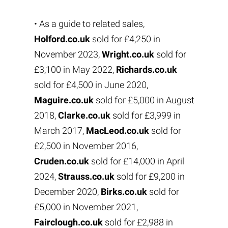
• As a guide to related sales,
Holford.co.uk
sold for £4,250 in
November 2023,
Wright.co.uk
sold for
£3,100 in May 2022,
Richards.co.uk
sold for £4,500 in June 2020,
Maguire.co.uk
sold for £5,000 in August
2018,
Clarke.co.uk
sold for £3,999 in
March 2017,
MacLeod.co.uk
sold for
£2,500 in November 2016,
Cruden.co.uk
sold for £14,000 in April
2024,
Strauss.co.uk
sold for £9,200 in
December 2020,
Birks.co.uk
sold for
£5,000 in November 2021,
Fairclough.co.uk
sold for £2,988 in