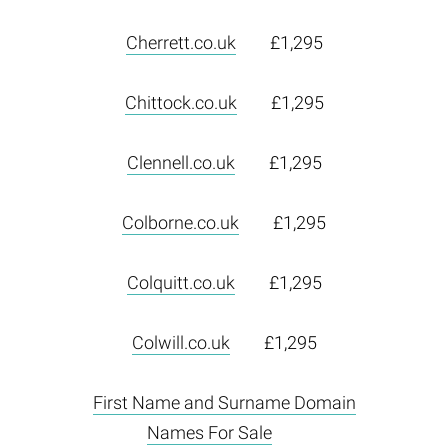
Cherrett.co.uk
£1,295
Chittock.co.uk
£1,295
Clennell.co.uk
£1,295
Colborne.co.uk
£1,295
Colquitt.co.uk
£1,295
Colwill.co.uk
£1,295
First Name and Surname Domain
Names For Sale