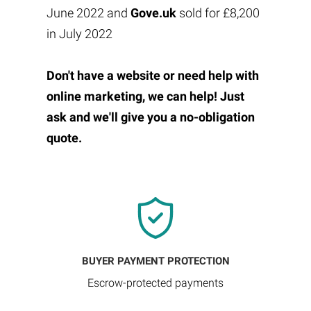
June 2022 and
Gove.uk
sold for £8,200
in July 2022
Don't have a website or need help with
online marketing, we can help! Just
ask and we'll give you a no-obligation
quote.
BUYER PAYMENT PROTECTION
Escrow-protected payments