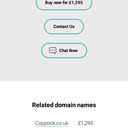
Buy now for £1,295
Contact Us
Chat Now
Related domain names
Coppock.co.uk
£1,295