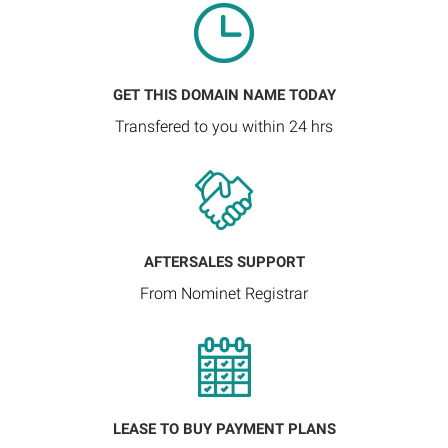
GET THIS DOMAIN NAME TODAY
Transfered to you within 24 hrs
AFTERSALES SUPPORT
From Nominet Registrar
LEASE TO BUY PAYMENT PLANS