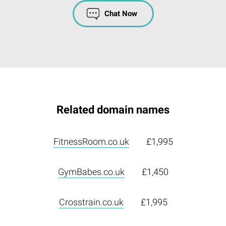
Chat Now
Related domain names
FitnessRoom.co.uk
£1,995
GymBabes.co.uk
£1,450
Crosstrain.co.uk
£1,995