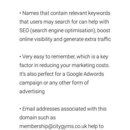
• Names that contain relevant keywords
that users may search for can help with
SEO (search engine optimisation), boost
online visibility and generate extra traffic
• Very easy to remember, which is a key
factor in reducing your marketing costs.
It's also perfect for a Google Adwords
campaign or any other form of
advertising
• Email addresses associated with this
domain such as
membership@citygyms.co.uk
help to