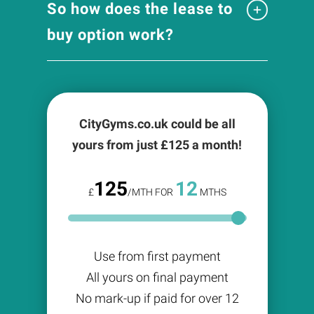
So how does the lease to
buy option work?
CityGyms.co.uk could be all
yours from just £
125
a month!
125
12
£
/MTH FOR
MTHS
Use from first payment
All yours on final payment
No mark-up if paid for over 12