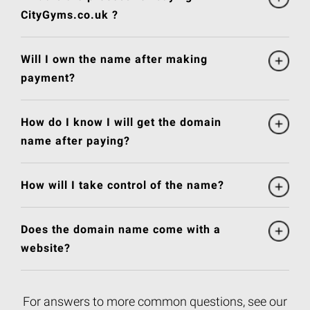
CityGyms.co.uk ?
Will I own the name after making
payment?
How do I know I will get the domain
name after paying?
How will I take control of the name?
Does the domain name come with a
website?
For answers to more common questions, see our