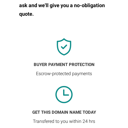
ask and we'll give you a no-obligation
quote.
BUYER PAYMENT PROTECTION
Escrow-protected payments
GET THIS DOMAIN NAME TODAY
Transfered to you within 24 hrs