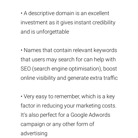
• A descriptive domain is an excellent
investment as it gives instant credibility
and is unforgettable
• Names that contain relevant keywords
that users may search for can help with
SEO (search engine optimisation), boost
online visibility and generate extra traffic
• Very easy to remember, which is a key
factor in reducing your marketing costs.
It's also perfect for a Google Adwords
campaign or any other form of
advertising