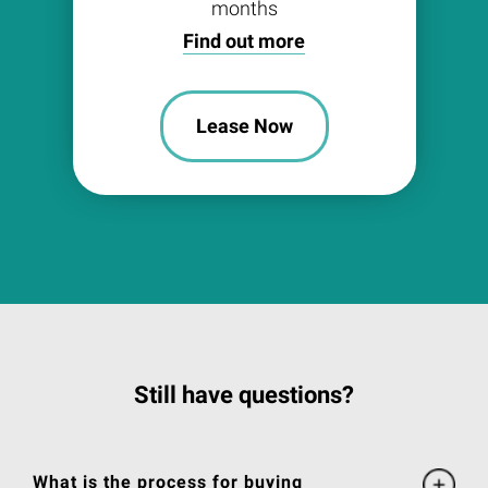
months
Find out more
Lease Now
Still have questions?
What is the process for buying