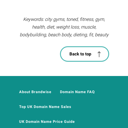
Keywords: city gyms, toned, fitness, gym,
health, diet, weight loss, muscle,
bodybuilding, beach body, dieting, fit, beauty
Back to top
About Brandwise
Domain Name FAQ
Top UK Domain Name Sales
UK Domain Name Price Guide