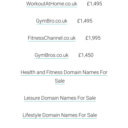
WorkoutAtHome.co.uk
£1,495
GymBro.co.uk
£1,495
FitnessChannel.co.uk
£1,995
GymBros.co.uk
£1,450
Health and Fitness Domain Names For
Sale
Leisure Domain Names For Sale
Lifestyle Domain Names For Sale