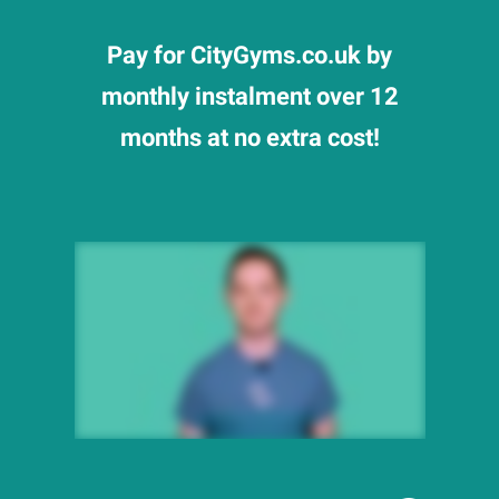
Pay for CityGyms.co.uk by
monthly instalment over 12
months at no extra cost!