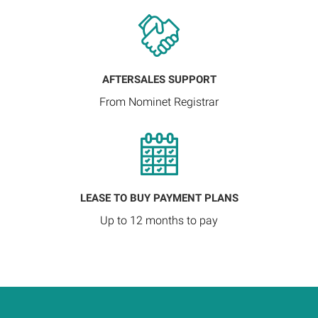
AFTERSALES SUPPORT
From Nominet Registrar
LEASE TO BUY PAYMENT PLANS
Up to 12 months to pay