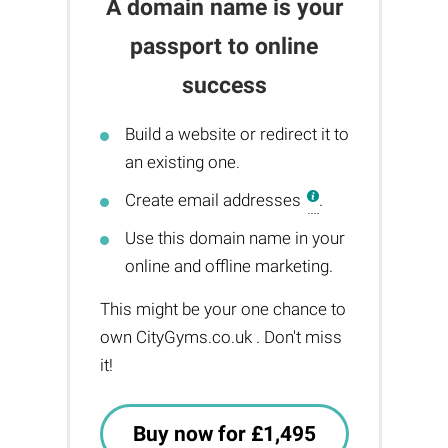
A domain name is your
passport to online
success
Build a website or redirect it to
an existing one.
Create email addresses
.
Use this domain name in your
online and offline marketing.
This might be your one chance to
own CityGyms.co.uk . Don't miss
it!
Buy now for £1,495