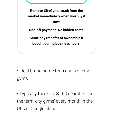
Remove CityGyms.co.uk from the
market immediately when you buy it
now.
One-off payment. No hidden costs.
Same day transfer of ownership if
bought during business hours.
• Ideal brand name for a chain of city
gyms
• Typically there are 8,100 searches for
the term 'city gyms' every month in the
UK via Google alone