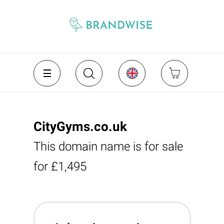
CityGyms.co.uk
This domain name is for sale
for £1,495