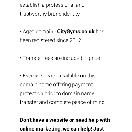
establish a professional and
trustworthy brand identity
• Aged domain -
CityGyms.co.uk
has
been registered since 2012
• Transfer fees are included in price
• Escrow service available on this
domain name offering payment
protection prior to domain name
transfer and complete peace of mind
Don't have a website or need help with
online marketing, we can help! Just