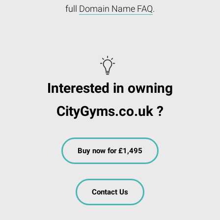
full
Domain Name FAQ
.
Interested in owning
CityGyms.co.uk ?
Buy now for £1,495
Contact Us