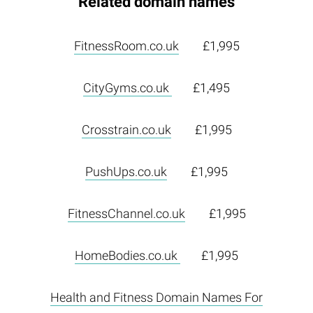
Related domain names
FitnessRoom.co.uk
£1,995
CityGyms.co.uk
£1,495
Crosstrain.co.uk
£1,995
PushUps.co.uk
£1,995
FitnessChannel.co.uk
£1,995
HomeBodies.co.uk
£1,995
Health and Fitness Domain Names For