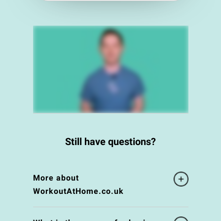
Still have questions?
More about
WorkoutAtHome.co.uk