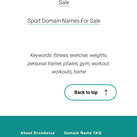
Sale
Sport Domain Names For Sale
Keywords: fitness, exercise, weights,
personal trainer, pilates, gym, workout,
workouts, home
Back to top
About Brandwise
Domain Name FAQ