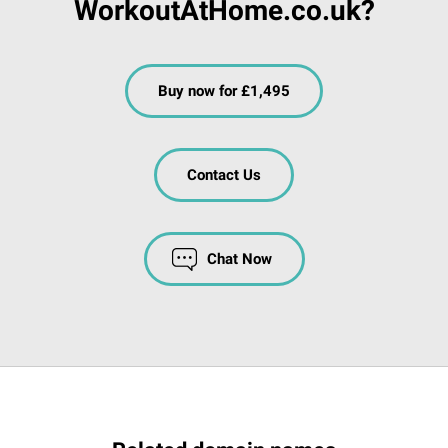
WorkoutAtHome.co.uk?
Buy now for £1,495
Contact Us
Chat Now