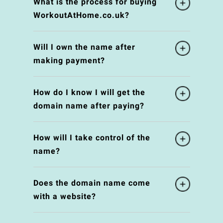
What is the process for buying
WorkoutAtHome.co.uk?
Will I own the name after
making payment?
How do I know I will get the
domain name after paying?
How will I take control of the
name?
Does the domain name come
with a website?