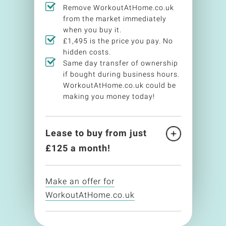
Remove WorkoutAtHome.co.uk
from the market immediately
when you buy it.
£1,495 is the price you pay. No
hidden costs.
Same day transfer of ownership
if bought during business hours.
WorkoutAtHome.co.uk could be
making you money today!
Lease to buy from just
£
125
a month!
Make an offer for
WorkoutAtHome.co.uk