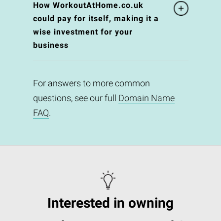
How WorkoutAtHome.co.uk
could pay for itself, making it a
wise investment for your
business
For answers to more common
questions, see our full
Domain Name
FAQ
.
Interested in owning