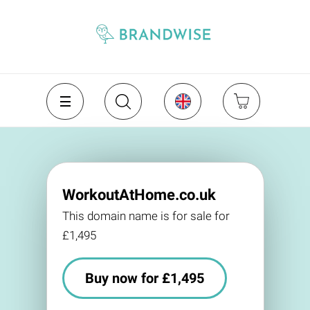
WorkoutAtHome.co.uk
This domain name is for sale for
£1,495
Buy now for £1,495