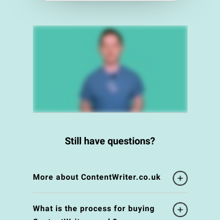
Still have questions?
More about ContentWriter.co.uk
What is the process for buying