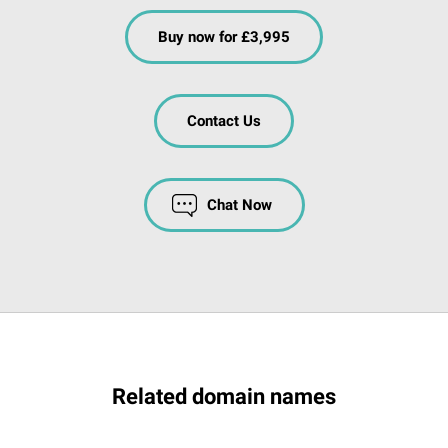
Buy now for £3,995
Contact Us
Chat Now
Related domain names