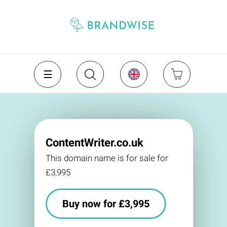
ContentWriter.co.uk
This domain name is for sale for
£3,995
Buy now for £3,995