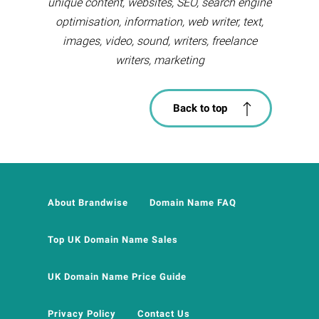
unique content, websites, SEO, search engine
optimisation, information, web writer, text,
images, video, sound, writers, freelance
writers, marketing
Back to top
About Brandwise
Domain Name FAQ
Top UK Domain Name Sales
UK Domain Name Price Guide
Privacy Policy
Contact Us