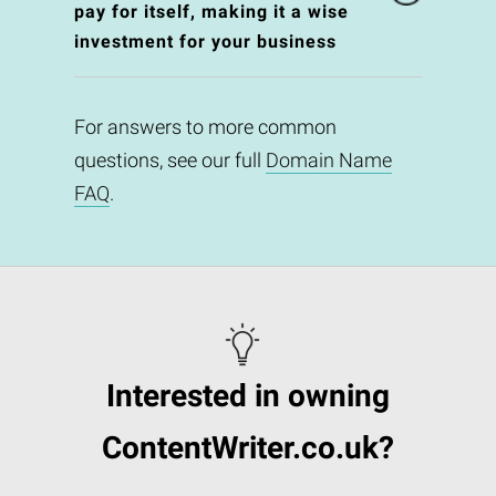
pay for itself, making it a wise
investment for your business
For answers to more common
questions, see our full
Domain Name
FAQ
.
Interested in owning
ContentWriter.co.uk?