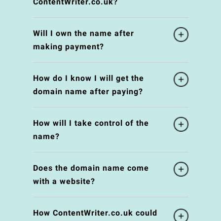
ContentWriter.co.uk?
Will I own the name after
making payment?
How do I know I will get the
domain name after paying?
How will I take control of the
name?
Does the domain name come
with a website?
How ContentWriter.co.uk could