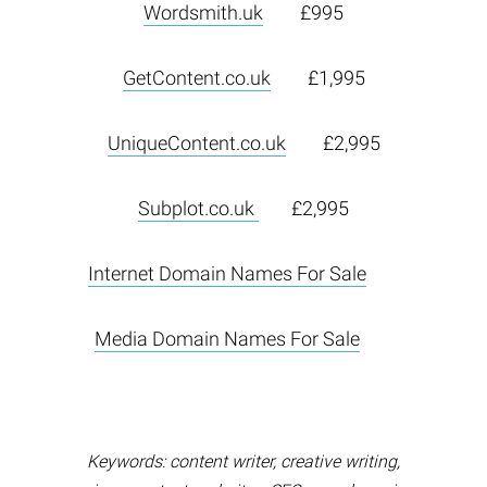
Wordsmith.uk
£995
GetContent.co.uk
£1,995
UniqueContent.co.uk
£2,995
Subplot.co.uk
£2,995
Internet Domain Names For Sale
Media Domain Names For Sale
Keywords: content writer, creative writing,