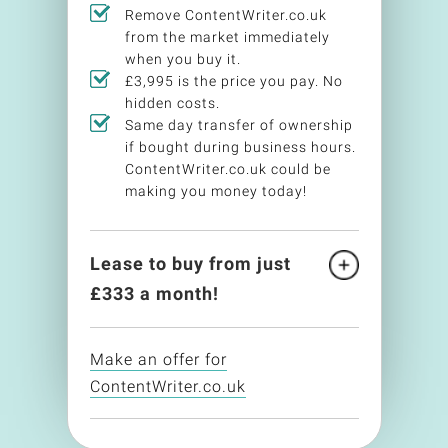
Remove ContentWriter.co.uk
from the market immediately
when you buy it.
£3,995 is the price you pay. No
hidden costs.
Same day transfer of ownership
if bought during business hours.
ContentWriter.co.uk could be
making you money today!
Lease to buy from just
£
333
a month!
Make an offer for
ContentWriter.co.uk