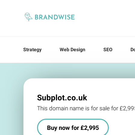
Strategy
Web Design
SEO
D
Subplot.co.uk
This domain name is for sale for £2,99
Buy now for £2,995