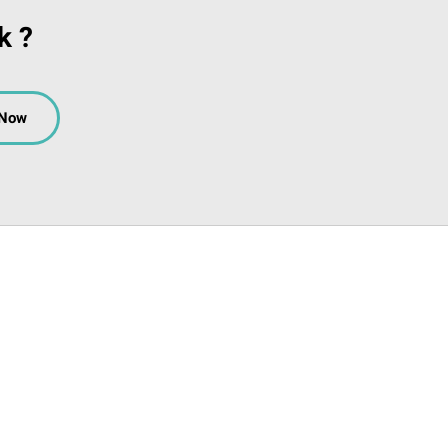
k ?
 Now