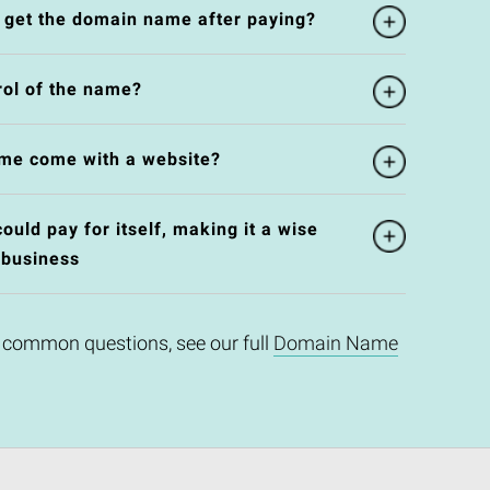
l get the domain name after paying?
rol of the name?
me come with a website?
uld pay for itself, making it a wise
 business
 common questions, see our full
Domain Name