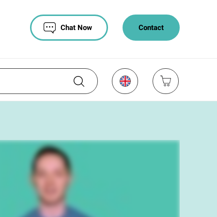
Chat Now
Contact