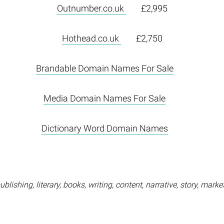
Outnumber.co.uk
£2,995
Hothead.co.uk
£2,750
Brandable Domain Names For Sale
Media Domain Names For Sale
Dictionary Word Domain Names
blishing, literary, books, writing, content, narrative, story, marke