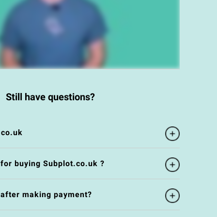
Still have questions?
.co.uk
 for buying Subplot.co.uk ?
e after making payment?