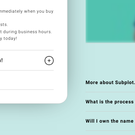
immediately when you buy
sts.
t during business hours.
y today!
!
More about Subplot
What is the process
Will I own the nam