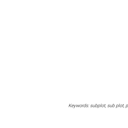
Keywords: subplot, sub plot, pu