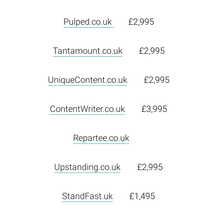
Pulped.co.uk
£2,995
Tantamount.co.uk
£2,995
UniqueContent.co.uk
£2,995
ContentWriter.co.uk
£3,995
Repartee.co.uk
Upstanding.co.uk
£2,995
StandFast.uk
£1,495