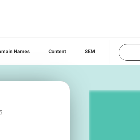
omain Names
Content
SEM
5