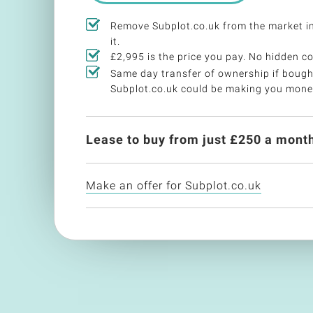
Remove Subplot.co.uk from the market 
it.
£2,995 is the price you pay. No hidden co
Same day transfer of ownership if bough
Subplot.co.uk could be making you mone
Lease to buy from just £
250
a month
Make an offer for Subplot.co.uk