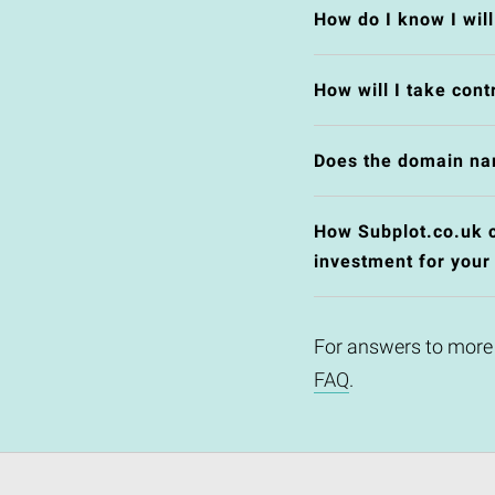
How do I know I wil
How will I take cont
Does the domain na
How Subplot.co.uk co
investment for your
For answers to more
FAQ
.