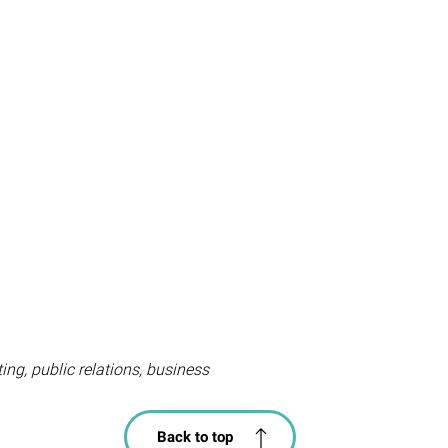
ting, public relations, business
Back to top