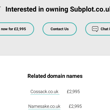
Interested in owning Subplot.co.u
 now for £2,995
Contact Us
Chat
Related domain names
Cossack.co.uk
£2,995
Namesake.co.uk
£2,995