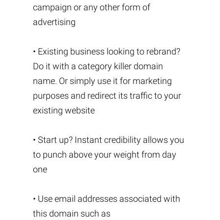
campaign or any other form of
advertising
• Existing business looking to rebrand?
Do it with a category killer domain
name. Or simply use it for marketing
purposes and redirect its traffic to your
existing website
• Start up? Instant credibility allows you
to punch above your weight from day
one
• Use email addresses associated with
this domain such as