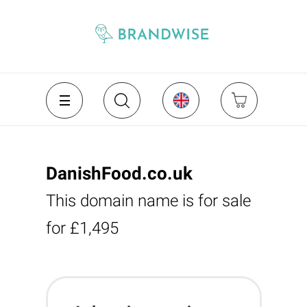
DanishFood.co.uk
This domain name is for sale
for £1,495