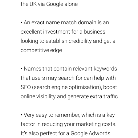
the UK via Google alone
• An exact name match domain is an
excellent investment for a business
looking to establish credibility and get a
competitive edge
• Names that contain relevant keywords
that users may search for can help with
SEO (search engine optimisation), boost
online visibility and generate extra traffic
• Very easy to remember, which is a key
factor in reducing your marketing costs.
It's also perfect for a Google Adwords