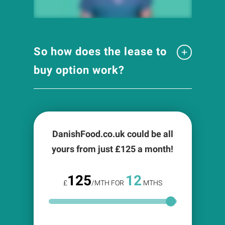
So how does the lease to
buy option work?
DanishFood.co.uk could be all
yours from just £
125
a month!
125
12
£
/MTH FOR
MTHS