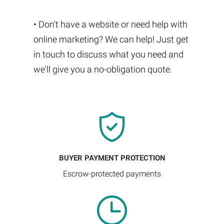
• Don't have a website or need help with
online marketing? We can help! Just get
in touch to discuss what you need and
we'll give you a no-obligation quote.
BUYER PAYMENT PROTECTION
Escrow-protected payments