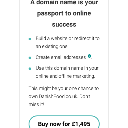
A domain name is your
passport to online
success
Build a website or redirect it to
an existing one.
Create email addresses
.
Use this domain name in your
online and offline marketing.
This might be your one chance to
own DanishFood.co.uk. Don't
miss it!
Buy now for £1,495