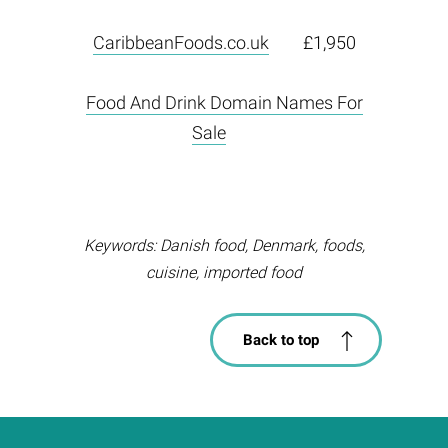
CaribbeanFoods.co.uk
£1,950
Food And Drink Domain Names For
Sale
Keywords: Danish food, Denmark, foods,
cuisine, imported food
Back to top