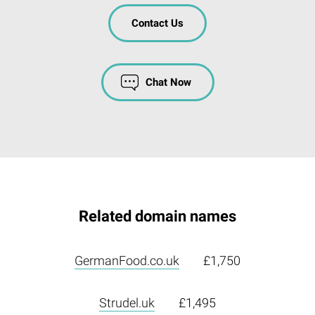
Contact Us
Chat Now
Related domain names
GermanFood.co.uk
£1,750
Strudel.uk
£1,495