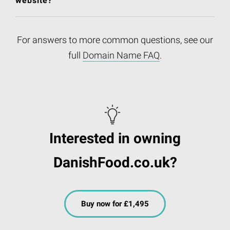
website?
For answers to more common questions, see our
full
Domain Name FAQ
.
Interested in owning
DanishFood.co.uk?
Buy now for £1,495