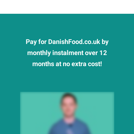
Pay for DanishFood.co.uk by
monthly instalment over 12
months at no extra cost!