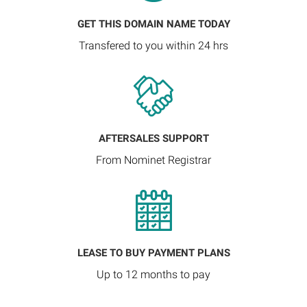
GET THIS DOMAIN NAME TODAY
Transfered to you within 24 hrs
AFTERSALES SUPPORT
From Nominet Registrar
LEASE TO BUY PAYMENT PLANS
Up to 12 months to pay