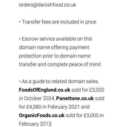
orders@danishfood.co.uk
• Transfer fees are included in price
• Escrow service available on this
domain name offering payment
protection prior to domain name
transfer and complete peace of mind
• As a guide to related domain sales,
FoodsOfEngland.co.uk
sold for £3,300
in October 2024,
Panettone.co.uk
sold
for £4,380 in February 2021 and
OrganicFoods.co.uk
sold for £3,000 in
February 2013