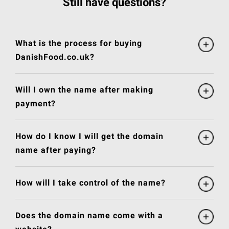
Still have questions?
What is the process for buying
DanishFood.co.uk?
Will I own the name after making
payment?
How do I know I will get the domain
name after paying?
How will I take control of the name?
Does the domain name come with a