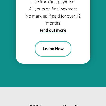
Use from first payment
All yours on final payment
No mark-up if paid for over 12
months
Find out more
Lease Now