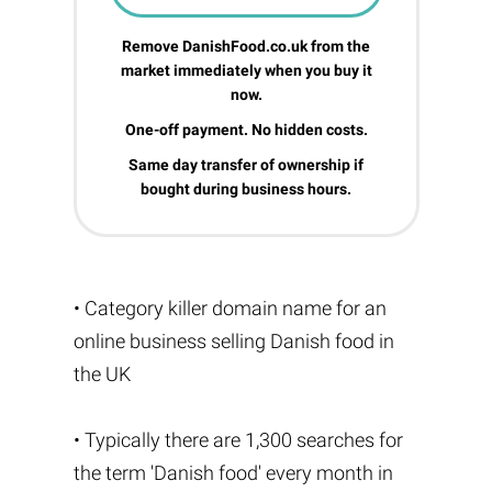
Remove DanishFood.co.uk from the
market immediately when you buy it
now.
One-off payment. No hidden costs.
Same day transfer of ownership if
bought during business hours.
• Category killer domain name for an
online business selling Danish food in
the UK
• Typically there are 1,300 searches for
the term 'Danish food' every month in