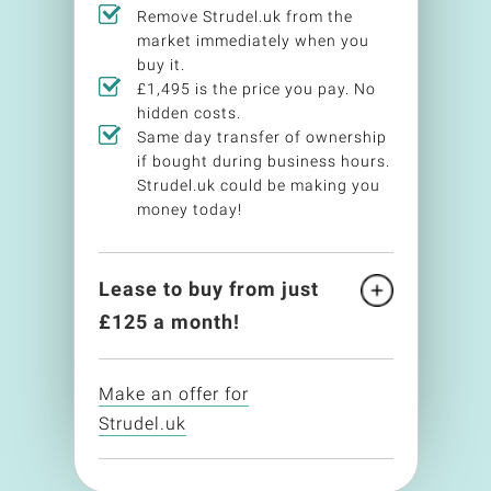
Remove Strudel.uk from the
market immediately when you
buy it.
£1,495 is the price you pay. No
hidden costs.
Same day transfer of ownership
if bought during business hours.
Strudel.uk could be making you
money today!
Lease to buy from just
£
125
a month!
Make an offer for
Strudel.uk