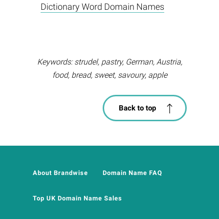
Dictionary Word Domain Names
Keywords: strudel, pastry, German, Austria,
food, bread, sweet, savoury, apple
Back to top
About Brandwise
Domain Name FAQ
Top UK Domain Name Sales