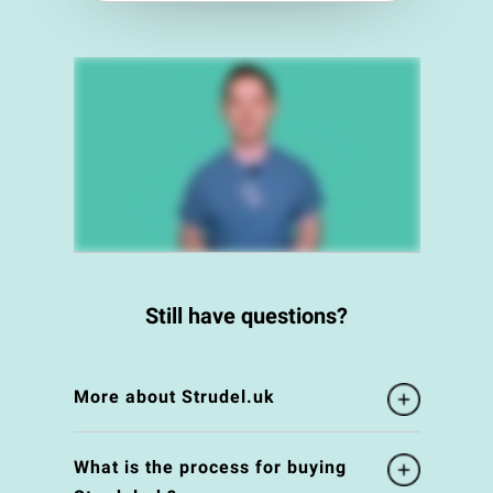
Still have questions?
More about Strudel.uk
What is the process for buying