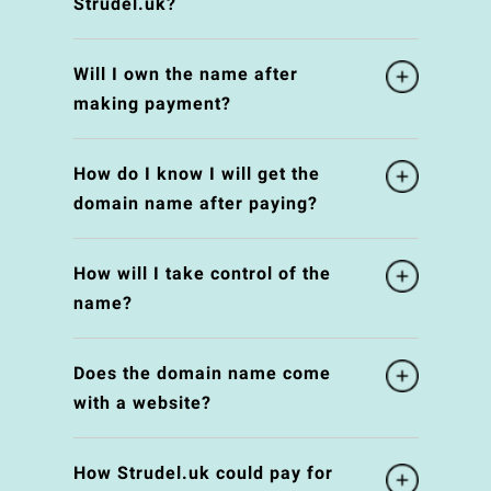
Strudel.uk?
Will I own the name after
making payment?
How do I know I will get the
domain name after paying?
How will I take control of the
name?
Does the domain name come
with a website?
How Strudel.uk could pay for