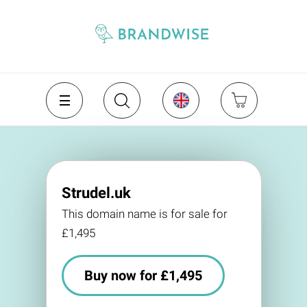
Strudel.uk
This domain name is for sale for
£1,495
Buy now for £1,495