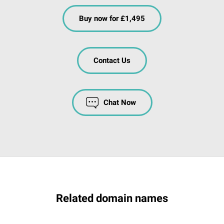
Buy now for £1,495
Contact Us
Chat Now
Related domain names