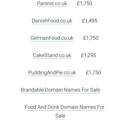
Paninis.co.uk
£1,750
DanishFood.co.uk
£1,495
GermanFood.co.uk
£1,750
CakeStand.co.uk
£1,295
PuddingAndPie.co.uk
£1,750
Brandable Domain Names For Sale
Food And Drink Domain Names For
Sale