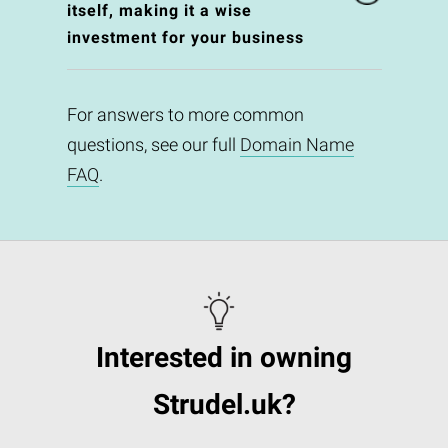
itself, making it a wise
investment for your business
For answers to more common
questions, see our full
Domain Name
FAQ
.
Interested in owning
Strudel.uk?