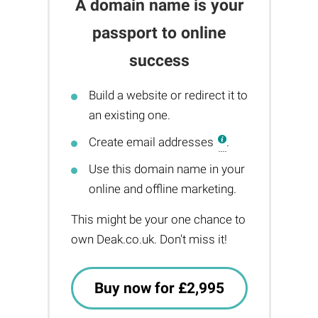
A domain name is your
passport to online
success
Build a website or redirect it to
an existing one.
Create email addresses
.
Use this domain name in your
online and offline marketing.
This might be your one chance to
own Deak.co.uk. Don't miss it!
Buy now for £2,995