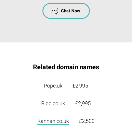
Chat Now
Related domain names
Pope.uk
£2,995
Ridd.co.uk
£2,995
Kannan.co.uk
£2,500