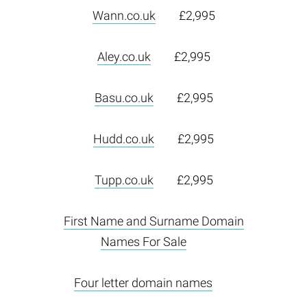
Wann.co.uk
£2,995
Aley.co.uk
£2,995
Basu.co.uk
£2,995
Hudd.co.uk
£2,995
Tupp.co.uk
£2,995
First Name and Surname Domain
Names For Sale
Four letter domain names