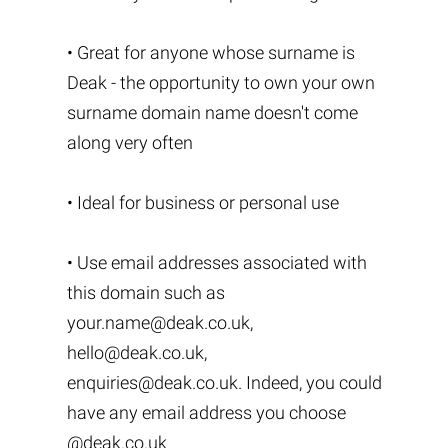
• Great for anyone whose surname is
Deak - the opportunity to own your own
surname domain name doesn't come
along very often
• Ideal for business or personal use
• Use email addresses associated with
this domain such as
your.name@deak.co.uk
,
hello@deak.co.uk
,
enquiries@deak.co.uk
. Indeed, you could
have any email address you choose
@deak.co.uk