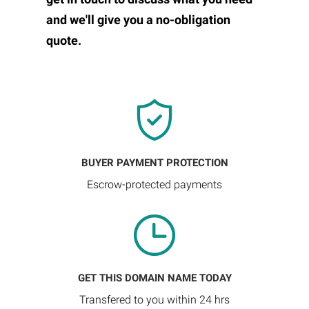
and we'll give you a no-obligation
quote.
BUYER PAYMENT PROTECTION
Escrow-protected payments
GET THIS DOMAIN NAME TODAY
Transfered to you within 24 hrs