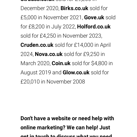
December 2020,
Birks.co.uk
sold for
£5,000 in November 2021,
Gove.uk
sold
for £8,200 in July 2022,
Holford.co.uk
sold for £4,250 in November 2023,
Cruden.co.uk
sold for £14,000 in April
2024,
Nova.co.uk
sold for £9,250 in
March 2020,
Coin.uk
sold for $4,800 in
August 2019 and
Glow.co.uk
sold for
£20,010 in November 2008
Don't have a website or need help with
online marketing? We can help! Just
get in touch to discuss what you need