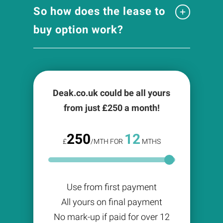
So how does the lease to
buy option work?
Deak.co.uk could be all yours
from just £
250
a month!
250
12
£
/MTH FOR
MTHS
Use from first payment
All yours on final payment
No mark-up if paid for over 12