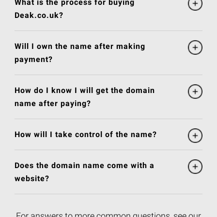
What is the process for buying
Deak.co.uk?
Will I own the name after making
payment?
How do I know I will get the domain
name after paying?
How will I take control of the name?
Does the domain name come with a
website?
For answers to more common questions, see our