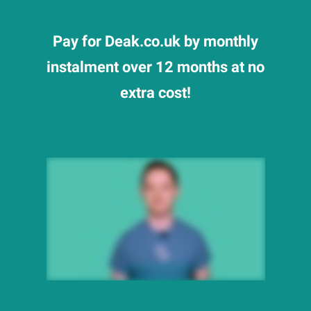
Pay for Deak.co.uk by monthly
instalment over 12 months at no
extra cost!