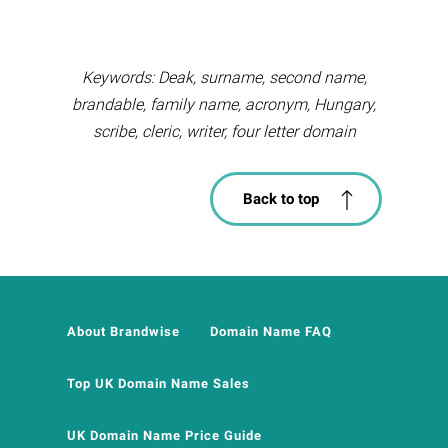
Keywords: Deak, surname, second name,
brandable, family name, acronym, Hungary,
scribe, cleric, writer, four letter domain
Back to top
About Brandwise
Domain Name FAQ
Top UK Domain Name Sales
UK Domain Name Price Guide