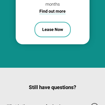
months
Find out more
Lease Now
Still have questions?