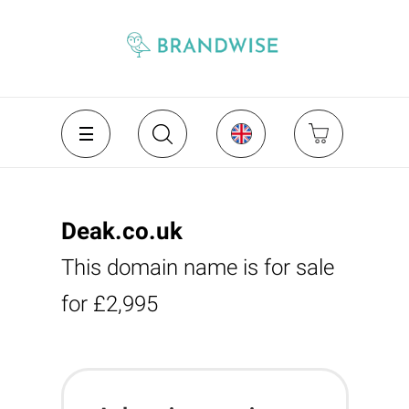
Deak.co.uk
This domain name is for sale
for £2,995