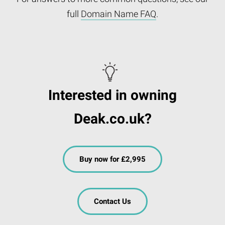
full
Domain Name FAQ
.
Interested in owning
Deak.co.uk?
Buy now for £2,995
Contact Us