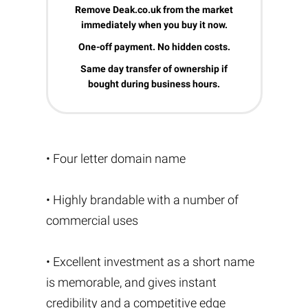
Remove Deak.co.uk from the market
immediately when you buy it now.
One-off payment. No hidden costs.
Same day transfer of ownership if
bought during business hours.
• Four letter domain name
• Highly brandable with a number of
commercial uses
• Excellent investment as a short name
is memorable, and gives instant
credibility and a competitive edge