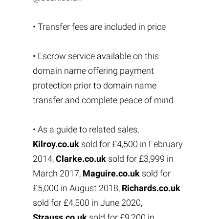
• Transfer fees are included in price
• Escrow service available on this
domain name offering payment
protection prior to domain name
transfer and complete peace of mind
• As a guide to related sales,
Kilroy.co.uk
sold for £4,500 in February
2014,
Clarke.co.uk
sold for £3,999 in
March 2017,
Maguire.co.uk
sold for
£5,000 in August 2018,
Richards.co.uk
sold for £4,500 in June 2020,
Strauss.co.uk
sold for £9,200 in