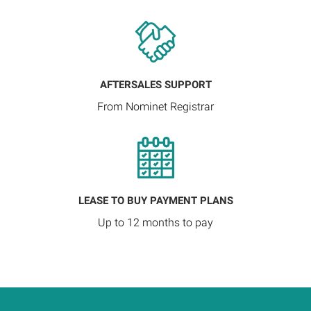
AFTERSALES SUPPORT
From Nominet Registrar
LEASE TO BUY PAYMENT PLANS
Up to 12 months to pay