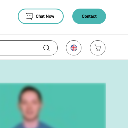
Chat Now
Contact