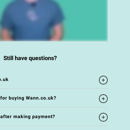
Still have questions?
o.uk
 for buying Wann.co.uk?
e after making payment?