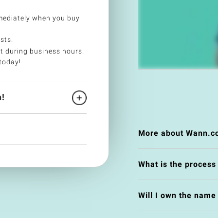
ediately when you buy
sts.
t during business hours.
today!
!
More about Wann.c
What is the process
Will I own the nam