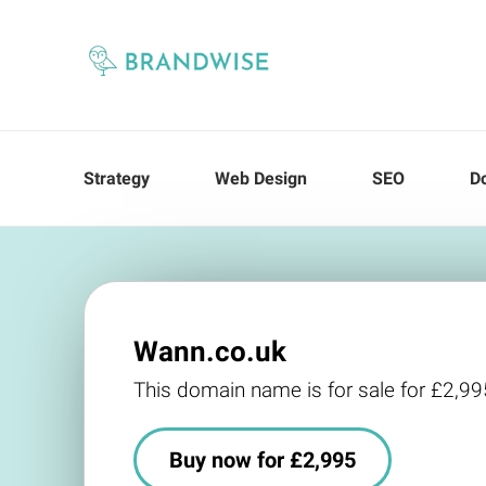
Strategy
Web Design
SEO
D
Wann.co.uk
This domain name is for sale for £2,99
Buy now for £2,995