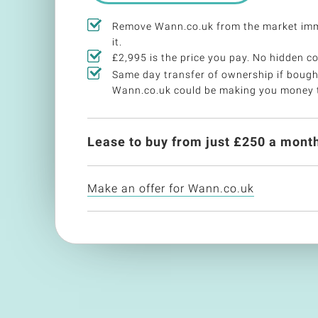
Remove Wann.co.uk from the market imm
it.
£2,995 is the price you pay. No hidden co
Same day transfer of ownership if bough
Wann.co.uk could be making you money 
Lease to buy from just £
250
a month
Make an offer for Wann.co.uk