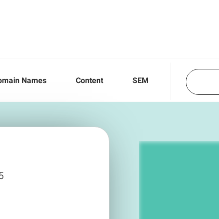
omain Names
Content
SEM
5