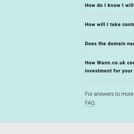
How do I know I wil
How will I take cont
Does the domain na
How Wann.co.uk coul
investment for your
For answers to more
FAQ
.