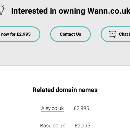
Interested in owning Wann.co.u
 now for £2,995
Contact Us
Chat
Related domain names
Aley.co.uk
£2,995
Basu.co.uk
£2,995