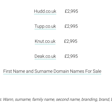
Hudd.co.uk
£2,995
Tupp.co.uk
£2,995
Knut.co.uk
£2,995
Deak.co.uk
£2,995
First Name and Surname Domain Names For Sale
: Wann, surname, family name, second name, branding, brand, 