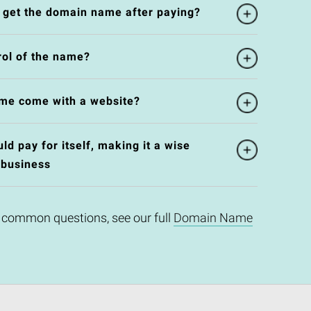
l get the domain name after paying?
rol of the name?
me come with a website?
d pay for itself, making it a wise
 business
 common questions, see our full
Domain Name