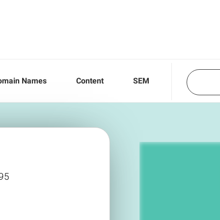
omain Names
Content
SEM
995