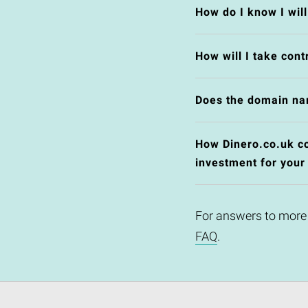
How do I know I wil
How will I take cont
Does the domain na
How Dinero.co.uk cou
investment for your
For answers to more
FAQ
.