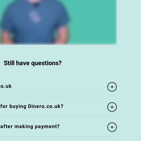
Still have questions?
co.uk
 for buying Dinero.co.uk?
e after making payment?