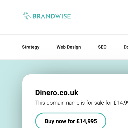
Strategy
Web Design
SEO
D
Dinero.co.uk
This domain name is for sale for £14,
Buy now for £14,995