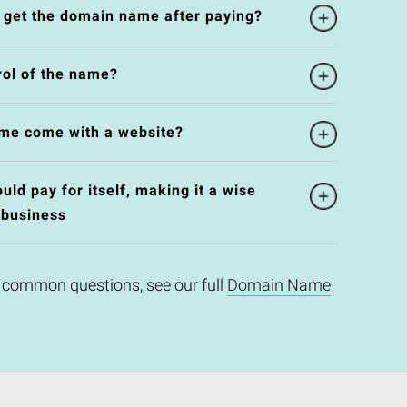
l get the domain name after paying?
rol of the name?
me come with a website?
ld pay for itself, making it a wise
 business
 common questions, see our full
Domain Name