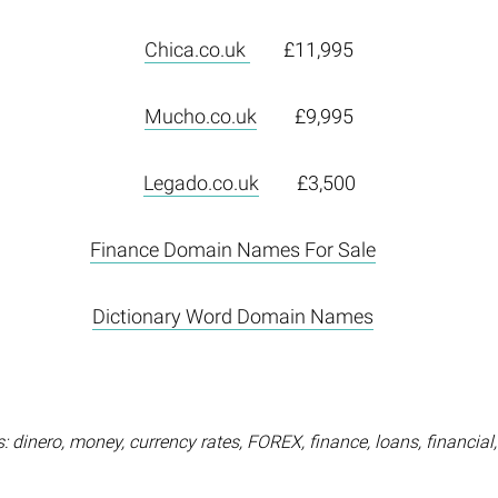
Chica.co.uk
£11,995
Mucho.co.uk
£9,995
Legado.co.uk
£3,500
Finance Domain Names For Sale
Dictionary Word Domain Names
 dinero, money, currency rates, FOREX, finance, loans, financial