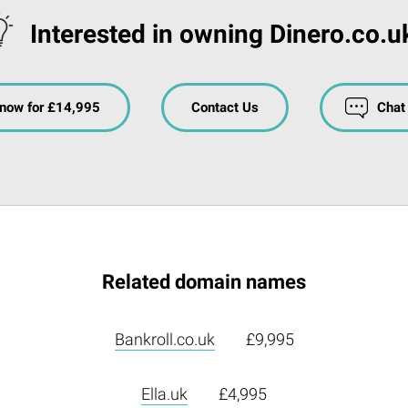
Interested in owning Dinero.co.u
now for £14,995
Contact Us
Chat
Related domain names
Bankroll.co.uk
£9,995
Ella.uk
£4,995