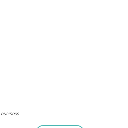
, business