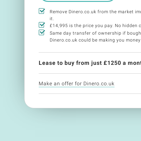
Remove Dinero.co.uk from the market i
it.
£14,995 is the price you pay. No hidden 
Same day transfer of ownership if bough
Dinero.co.uk could be making you money
Lease to buy from just £
1250
a mont
Make an offer for Dinero.co.uk