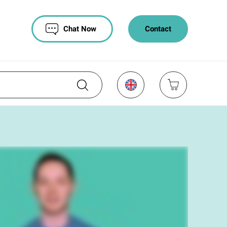
Chat Now
Contact