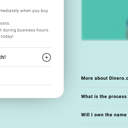
mmediately when you buy
costs.
t during business hours.
 today!
h!
More about Dinero.
What is the process
Will I own the nam