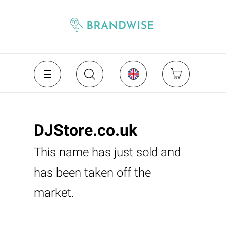
DJStore.co.uk
This name has just sold and
has been taken off the
market.