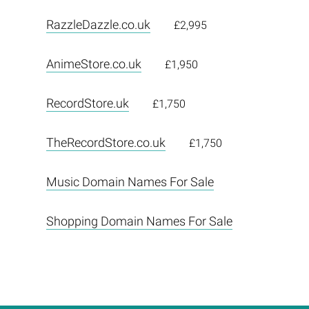
RazzleDazzle.co.uk
£2,995
AnimeStore.co.uk
£1,950
RecordStore.uk
£1,750
TheRecordStore.co.uk
£1,750
Music Domain Names For Sale
Shopping Domain Names For Sale