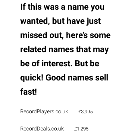
If this was a name you
wanted, but have just
missed out, here’s some
related names that may
be of interest. But be
quick! Good names sell
fast!
RecordPlayers.co.uk
£3,995
RecordDeals.co.uk
£1,295