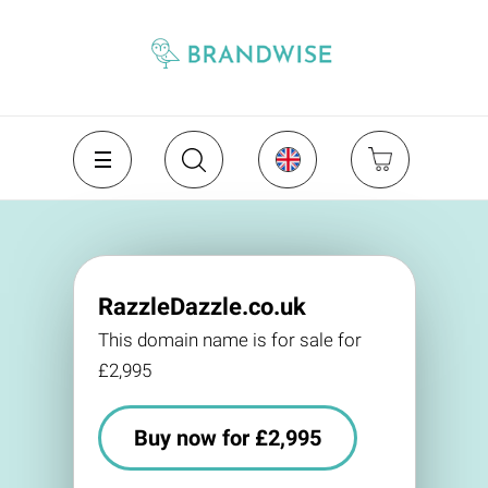
RazzleDazzle.co.uk
This domain name is for sale for
£2,995
Buy now for £2,995