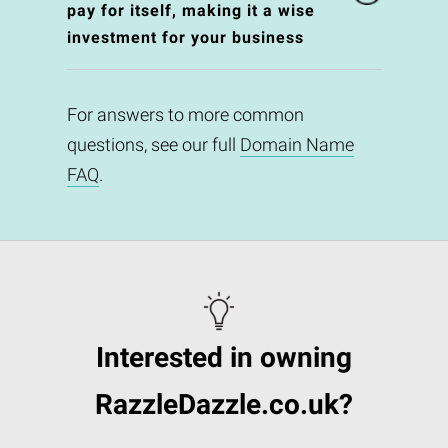
pay for itself, making it a wise
investment for your business
For answers to more common
questions, see our full
Domain Name
FAQ
.
Interested in owning
RazzleDazzle.co.uk?