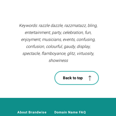
Keywords: razzle dazzle, razzmatazz, bling,
entertainment, party, celebration, fun,
enjoyment, musicians, events, confusing,
confusion, colourful, gaudy, display,
spectacle, flamboyance, glitz, virtuosity,
showiness
Back to top
About Brandwise
Domain Name FAQ