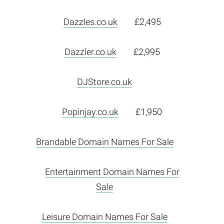
Dazzles.co.uk
£2,495
Dazzler.co.uk
£2,995
DJStore.co.uk
Popinjay.co.uk
£1,950
Brandable Domain Names For Sale
Entertainment Domain Names For
Sale
Leisure Domain Names For Sale