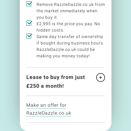
Remove RazzleDazzle.co.uk from
the market immediately when
you buy it.
£2,995 is the price you pay. No
hidden costs.
Same day transfer of ownership
if bought during business hours.
RazzleDazzle.co.uk could be
making you money today!
Lease to buy from just
£
250
a month!
Make an offer for
RazzleDazzle.co.uk