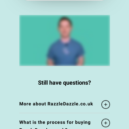
Still have questions?
More about RazzleDazzle.co.uk
What is the process for buying