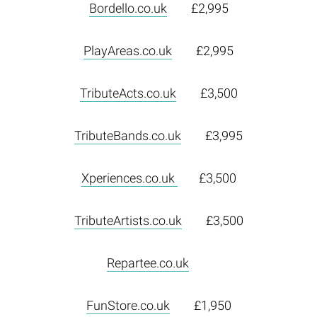
Bordello.co.uk
£2,995
PlayAreas.co.uk
£2,995
TributeActs.co.uk
£3,500
TributeBands.co.uk
£3,995
Xperiences.co.uk
£3,500
TributeArtists.co.uk
£3,500
Repartee.co.uk
FunStore.co.uk
£1,950