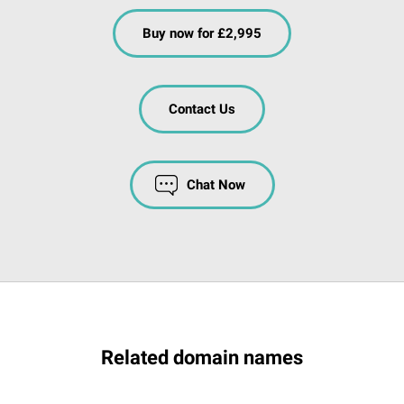
Buy now for £2,995
Contact Us
Chat Now
Related domain names