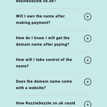
RazzleDazzle.co.uk?
Will I own the name after
making payment?
How do I know I will get the
domain name after paying?
How will I take control of the
name?
Does the domain name come
with a website?
How RazzleDazzle.co.uk could