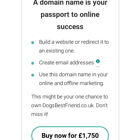
A domain name is your
passport to online
success
Build a website or redirect it to
an existing one.
Create email addresses
.
Use this domain name in your
online and offline marketing.
This might be your one chance to
own DogsBestFriend.co.uk. Don't
miss it!
Buy now for £1,750