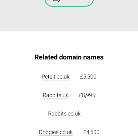
Related domain names
Petsit.co.uk
£5,500
Rabbits.uk
£8,995
Rabbits.co.uk
Doggies.co.uk
£4,500