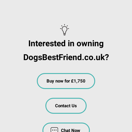
Interested in owning
DogsBestFriend.co.uk?
Buy now for £1,750
Contact Us
Chat Now