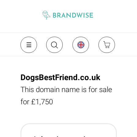
DogsBestFriend.co.uk
This domain name is for sale
for £1,750