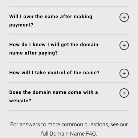
Will I own the name after making
payment?
How do I know I will get the domain
name after paying?
How will I take control of the name?
Does the domain name come with a
website?
For answers to more common questions, see our
full
Domain Name FAQ
.