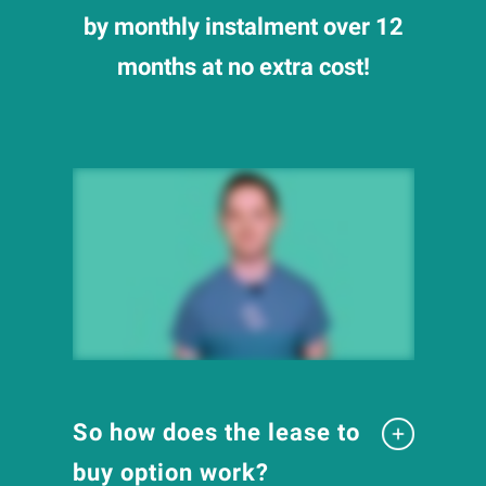
by monthly instalment over 12
months at no extra cost!
So how does the lease to
buy option work?