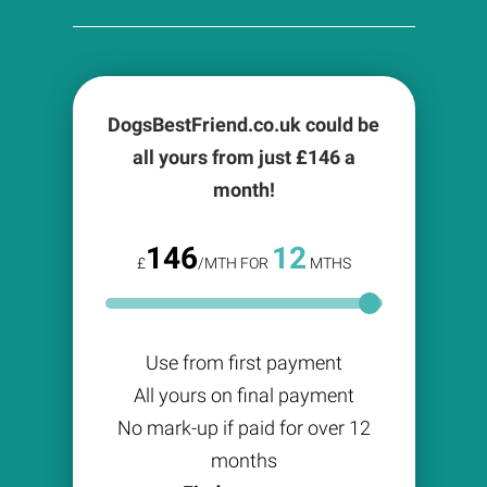
DogsBestFriend.co.uk could be
all yours from just £
146
a
month!
146
12
£
/MTH FOR
MTHS
Use from first payment
All yours on final payment
No mark-up if paid for over 12
months