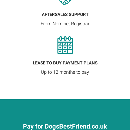
AFTERSALES SUPPORT
From Nominet Registrar
LEASE TO BUY PAYMENT PLANS
Up to 12 months to pay
Pay for DogsBestFriend.co.uk