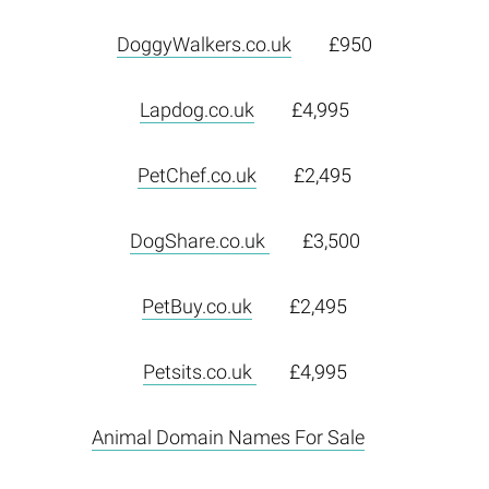
DoggyWalkers.co.uk
£950
Lapdog.co.uk
£4,995
PetChef.co.uk
£2,495
DogShare.co.uk
£3,500
PetBuy.co.uk
£2,495
Petsits.co.uk
£4,995
Animal Domain Names For Sale