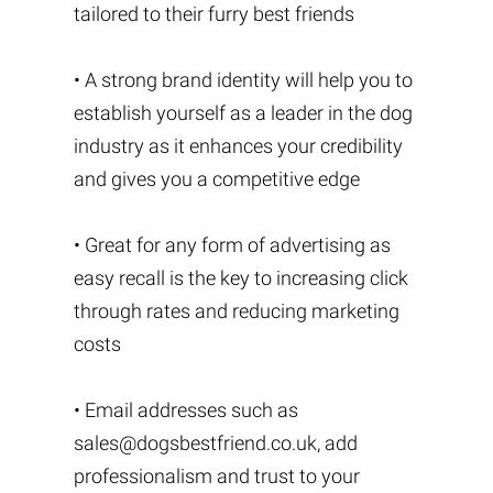
tailored to their furry best friends
• A strong brand identity will help you to
establish yourself as a leader in the dog
industry as it enhances your credibility
and gives you a competitive edge
• Great for any form of advertising as
easy recall is the key to increasing click
through rates and reducing marketing
costs
• Email addresses such as
sales@dogsbestfriend.co.uk
, add
professionalism and trust to your