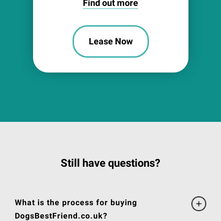
Find out more
Lease Now
Still have questions?
What is the process for buying
DogsBestFriend.co.uk?