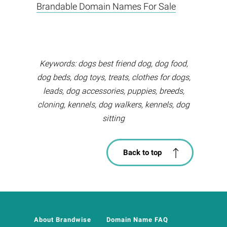
Brandable Domain Names For Sale
Keywords: dogs best friend dog, dog food,
dog beds, dog toys, treats, clothes for dogs,
leads, dog accessories, puppies, breeds,
cloning, kennels, dog walkers, kennels, dog
sitting
Back to top
About Brandwise
Domain Name FAQ