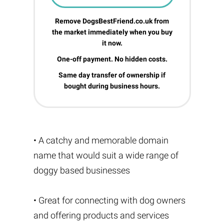
Remove DogsBestFriend.co.uk from
the market immediately when you buy
it now.
One-off payment. No hidden costs.
Same day transfer of ownership if
bought during business hours.
• A catchy and memorable domain
name that would suit a wide range of
doggy based businesses
• Great for connecting with dog owners
and offering products and services