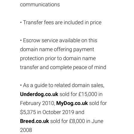
communications
• Transfer fees are included in price
• Escrow service available on this
domain name offering payment
protection prior to domain name
transfer and complete peace of mind
• As a guide to related domain sales,
Underdog.co.uk
sold for £15,000 in
February 2010,
MyDog.co.uk
sold for
$5,375 in October 2019 and
Breed.co.uk
sold for £8,000 in June
2008