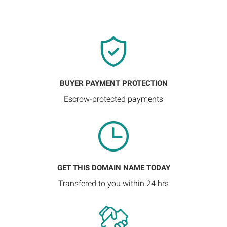
BUYER PAYMENT PROTECTION
Escrow-protected payments
GET THIS DOMAIN NAME TODAY
Transfered to you within 24 hrs