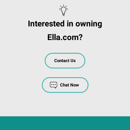
Interested in owning
Ella.com?
Contact Us
Chat Now