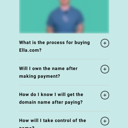
What is the process for buying
Ella.com?
Will I own the name after
making payment?
How do I know I will get the
domain name after paying?
How will I take control of the