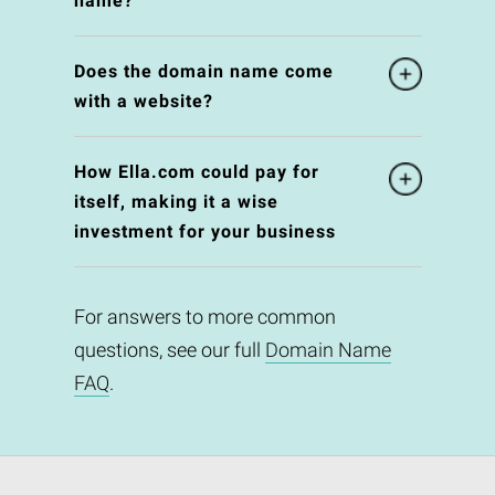
name?
Does the domain name come
with a website?
How Ella.com could pay for
itself, making it a wise
investment for your business
For answers to more common
questions, see our full
Domain Name
FAQ
.