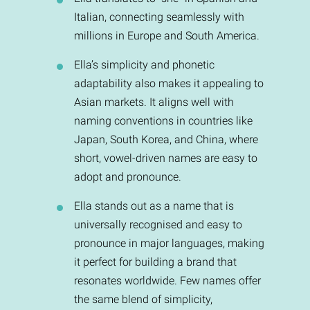
Italian, connecting seamlessly with
millions in Europe and South America.
Ella’s simplicity and phonetic
adaptability also makes it appealing to
Asian markets. It aligns well with
naming conventions in countries like
Japan, South Korea, and China, where
short, vowel-driven names are easy to
adopt and pronounce.
Ella stands out as a name that is
universally recognised and easy to
pronounce in major languages, making
it perfect for building a brand that
resonates worldwide. Few names offer
the same blend of simplicity,