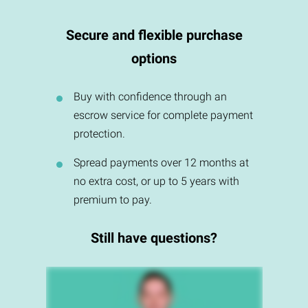
Secure and flexible purchase
options
Buy with confidence through an
escrow service for complete payment
protection.
Spread payments over 12 months at
no extra cost, or up to 5 years with
premium to pay.
Still have questions?