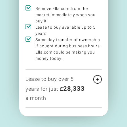
Remove Ella.com from the
market immediately when you
buy it.
Lease to buy available up to 5
years.
Same day transfer of ownership
if bought during business hours.
Ella.com could be making you
money today!
Lease to buy over 5
28,333
years for just
£
a month