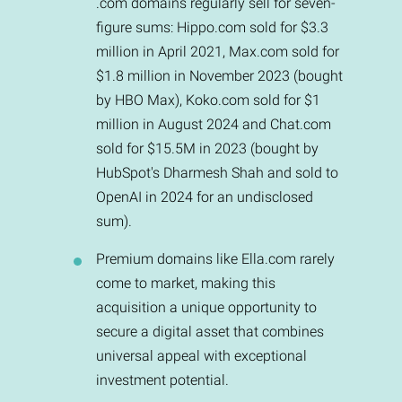
.com domains regularly sell for seven-
figure sums: Hippo.com sold for $3.3
million in April 2021, Max.com sold for
$1.8 million in November 2023 (bought
by HBO Max), Koko.com sold for $1
million in August 2024 and Chat.com
sold for $15.5M in 2023 (bought by
HubSpot's Dharmesh Shah and sold to
OpenAI in 2024 for an undisclosed
sum).
Premium domains like Ella.com rarely
come to market, making this
acquisition a unique opportunity to
secure a digital asset that combines
universal appeal with exceptional
investment potential.