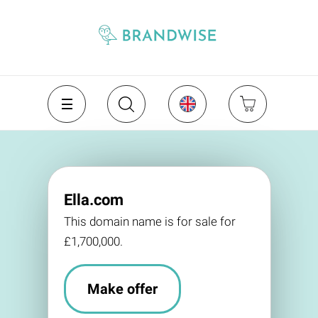
Ella.com
This domain name is for sale for
£1,700,000.
Make offer