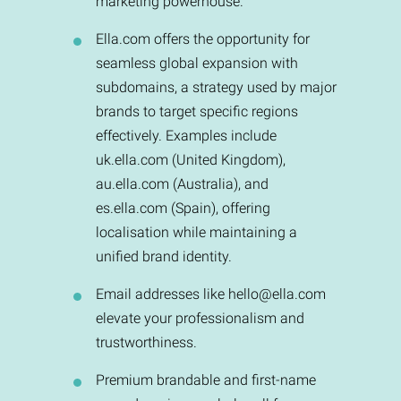
marketing powerhouse.
Ella.com offers the opportunity for
seamless global expansion with
subdomains, a strategy used by major
brands to target specific regions
effectively. Examples include
uk.ella.com (United Kingdom),
au.ella.com (Australia), and
es.ella.com (Spain), offering
localisation while maintaining a
unified brand identity.
Email addresses like
hello@ella.com
elevate your professionalism and
trustworthiness.
Premium brandable and first-name