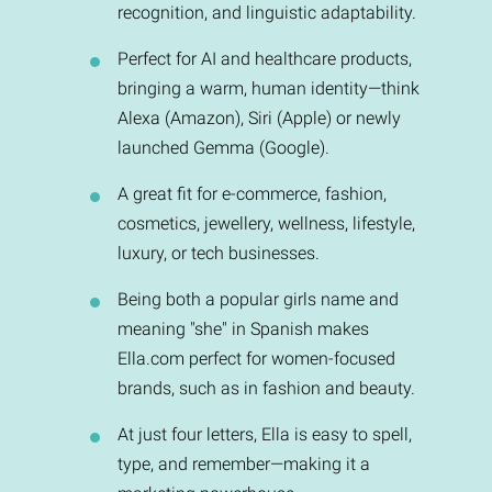
recognition, and linguistic adaptability.
Perfect for AI and healthcare products,
bringing a warm, human identity—think
Alexa (Amazon), Siri (Apple) or newly
launched Gemma (Google).
A great fit for e-commerce, fashion,
cosmetics, jewellery, wellness, lifestyle,
luxury, or tech businesses.
Being both a popular girls name and
meaning "she" in Spanish makes
Ella.com perfect for women-focused
brands, such as in fashion and beauty.
At just four letters, Ella is easy to spell,
type, and remember—making it a