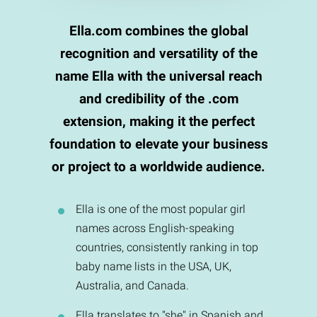
Ella.com combines the global
recognition and versatility of the
name Ella with the universal reach
and credibility of the .com
extension, making it the perfect
foundation to elevate your business
or project to a worldwide audience.
Ella is one of the most popular girl
names across English-speaking
countries, consistently ranking in top
baby name lists in the USA, UK,
Australia, and Canada.
Ella translates to "she" in Spanish and