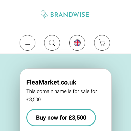
FleaMarket.co.uk
This domain name is for sale for
£3,500
Buy now for £3,500