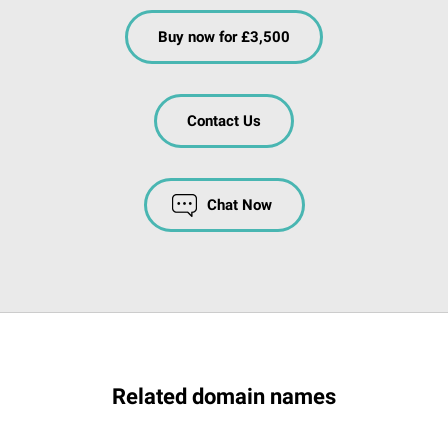
Buy now for £3,500
Contact Us
Chat Now
Related domain names