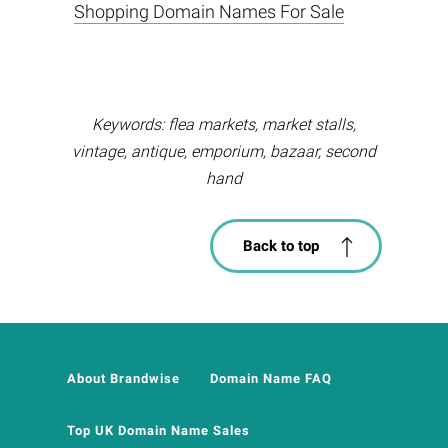
Shopping Domain Names For Sale
Keywords: flea markets, market stalls,
vintage, antique, emporium, bazaar, second
hand
Back to top
About Brandwise
Domain Name FAQ
Top UK Domain Name Sales