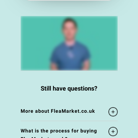
Still have questions?
More about FleaMarket.co.uk
What is the process for buying