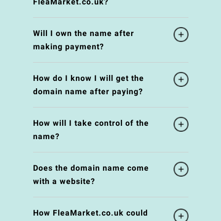
FleaMarket.co.uk?
Will I own the name after
making payment?
How do I know I will get the
domain name after paying?
How will I take control of the
name?
Does the domain name come
with a website?
How FleaMarket.co.uk could