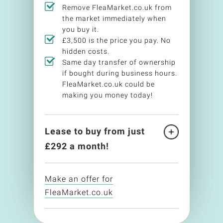
Remove FleaMarket.co.uk from
the market immediately when
you buy it.
£3,500 is the price you pay. No
hidden costs.
Same day transfer of ownership
if bought during business hours.
FleaMarket.co.uk could be
making you money today!
Lease to buy from just
£
292
a month!
Make an offer for
FleaMarket.co.uk