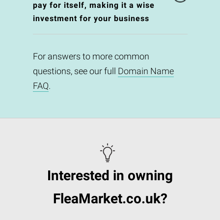
pay for itself, making it a wise
investment for your business
For answers to more common
questions, see our full
Domain Name
FAQ
.
Interested in owning
FleaMarket.co.uk?