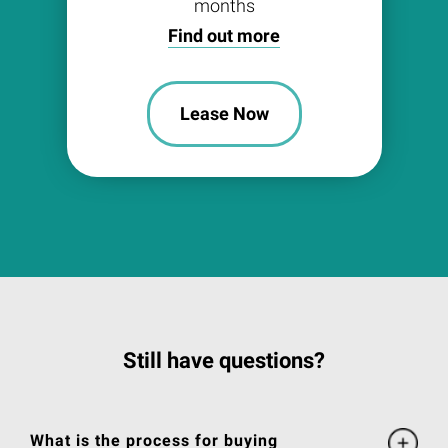
months
Find out more
Lease Now
Still have questions?
What is the process for buying