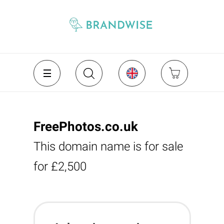
FreePhotos.co.uk
This domain name is for sale
for £2,500