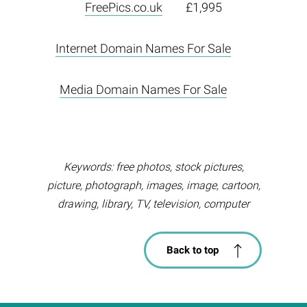
FreePics.co.uk
£1,995
Internet Domain Names For Sale
Media Domain Names For Sale
Keywords: free photos, stock pictures,
picture, photograph, images, image, cartoon,
drawing, library, TV, television, computer
Back to top