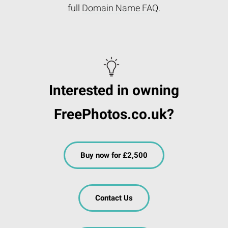
full
Domain Name FAQ
.
Interested in owning
FreePhotos.co.uk?
Buy now for £2,500
Contact Us