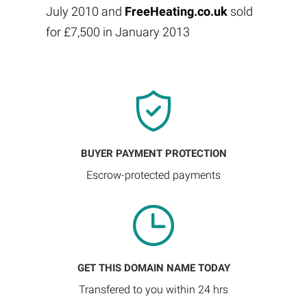
July 2010 and
FreeHeating.co.uk
sold
for £7,500 in January 2013
BUYER PAYMENT PROTECTION
Escrow-protected payments
GET THIS DOMAIN NAME TODAY
Transfered to you within 24 hrs