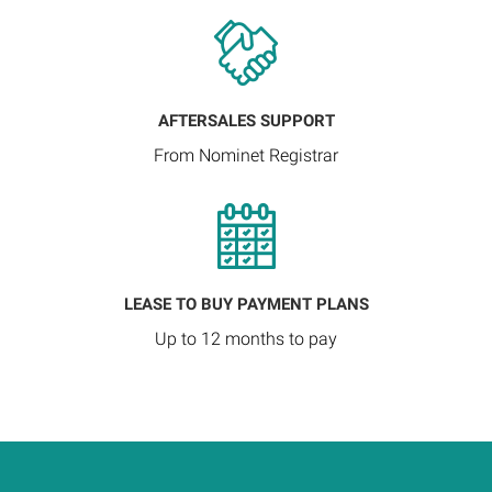
AFTERSALES SUPPORT
From Nominet Registrar
LEASE TO BUY PAYMENT PLANS
Up to 12 months to pay