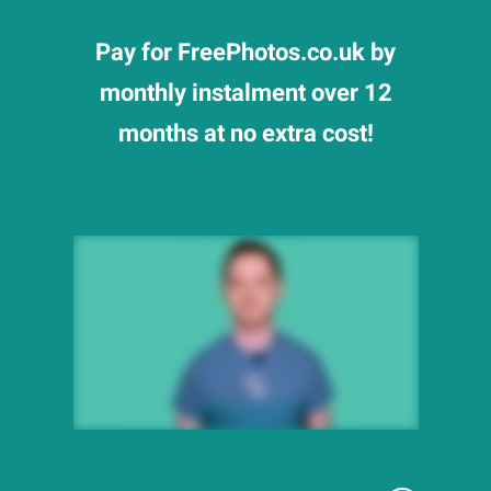
Pay for FreePhotos.co.uk by
monthly instalment over 12
months at no extra cost!