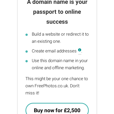
A domain name is your
passport to online
success
Build a website or redirect it to
an existing one.
Create email addresses
.
Use this domain name in your
online and offline marketing.
This might be your one chance to
own FreePhotos.co.uk. Don't
miss it!
Buy now for £2,500