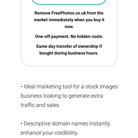
Remove FreePhotos.co.uk from the
market immediately when you buy it
now.
One-off payment. No hidden costs.
Same day transfer of ownership if
bought during business hours.
• Ideal marketing tool for a stock images
business looking to generate extra
traffic and sales
• Descriptive domain names instantly
enhance your credibility