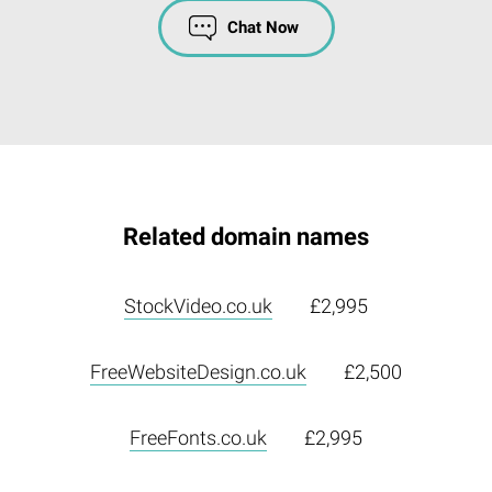
Chat Now
Related domain names
StockVideo.co.uk
£2,995
FreeWebsiteDesign.co.uk
£2,500
FreeFonts.co.uk
£2,995