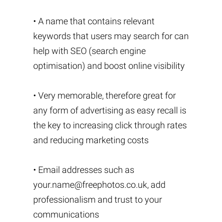
• A name that contains relevant
keywords that users may search for can
help with SEO (search engine
optimisation) and boost online visibility
• Very memorable, therefore great for
any form of advertising as easy recall is
the key to increasing click through rates
and reducing marketing costs
• Email addresses such as
your.name@freephotos.co.uk
, add
professionalism and trust to your
communications