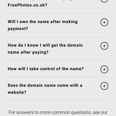
FreePhotos.co.uk?
Will I own the name after making
payment?
How do I know I will get the domain
name after paying?
How will I take control of the name?
Does the domain name come with a
website?
For answers to more common questions, see our