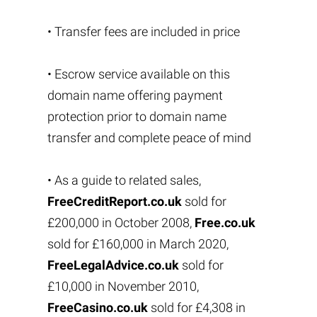
• Transfer fees are included in price
• Escrow service available on this
domain name offering payment
protection prior to domain name
transfer and complete peace of mind
• As a guide to related sales,
FreeCreditReport.co.uk
sold for
£200,000 in October 2008,
Free.co.uk
sold for £160,000 in March 2020,
FreeLegalAdvice.co.uk
sold for
£10,000 in November 2010,
FreeCasino.co.uk
sold for £4,308 in