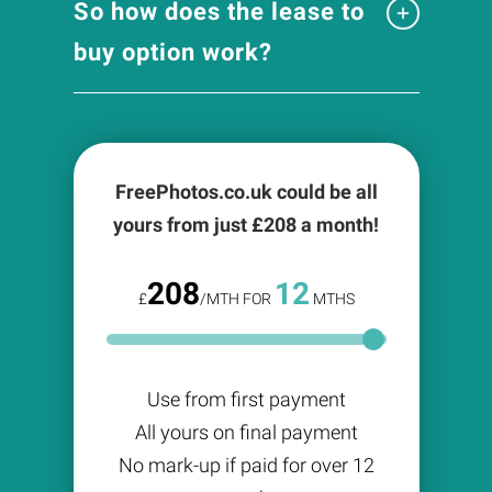
So how does the lease to
buy option work?
FreePhotos.co.uk could be all
yours from just £
208
a month!
208
12
£
/MTH FOR
MTHS
Use from first payment
All yours on final payment
No mark-up if paid for over 12