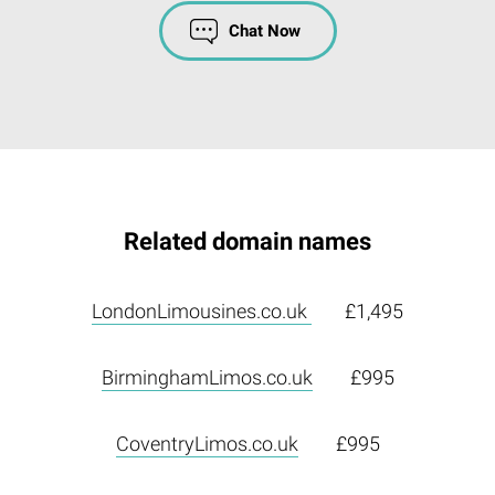
Chat Now
Related domain names
LondonLimousines.co.uk
£1,495
BirminghamLimos.co.uk
£995
CoventryLimos.co.uk
£995