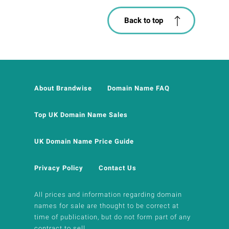
Back to top
About Brandwise
Domain Name FAQ
Top UK Domain Name Sales
UK Domain Name Price Guide
Privacy Policy
Contact Us
All prices and information regarding domain
names for sale are thought to be correct at
time of publication, but do not form part of any
contract to sell.