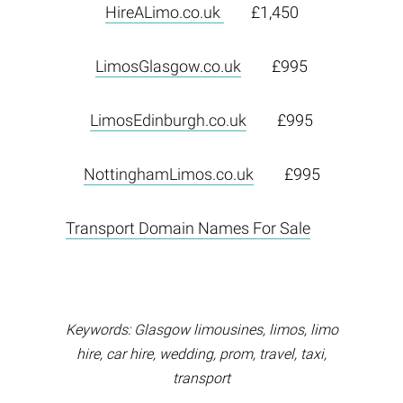
HireALimo.co.uk
£1,450
LimosGlasgow.co.uk
£995
LimosEdinburgh.co.uk
£995
NottinghamLimos.co.uk
£995
Transport Domain Names For Sale
Keywords: Glasgow limousines, limos, limo
hire, car hire, wedding, prom, travel, taxi,
transport