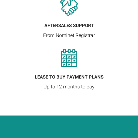
AFTERSALES SUPPORT
From Nominet Registrar
LEASE TO BUY PAYMENT PLANS
Up to 12 months to pay