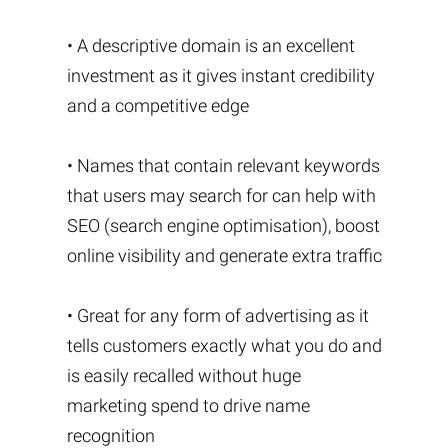
• A descriptive domain is an excellent
investment as it gives instant credibility
and a competitive edge
• Names that contain relevant keywords
that users may search for can help with
SEO (search engine optimisation), boost
online visibility and generate extra traffic
• Great for any form of advertising as it
tells customers exactly what you do and
is easily recalled without huge
marketing spend to drive name
recognition