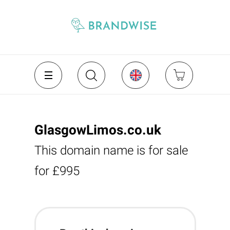
GlasgowLimos.co.uk
This domain name is for sale
for £995