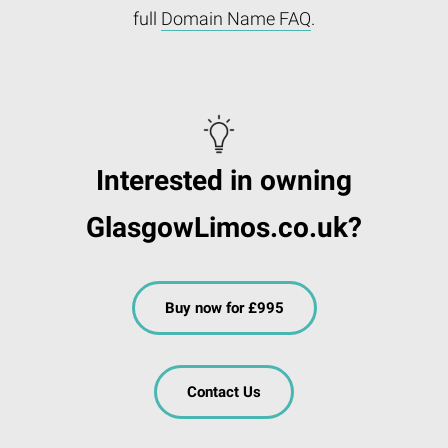
full
Domain Name FAQ
.
Interested in owning
GlasgowLimos.co.uk?
Buy now for £995
Contact Us