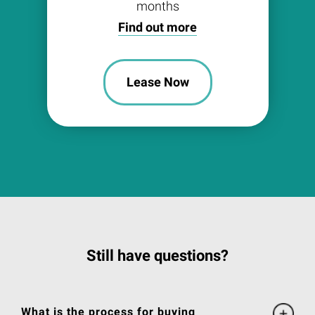
months
Find out more
Lease Now
Still have questions?
What is the process for buying