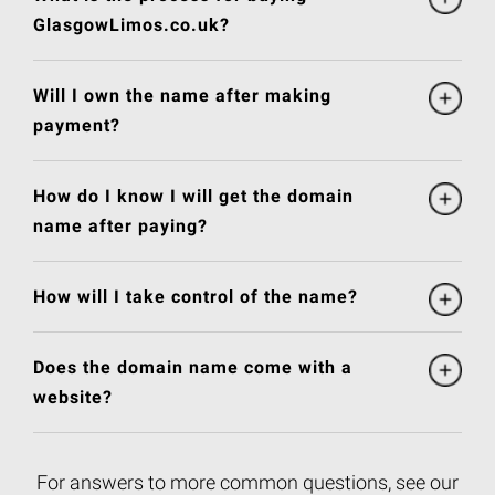
GlasgowLimos.co.uk?
Will I own the name after making
payment?
How do I know I will get the domain
name after paying?
How will I take control of the name?
Does the domain name come with a
website?
For answers to more common questions, see our