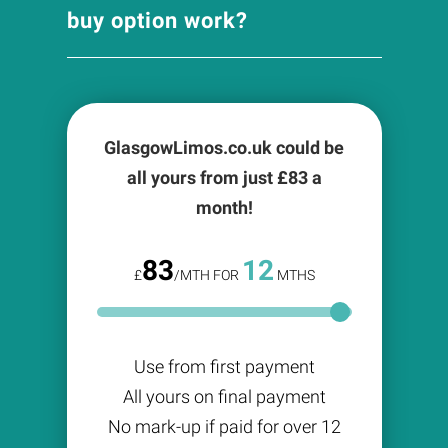
buy option work?
GlasgowLimos.co.uk could be
all yours from just £
83
a
month!
83
12
£
/MTH FOR
MTHS
Use from first payment
All yours on final payment
No mark-up if paid for over 12