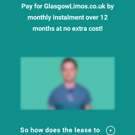
Pay for GlasgowLimos.co.uk by
monthly instalment over 12
months at no extra cost!
So how does the lease to