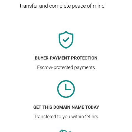
transfer and complete peace of mind
BUYER PAYMENT PROTECTION
Escrow-protected payments
GET THIS DOMAIN NAME TODAY
Transfered to you within 24 hrs