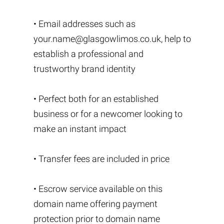
• Email addresses such as
your.name@glasgowlimos.co.uk
, help to
establish a professional and
trustworthy brand identity
• Perfect both for an established
business or for a newcomer looking to
make an instant impact
• Transfer fees are included in price
• Escrow service available on this
domain name offering payment
protection prior to domain name