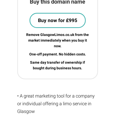
Buy this domain name
Buy now for £995
Remove GlasgowLimos.co.uk from the
market immediately when you buy it
now.
One-off payment. No hidden costs.
Same day transfer of ownership if
bought during business hours.
• A great marketing tool for a company
or individual offering a limo service in
Glasgow