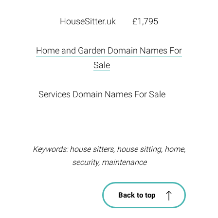
HouseSitter.uk
£1,795
Home and Garden Domain Names For
Sale
Services Domain Names For Sale
Keywords: house sitters, house sitting, home,
security, maintenance
Back to top