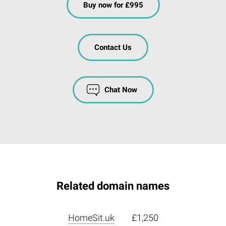
Buy now for £995
Contact Us
Chat Now
Related domain names
HomeSit.uk
£1,250