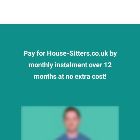
Pay for House-Sitters.co.uk by
monthly instalment over 12
months at no extra cost!