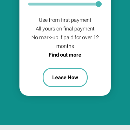
Use from first payment
All yours on final payment
No mark-up if paid for over 12
months
Find out more
Lease Now