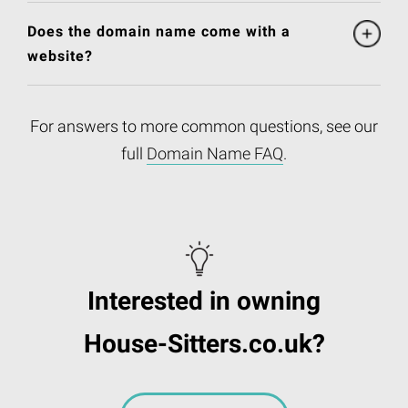
Does the domain name come with a
website?
For answers to more common questions, see our
full
Domain Name FAQ
.
Interested in owning
House-Sitters.co.uk?