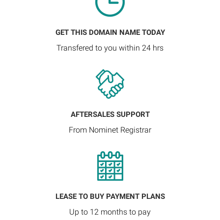
GET THIS DOMAIN NAME TODAY
Transfered to you within 24 hrs
AFTERSALES SUPPORT
From Nominet Registrar
LEASE TO BUY PAYMENT PLANS
Up to 12 months to pay