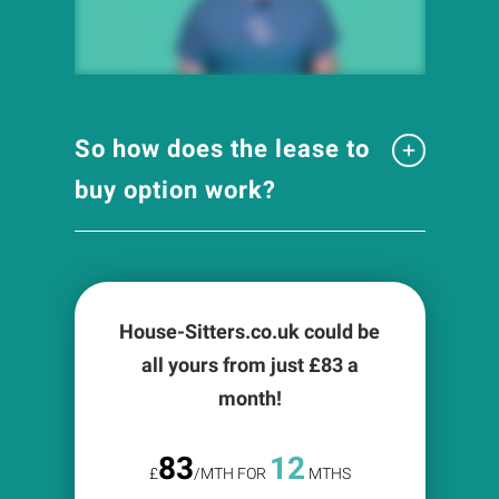
So how does the lease to
buy option work?
House-Sitters.co.uk could be
all yours from just £
83
a
month!
83
12
£
/MTH FOR
MTHS