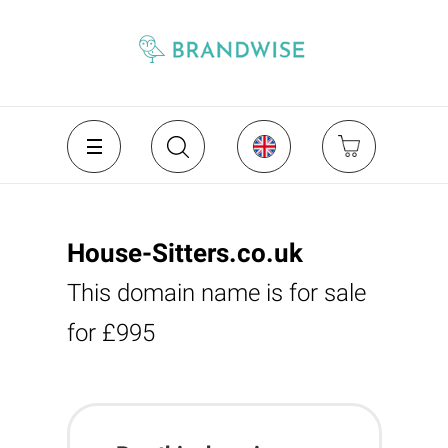
House-Sitters.co.uk
This domain name is for sale
for £995