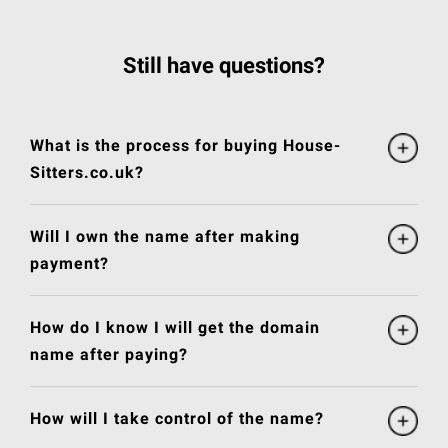
Still have questions?
What is the process for buying House-
Sitters.co.uk?
Will I own the name after making
payment?
How do I know I will get the domain
name after paying?
How will I take control of the name?