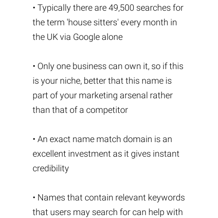
• Typically there are 49,500 searches for
the term 'house sitters' every month in
the UK via Google alone
• Only one business can own it, so if this
is your niche, better that this name is
part of your marketing arsenal rather
than that of a competitor
• An exact name match domain is an
excellent investment as it gives instant
credibility
• Names that contain relevant keywords
that users may search for can help with