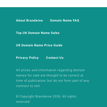
About Brandwise
Domain Name FAQ
Top UK Domain Name Sales
UK Domain Name Price Guide
Privacy Policy
Contact Us
All prices and information regarding domain
names for sale are thought to be correct at
time of publication, but do not form part of any
contract to sell.
© Copyright Brandwise 2026. All rights
reserved.