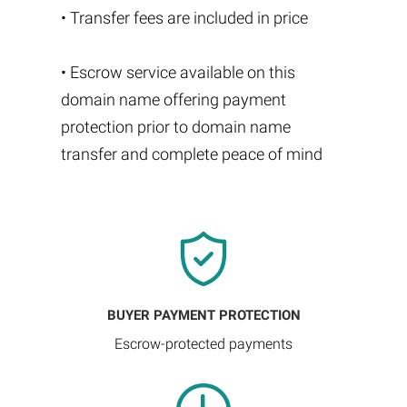
• Transfer fees are included in price
• Escrow service available on this
domain name offering payment
protection prior to domain name
transfer and complete peace of mind
BUYER PAYMENT PROTECTION
Escrow-protected payments