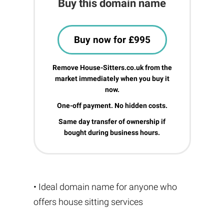
Buy this domain name
Buy now for £995
Remove House-Sitters.co.uk from the
market immediately when you buy it
now.
One-off payment. No hidden costs.
Same day transfer of ownership if
bought during business hours.
• Ideal domain name for anyone who
offers house sitting services