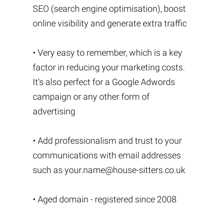
SEO (search engine optimisation), boost
online visibility and generate extra traffic
• Very easy to remember, which is a key
factor in reducing your marketing costs.
It's also perfect for a Google Adwords
campaign or any other form of
advertising
• Add professionalism and trust to your
communications with email addresses
such as
your.name@house-sitters.co.uk
• Aged domain - registered since 2008